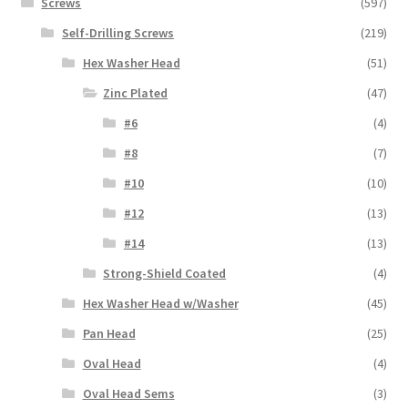
Screws
(597)
Self-Drilling Screws
(219)
Hex Washer Head
(51)
Zinc Plated
(47)
#6
(4)
#8
(7)
#10
(10)
#12
(13)
#14
(13)
Strong-Shield Coated
(4)
Hex Washer Head w/Washer
(45)
Pan Head
(25)
Oval Head
(4)
Oval Head Sems
(3)