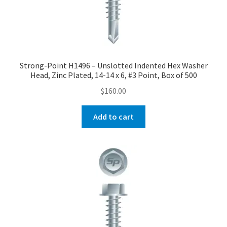
Strong-Point H1496 – Unslotted Indented Hex Washer
Head, Zinc Plated, 14-14 x 6, #3 Point, Box of 500
$
160.00
Add to cart