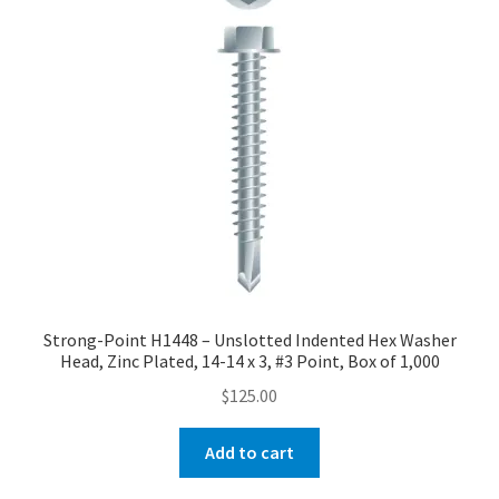
Checkout
Strong-Point H1448 – Unslotted Indented Hex Washer
Head, Zinc Plated, 14-14 x 3, #3 Point, Box of 1,000
$
125.00
Add to cart