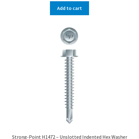
Add to cart
Strong-Point H1472 – Unslotted Indented Hex Washer