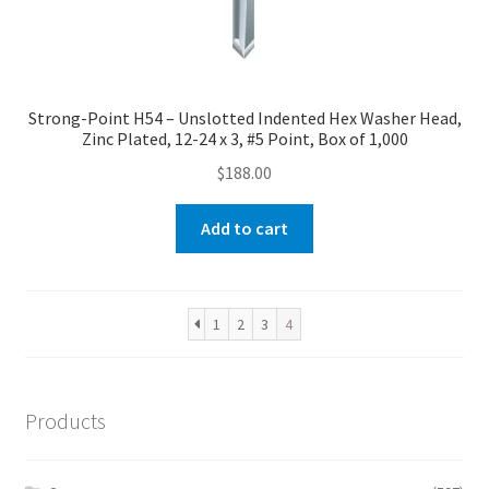
Strong-Point H54 – Unslotted Indented Hex Washer Head,
Zinc Plated, 12-24 x 3, #5 Point, Box of 1,000
$
188.00
Add to cart
1
2
3
4
Products