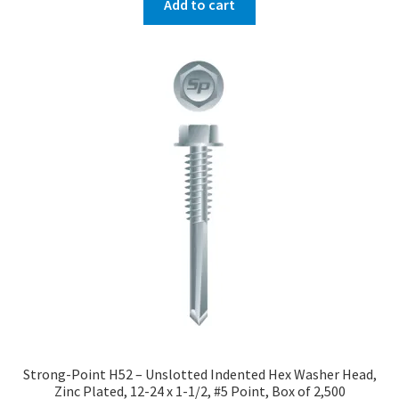
Add to cart
Strong-Point H52 – Unslotted Indented Hex Washer Head,
Zinc Plated, 12-24 x 1-1/2, #5 Point, Box of 2,500