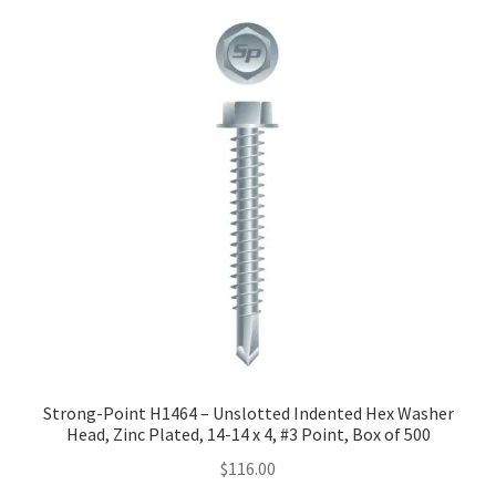
Strong-Point H1464 – Unslotted Indented Hex Washer
Head, Zinc Plated, 14-14 x 4, #3 Point, Box of 500
$
116.00