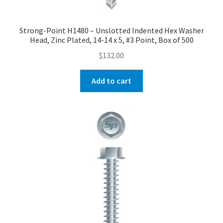
Strong-Point H1480 – Unslotted Indented Hex Washer
Head, Zinc Plated, 14-14 x 5, #3 Point, Box of 500
$
132.00
Add to cart