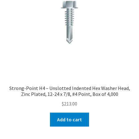
Strong-Point H4 – Unslotted Indented Hex Washer Head,
Zinc Plated, 12-24 x 7/8, #4 Point, Box of 4,000
$
213.00
Add to cart