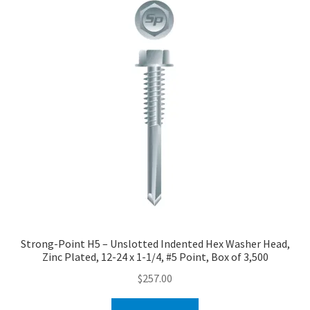
Strong-Point H5 – Unslotted Indented Hex Washer Head,
Zinc Plated, 12-24 x 1-1/4, #5 Point, Box of 3,500
$
257.00