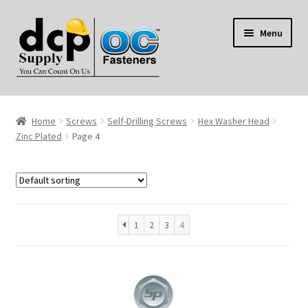
Skip
Skip
Menu
to
to
navigation
content
Home
Home
Screws
Self-Drilling Screws
Hex Washer Head
My Account
Zinc Plated
Page 4
Shop
Reviews
1
2
3
4
Contact Us
About Us