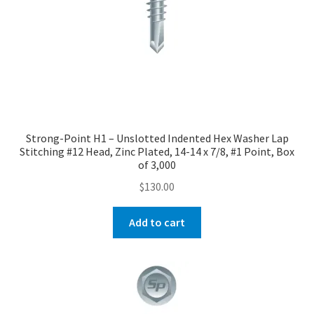
Strong-Point H1 – Unslotted Indented Hex Washer Lap
Stitching #12 Head, Zinc Plated, 14-14 x 7/8, #1 Point, Box
of 3,000
$
130.00
Add to cart