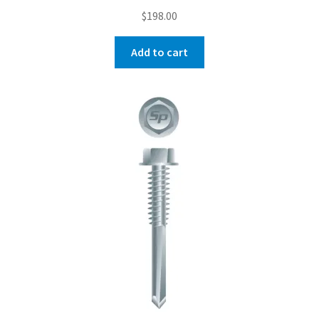
$
198.00
Add to cart