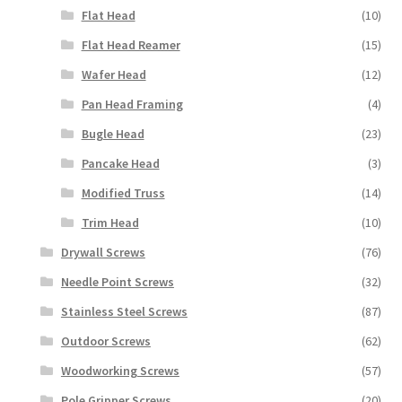
Flat Head
(10)
Flat Head Reamer
(15)
Wafer Head
(12)
Pan Head Framing
(4)
Bugle Head
(23)
Pancake Head
(3)
Modified Truss
(14)
Trim Head
(10)
Drywall Screws
(76)
Needle Point Screws
(32)
Stainless Steel Screws
(87)
Outdoor Screws
(62)
Woodworking Screws
(57)
Pole Gripper Screws
(20)