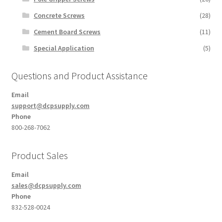
Concrete Screws
(28)
Cement Board Screws
(11)
Special Application
(5)
Questions and Product Assistance
Email
support@dcpsupply.com
Phone
800-268-7062
Product Sales
Email
sales@dcpsupply.com
Phone
832-528-0024