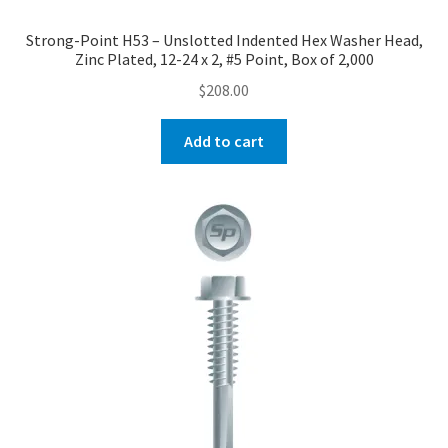
Strong-Point H53 – Unslotted Indented Hex Washer Head,
Zinc Plated, 12-24 x 2, #5 Point, Box of 2,000
$
208.00
Add to cart