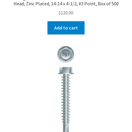
Head, Zinc Plated, 14-14 x 4-1/2, #3 Point, Box of 500
$
120.00
Add to cart