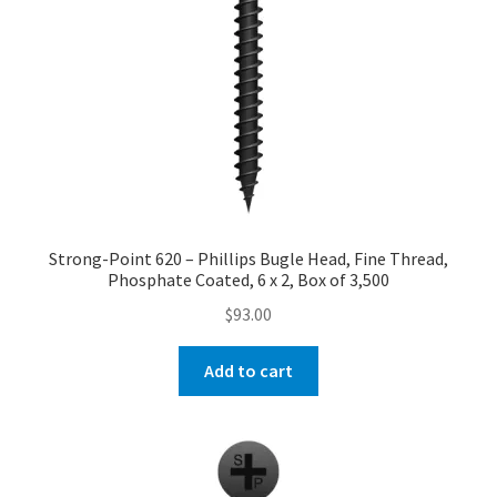
Strong-Point 620 – Phillips Bugle Head, Fine Thread,
Phosphate Coated, 6 x 2, Box of 3,500
$
93.00
Add to cart