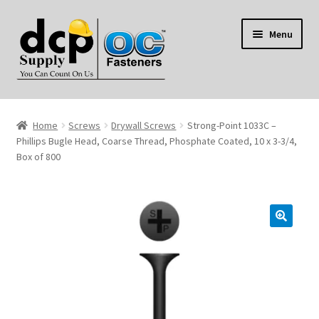
Skip
Skip
Menu
to
to
navigation
content
Home
Home
Screws
Drywall Screws
Strong-Point 1033C –
My Account
Phillips Bugle Head, Coarse Thread, Phosphate Coated, 10 x 3-3/4,
Box of 800
Shop
Reviews
Contact Us
About Us