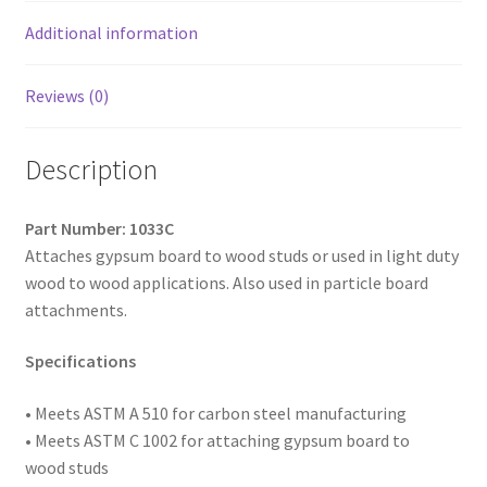
Coated,
10
Additional information
x
3-
Reviews (0)
3/4,
Box
Description
of
800
quantity
Part Number: 1033C
Attaches gypsum board to wood studs or used in light duty
wood to wood applications. Also used in particle board
attachments.
Specifications
• Meets ASTM A 510 for carbon steel manufacturing
• Meets ASTM C 1002 for attaching gypsum board to
wood studs