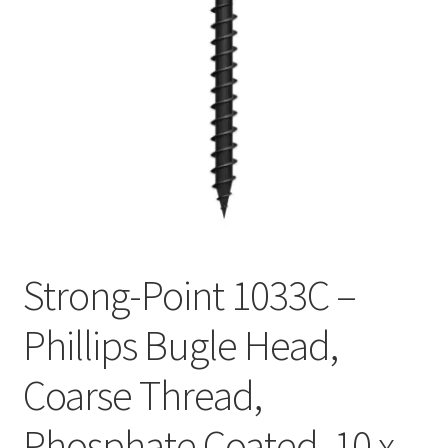
Checkout
Strong-Point 1033C –
Phillips Bugle Head,
Coarse Thread,
Phosphate Coated, 10 x