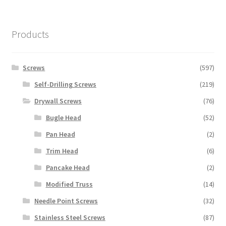
Products
Screws
(597)
Self-Drilling Screws
(219)
Drywall Screws
(76)
Bugle Head
(52)
Pan Head
(2)
Trim Head
(6)
Pancake Head
(2)
Modified Truss
(14)
Needle Point Screws
(32)
Stainless Steel Screws
(87)