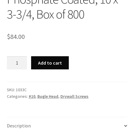
3-3/4, Box of 800
$
84.00
Strong-
Add to cart
Point
1033C
-
Phillips
SKU:
1033C
Categories:
#10
,
Bugle Head
,
Drywall Screws
Bugle
Head,
Coarse
Thread,
Description
Phosphate