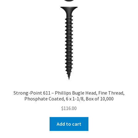
Strong-Point 611 – Phillips Bugle Head, Fine Thread,
Phosphate Coated, 6 x 1-1/8, Box of 10,000
$
116.00
Add to cart