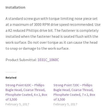
Installation
A standard screw gun with torque limiting nose piece set
at a maximum of 3000 RPM drive speed recommended. Use
a #2 reduced Phillips drive bit. The fastener is completely
installed when the fastener head is seated flush with the
work surface. Do not over torque as it can cause the head
to snap or damage to the work surface.
Product Submittal:
1031C_1060C
Related
Strong-Point 620C – Phillips
Strong-Point 720C – Phillips
Bugle Head, Coarse Thread,
Bugle Head, Coarse Thread,
Phosphate Coated, 6 x 2, Box
Phosphate Coated, 7 x 2, Box
of 3,500
of 3,500
February 5, 2017
February 5, 2017