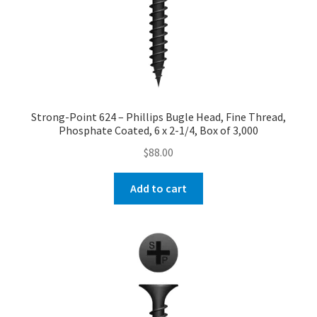
Strong-Point 624 – Phillips Bugle Head, Fine Thread,
Phosphate Coated, 6 x 2-1/4, Box of 3,000
$
88.00
Add to cart