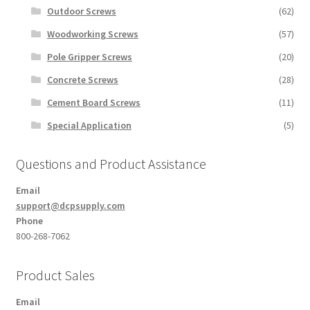
Outdoor Screws
(62)
Woodworking Screws
(57)
Pole Gripper Screws
(20)
Concrete Screws
(28)
Cement Board Screws
(11)
Special Application
(5)
Questions and Product Assistance
Email
support@dcpsupply.com
Phone
800-268-7062
Product Sales
Email