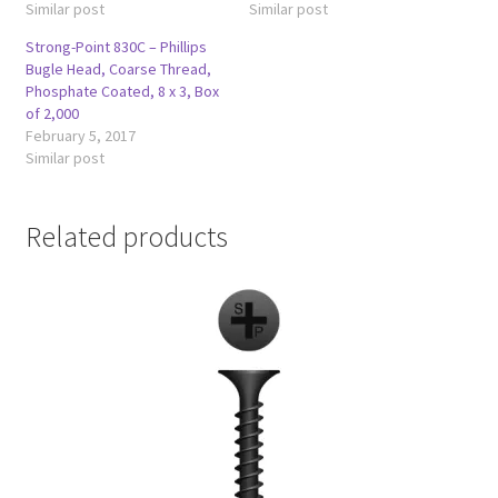
Similar post
Similar post
Strong-Point 830C – Phillips
Bugle Head, Coarse Thread,
Phosphate Coated, 8 x 3, Box
of 2,000
February 5, 2017
Similar post
Related products