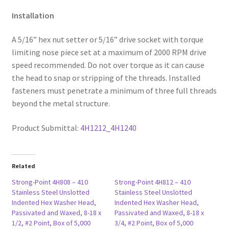
Installation
A 5/16” hex nut setter or 5/16” drive socket with torque
limiting nose piece set at a maximum of 2000 RPM drive
speed recommended. Do not over torque as it can cause
the head to snap or stripping of the threads. Installed
fasteners must penetrate a minimum of three full threads
beyond the metal structure.
Product Submittal:
4H1212_4H1240
Related
Strong-Point 4H808 – 410
Strong-Point 4H812 – 410
Stainless Steel Unslotted
Stainless Steel Unslotted
Indented Hex Washer Head,
Indented Hex Washer Head,
Passivated and Waxed, 8-18 x
Passivated and Waxed, 8-18 x
1/2, #2 Point, Box of 5,000
3/4, #2 Point, Box of 5,000