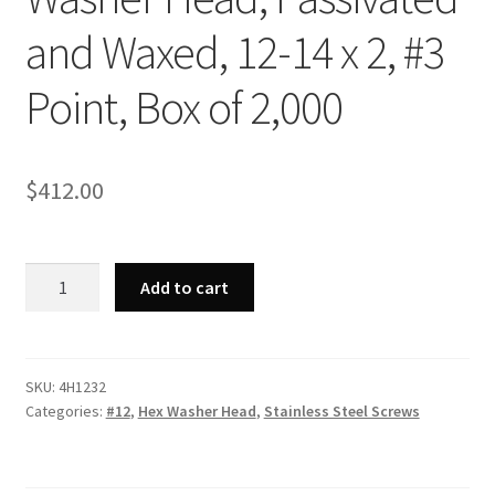
and Waxed, 12-14 x 2, #3
Point, Box of 2,000
$
412.00
Strong-
Add to cart
Point
4H1232
-
410
SKU:
4H1232
Categories:
#12
,
Hex Washer Head
,
Stainless Steel Screws
Stainless
Steel
Unslotted