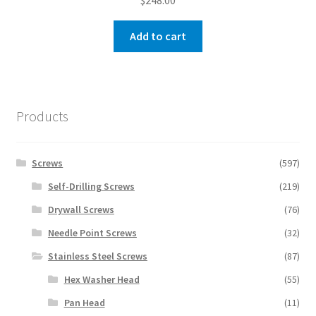
$
248.00
Add to cart
Products
Screws
(597)
Self-Drilling Screws
(219)
Drywall Screws
(76)
Needle Point Screws
(32)
Stainless Steel Screws
(87)
Hex Washer Head
(55)
Pan Head
(11)