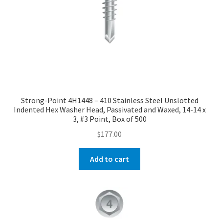
Strong-Point 4H1448 – 410 Stainless Steel Unslotted
Indented Hex Washer Head, Passivated and Waxed, 14-14 x
3, #3 Point, Box of 500
$
177.00
Add to cart