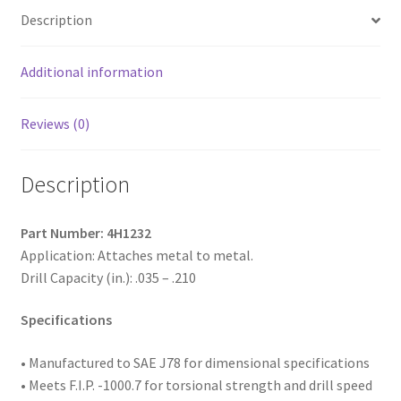
Indented
Description
Hex
Washer
Head,
Additional information
Passivated
and
Reviews (0)
Waxed,
12-
Description
14
x
2,
Part Number: 4H1232
#3
Application: Attaches metal to metal.
Point,
Drill Capacity (in.): .035 – .210
Box
of
Specifications
2,000
quantity
• Manufactured to SAE
J78 for dimensional specifications
• Meets F.I.P. -1000.7 for torsional strength and drill speed