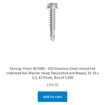
Strong-Point 4H1008 – 410 Stainless Steel Unslotted
Indented Hex Washer Head, Passivated and Waxed, 10-16 x
1/2, #2 Point, Box of 5,000
$
366.00
Add to cart