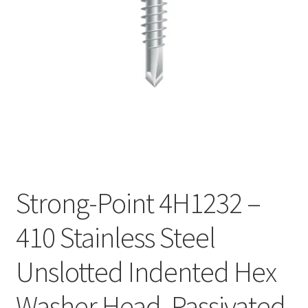
Checkout
Strong-Point 4H1232 –
410 Stainless Steel
Unslotted Indented Hex
Washer Head, Passivated