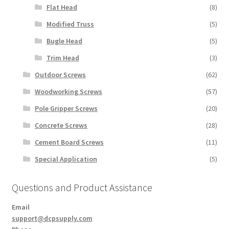
Flat Head
(8)
Modified Truss
(5)
Bugle Head
(5)
Trim Head
(3)
Outdoor Screws
(62)
Woodworking Screws
(57)
Pole Gripper Screws
(20)
Concrete Screws
(28)
Cement Board Screws
(11)
Special Application
(5)
Questions and Product Assistance
Email
support@dcpsupply.com