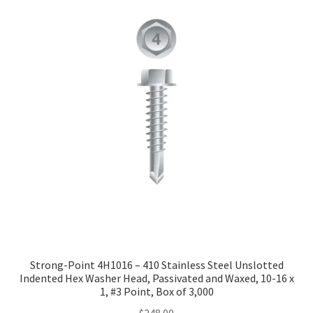
Strong-Point 4H1016 – 410 Stainless Steel Unslotted
Indented Hex Washer Head, Passivated and Waxed, 10-16 x
1, #3 Point, Box of 3,000