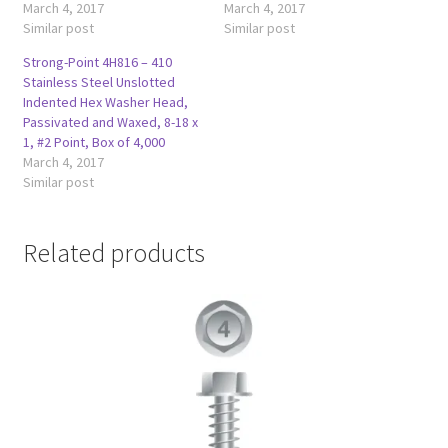
March 4, 2017
March 4, 2017
Similar post
Similar post
Strong-Point 4H816 – 410
Stainless Steel Unslotted
Indented Hex Washer Head,
Passivated and Waxed, 8-18 x
1, #2 Point, Box of 4,000
March 4, 2017
Similar post
Related products