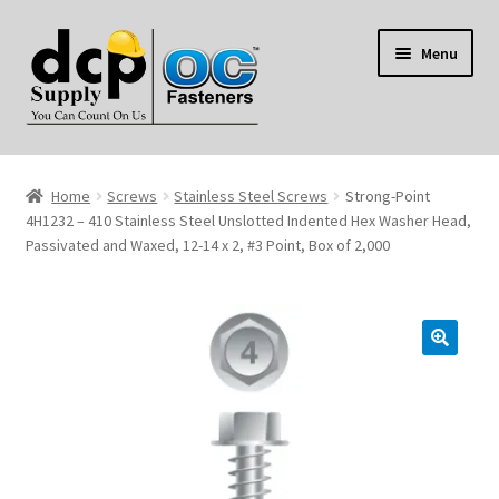
Skip
Skip
Menu
to
to
navigation
content
Home
Home
Screws
Stainless Steel Screws
Strong-Point
My Account
4H1232 – 410 Stainless Steel Unslotted Indented Hex Washer Head,
Passivated and Waxed, 12-14 x 2, #3 Point, Box of 2,000
Shop
Reviews
Contact Us
About Us