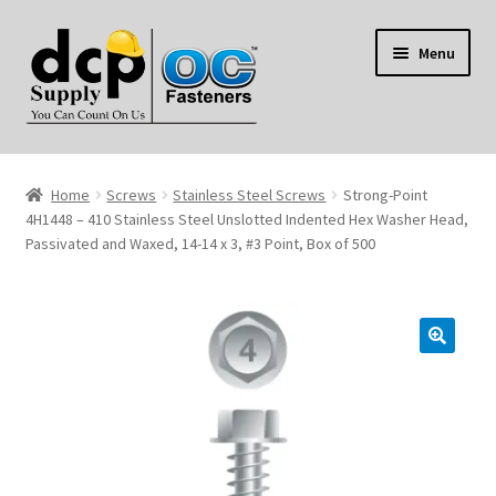
Skip
Skip
Menu
to
to
navigation
content
Home
Home
Screws
Stainless Steel Screws
Strong-Point
My Account
4H1448 – 410 Stainless Steel Unslotted Indented Hex Washer Head,
Passivated and Waxed, 14-14 x 3, #3 Point, Box of 500
Shop
Reviews
Contact Us
About Us