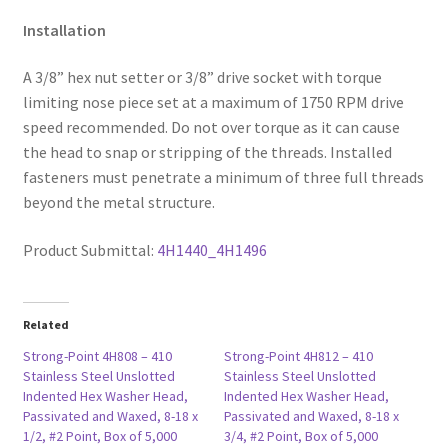
Installation
A 3/8” hex nut setter or 3/8” drive socket with torque
limiting nose piece set at a maximum of 1750 RPM drive
speed recommended. Do not over torque as it can cause
the head to snap or stripping of the threads. Installed
fasteners must penetrate a minimum of three full threads
beyond the metal structure.
Product Submittal:
4H1440_4H1496
Related
Strong-Point 4H808 – 410
Strong-Point 4H812 – 410
Stainless Steel Unslotted
Stainless Steel Unslotted
Indented Hex Washer Head,
Indented Hex Washer Head,
Passivated and Waxed, 8-18 x
Passivated and Waxed, 8-18 x
1/2, #2 Point, Box of 5,000
3/4, #2 Point, Box of 5,000