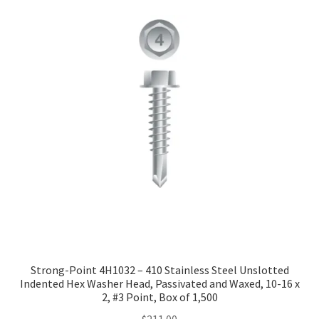
Strong-Point 4H1032 – 410 Stainless Steel Unslotted
Indented Hex Washer Head, Passivated and Waxed, 10-16 x
2, #3 Point, Box of 1,500