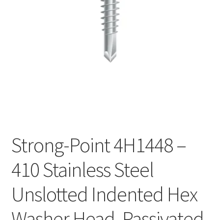
Checkout
Strong-Point 4H1448 –
410 Stainless Steel
Unslotted Indented Hex
Washer Head, Passivated