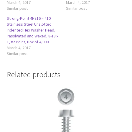
March 4, 2017
March 4, 2017
Similar post
Similar post
Strong-Point 4H816 – 410
Stainless Steel Unslotted
Indented Hex Washer Head,
Passivated and Waxed, 8-18 x
1, #2 Point, Box of 4,000
March 4, 2017
Similar post
Related products