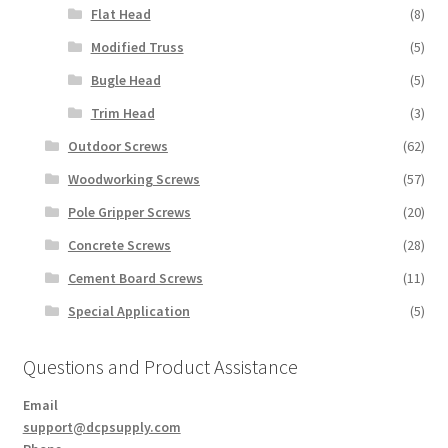
Flat Head
(8)
Modified Truss
(5)
Bugle Head
(5)
Trim Head
(3)
Outdoor Screws
(62)
Woodworking Screws
(57)
Pole Gripper Screws
(20)
Concrete Screws
(28)
Cement Board Screws
(11)
Special Application
(5)
Questions and Product Assistance
Email
support@dcpsupply.com