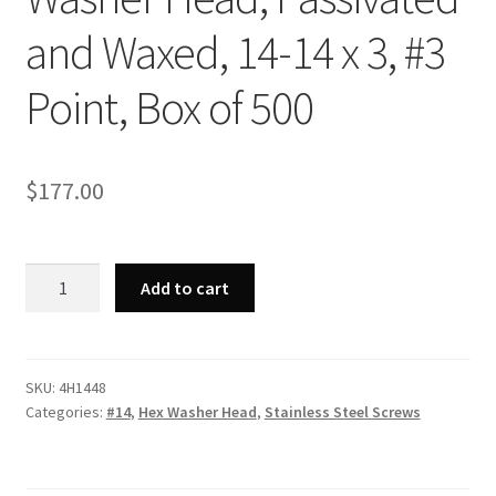
and Waxed, 14-14 x 3, #3
Point, Box of 500
$
177.00
Strong-
Add to cart
Point
4H1448
-
410
SKU:
4H1448
Categories:
#14
,
Hex Washer Head
,
Stainless Steel Screws
Stainless
Steel
Unslotted