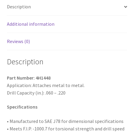
Indented
Description
Hex
Washer
Head,
Additional information
Passivated
and
Reviews (0)
Waxed,
14-
Description
14
x
3,
Part Number: 4H1448
#3
Application: Attaches metal to metal.
Point,
Drill Capacity (in.): .060 – .220
Box
of
Specifications
500
quantity
• Manufactured to SAE
J78 for dimensional specifications
• Meets F.I.P. -1000.7 for torsional strength and drill speed