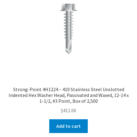
Strong-Point 4H1224 – 410 Stainless Steel Unslotted
Indented Hex Washer Head, Passivated and Waxed, 12-14 x
1-1/2, #3 Point, Box of 2,500
$
411.00
Add to cart