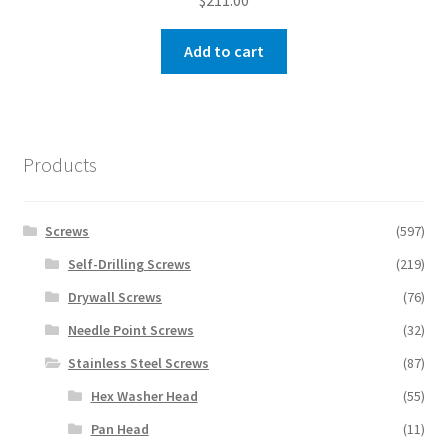
$
211.00
Add to cart
Products
Screws
(597)
Self-Drilling Screws
(219)
Drywall Screws
(76)
Needle Point Screws
(32)
Stainless Steel Screws
(87)
Hex Washer Head
(55)
Pan Head
(11)