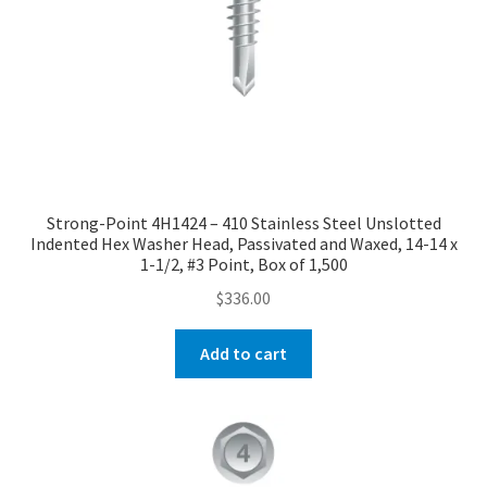
Strong-Point 4H1424 – 410 Stainless Steel Unslotted
Indented Hex Washer Head, Passivated and Waxed, 14-14 x
1-1/2, #3 Point, Box of 1,500
$
336.00
Add to cart