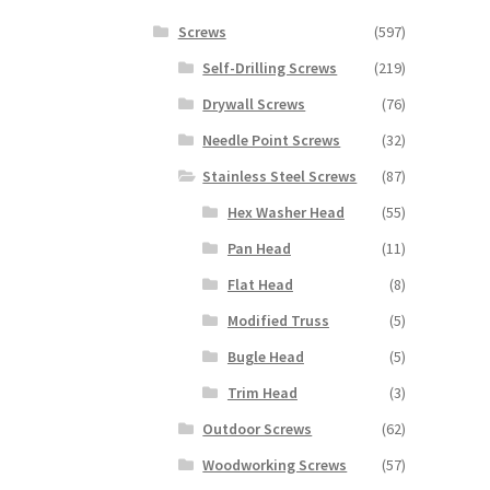
Screws
(597)
Self-Drilling Screws
(219)
Drywall Screws
(76)
Needle Point Screws
(32)
Stainless Steel Screws
(87)
Hex Washer Head
(55)
Pan Head
(11)
Flat Head
(8)
Modified Truss
(5)
Bugle Head
(5)
Trim Head
(3)
Outdoor Screws
(62)
Woodworking Screws
(57)