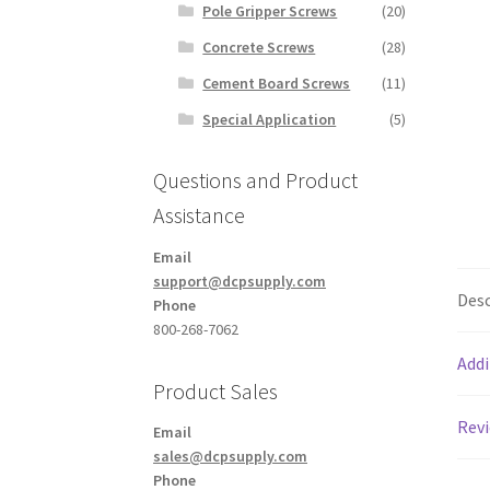
Pole Gripper Screws
(20)
Concrete Screws
(28)
Cement Board Screws
(11)
Special Application
(5)
Questions and Product
Assistance
Email
support@dcpsupply.com
Desc
Phone
800-268-7062
Addi
Product Sales
Revi
Email
sales@dcpsupply.com
Phone