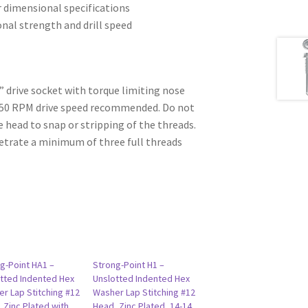
r dimensional specifications
ional strength and drill speed
6” drive socket with torque limiting nose
750 RPM drive speed recommended. Do not
e head to snap or stripping of the threads.
etrate a minimum of three full threads
g-Point HA1 –
Strong-Point H1 –
tted Indented Hex
Unslotted Indented Hex
r Lap Stitching #12
Washer Lap Stitching #12
 Zinc Plated with
Head, Zinc Plated, 14-14