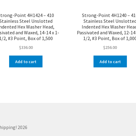
Strong-Point 4H1424 – 410
Strong-Point 4H1240 – 41
Stainless Steel Unslotted
Stainless Steel Unslotte
ndented Hex Washer Head,
Indented Hex Washer Hea
sivated and Waxed, 14-14 x 1-
Passivated and Waxed, 12-14 
1/2, #3 Point, Box of 1,500
1/2, #3 Point, Box of 1,00
$
336.00
$
256.00
Add to cart
Add to cart
Shipping! 2026