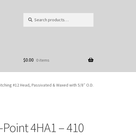
Search
Search
for:
$
0.00
0 items
itching #12 Head, Passivated & Waxed with 5/8″ O.D.
-Point 4HA1 – 410