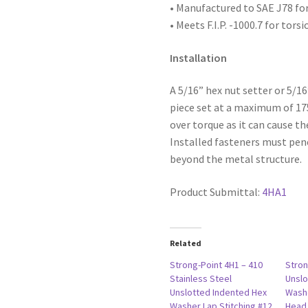
Waxed
• Manufactured to SAE
J78 fo
with
• Meets F.I.P. -1000.7 for tors
5/8"
O.D.
Installation
Bonded
Washer,
A 5/16” hex nut setter or 5/1
14-
piece set at a maximum of 1
14
over torque as it can cause th
x
Installed fasteners must pen
7/8,
beyond the metal structure.
#1
Point,
Product Submittal:
4HA1
Box
of
2,500
Related
quantity
Strong-Point 4H1 – 410
Stron
Stainless Steel
Unslo
Unslotted Indented Hex
Washe
Washer Lap Stitching #12
Head,