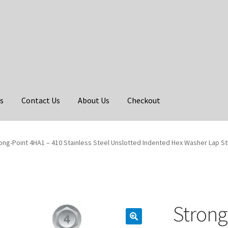
s
Contact Us
About Us
Checkout
ong-Point 4HA1 – 410 Stainless Steel Unslotted Indented Hex Washer Lap St
Strong