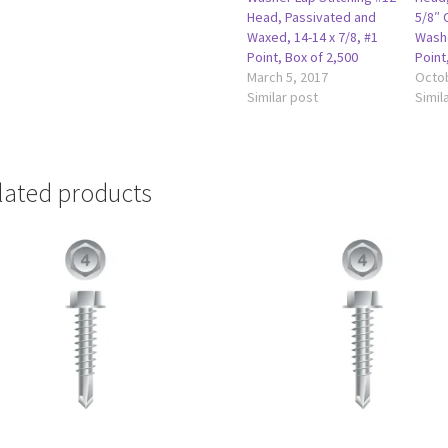
Head, Passivated and
5/8″ 
Waxed, 14-14 x 7/8, #1
Washe
Point, Box of 2,500
Point
March 5, 2017
Octob
Similar post
Simil
lated products