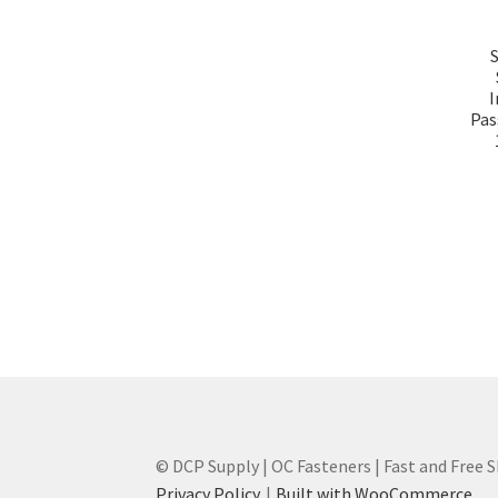
I
Pas
© DCP Supply | OC Fasteners | Fast and Free 
Privacy Policy
Built with WooCommerce
.