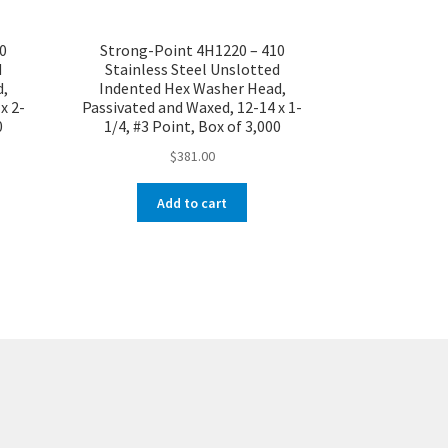
0
Strong-Point 4H1220 – 410
d
Stainless Steel Unslotted
d,
Indented Hex Washer Head,
x 2-
Passivated and Waxed, 12-14 x 1-
0
1/4, #3 Point, Box of 3,000
$
381.00
Add to cart