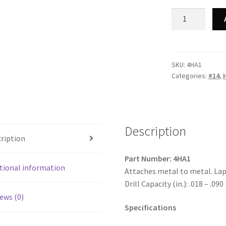
Strong-
Point
4HA1
-
410
SKU:
4HA1
Categories:
#14
,
Stainless
Steel
Unslotted
Indented
Hex
Description
ription
Washer
Lap
Part Number: 4HA1
Stitching
tional information
Attaches metal to metal. Lap
#12
Drill Capacity (in.): .018 – .090
Head,
ews (0)
Passivated
Specifications
&