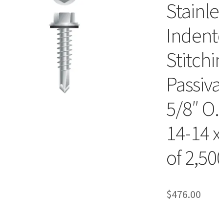
Stainl
Indent
Stitch
Passiv
5/8″ O
14-14 x
of 2,50
$
476.00