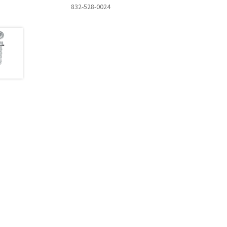
832-528-0024