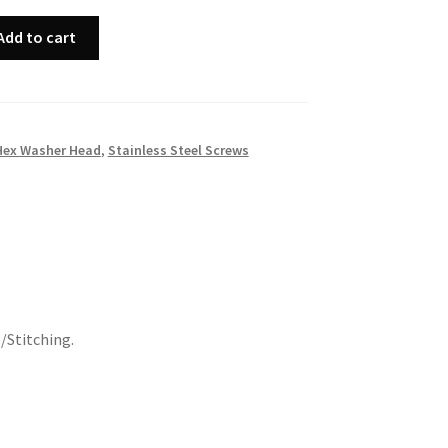
Add to cart
Hex Washer Head
,
Stainless Steel Screws
/Stitching.