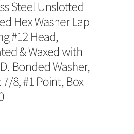
ess Steel Unslotted
ed Hex Washer Lap
ing #12 Head,
ated & Waxed with
.D. Bonded Washer,
 7/8, #1 Point, Box
0