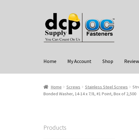
Skip
Skip
to
to
navigation
content
Home
My Account
Shop
Review
Home
Screws
Stainless Steel Screws
Str
Bonded Washer, 14-14 x 7/8, #1 Point, Box of 2,500
Products