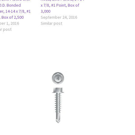
O.D. Bonded
x 7/8, #1 Point, Box of
r, 14-14 x 7/8, #1
3,000
, Box of 2,500
September 24, 2016
er 1, 2016
Similar post
ar post