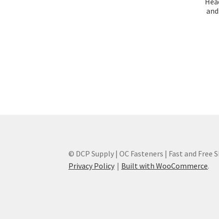
Head
and 
© DCP Supply | OC Fasteners | Fast and Free 
Privacy Policy
Built with WooCommerce
.