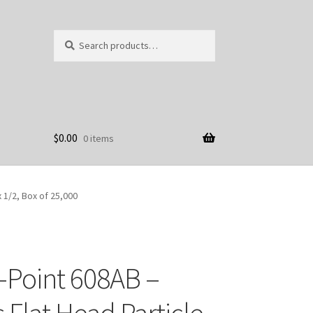
Search
Search
for:
$
0.00
0 items
 1/2, Box of 25,000
-Point 608AB –