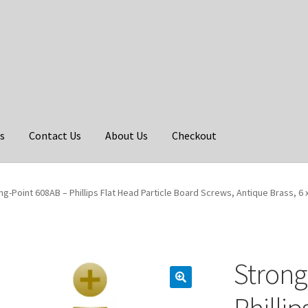
s
Contact Us
About Us
Checkout
ng-Point 608AB – Phillips Flat Head Particle Board Screws, Antique Brass, 6 x
Strong