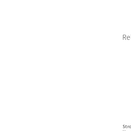
Re
Stro