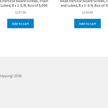
 Particle Board Screws, Plain
Head Particle Board Screws, 
Lubed, 8 x 1-5/8, Box of 5,000
and Lubed, 8 x 1-3/4, Box of 
$
107.00
$
104.00
Add to cart
Add to cart
Shipping! 2026