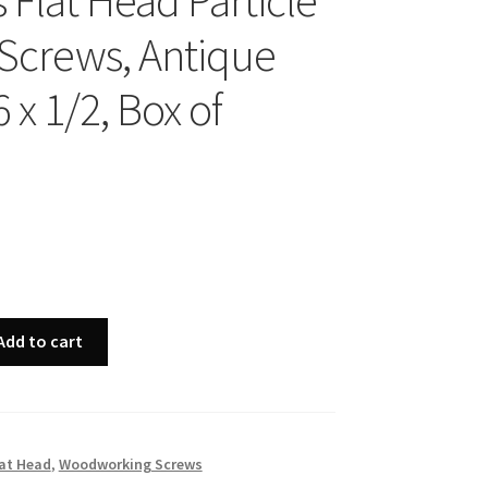
s Flat Head Particle
Screws, Antique
6 x 1/2, Box of
Add to cart
at Head
,
Woodworking Screws