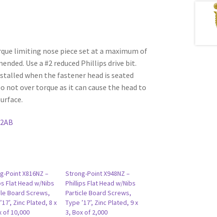
rque limiting nose piece set at a maximum of
ded. Use a #2 reduced Phillips drive bit.
stalled when the fastener head is seated
Do not over torque as it can cause the head to
urface.
12AB
g-Point X816NZ –
Strong-Point X948NZ –
ips Flat Head w/Nibs
Phillips Flat Head w/Nibs
cle Board Screws,
Particle Board Screws,
’17’, Zinc Plated, 8 x
Type ’17’, Zinc Plated, 9 x
x of 10,000
3, Box of 2,000