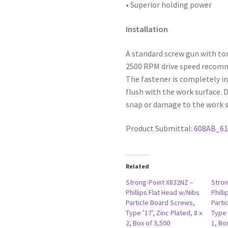
• Superior holding power
Installation
A standard screw gun with to
2500 RPM drive speed recommen
The fastener is completely in
flush with the work surface. 
snap or damage to the work s
Product Submittal:
608AB_6
Related
Strong-Point X832NZ –
Stron
Phillips Flat Head w/Nibs
Phill
Particle Board Screws,
Parti
Type ’17’, Zinc Plated, 8 x
Type 
2, Box of 3,500
1, Bo