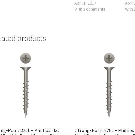
April 1, 2017
April
With 3 comments
With
lated products
ng-Point 826L – Phillips Flat
Strong-Point 828L – Phillips