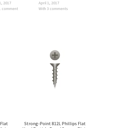
 1, 2017
April 1, 2017
 1 comment
With 3 comments
 Flat
Strong-Point 812L Phillips Flat