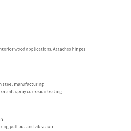
interior wood applications. Attaches hinges
on steel manufacturing
or salt spray corrosion testing
rn
uring pull out and vibration