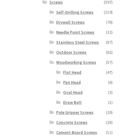
Screws
(597)
Self-Drilling Screws
(219)
Drywall Screws
(76)
Needle Point Screws
(32)
Stainless Steel Screws
(87)
Outdoor Screws
(62)
Woodworking Screws
(57)
Flat Head
(47)
Pan Head
(6)
Oval Head
(3)
Draw Bolt
(1)
Pole Gripper Screws
(20)
Concrete Screws
(28)
Cement Board Screws
(11)