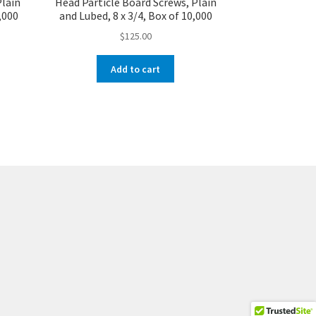
Plain
Head Particle Board Screws, Plain
4,000
and Lubed, 8 x 3/4, Box of 10,000
$
125.00
Add to cart