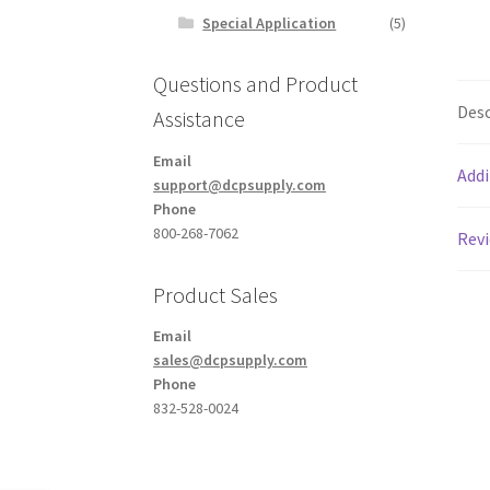
Special Application
(5)
Questions and Product
Desc
Assistance
Email
Addi
support@dcpsupply.com
Phone
800-268-7062
Revi
Product Sales
Email
sales@dcpsupply.com
Phone
832-528-0024