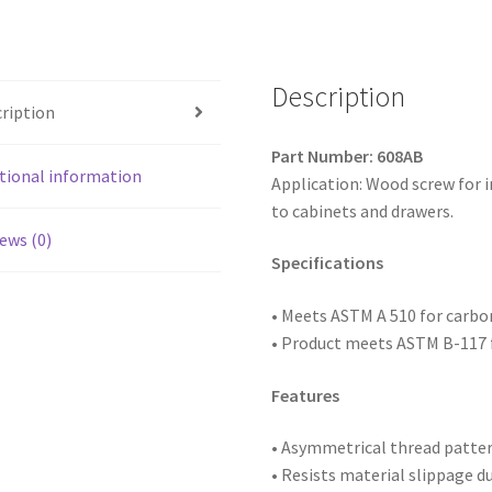
Head
Particle
Board
Screws,
Description
ription
Antique
Brass,
Part Number: 608AB
6
tional information
Application: Wood screw for 
x
to cabinets and drawers.
1/2,
ews (0)
Box
Specifications
of
25,000
• Meets ASTM
A 510 for carb
quantity
• Product meets ASTM B-117 f
Features
• Asymmetrical thread patte
• Resists material slippage d