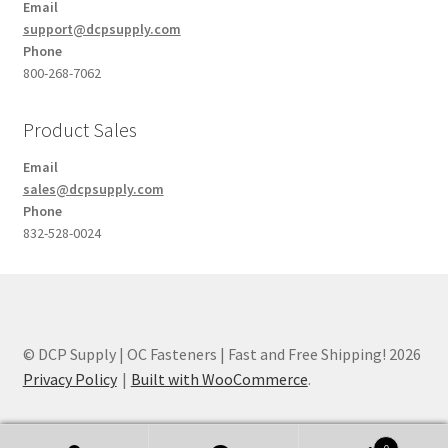
Email
support@dcpsupply.com
Phone
800-268-7062
Product Sales
Email
sales@dcpsupply.com
Phone
832-528-0024
© DCP Supply | OC Fasteners | Fast and Free Shipping! 2026
Privacy Policy
Built with WooCommerce
.