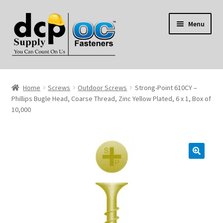
Skip
Skip
Menu
to
to
navigation
content
Home
Home
Screws
Outdoor Screws
Strong-Point 610CY –
My Account
Phillips Bugle Head, Coarse Thread, Zinc Yellow Plated, 6 x 1, Box of
10,000
Shop
Reviews
Contact Us
About Us