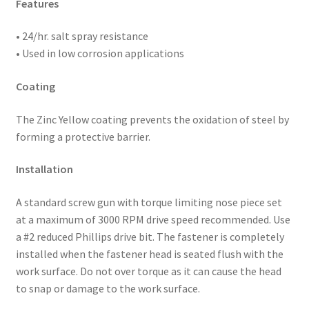
Features
• 24/hr. salt spray resistance
• Used in low corrosion applications
Coating
The Zinc Yellow coating prevents the oxidation of steel by
forming a protective barrier.
Installation
A standard screw gun with torque limiting nose piece set
at a maximum of 3000 RPM drive speed recommended. Use
a #2 reduced Phillips drive bit. The fastener is completely
installed when the fastener head is seated flush with the
work surface. Do not over torque as it can cause the head
to snap or damage to the work surface.