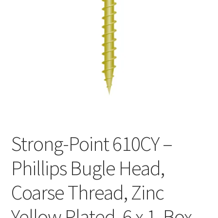
Checkout
Strong-Point 610CY –
Phillips Bugle Head,
Coarse Thread, Zinc
Yellow Plated, 6 x 1, Box