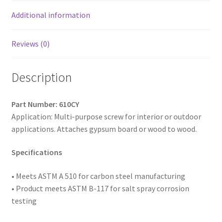
Yellow
Plated,
Additional information
6
x
Reviews (0)
1,
Box
Description
of
10,000
quantity
Part Number: 610CY
Application: Multi-purpose screw for interior or outdoor
applications. Attaches gypsum board or wood to wood.
Specifications
• Meets ASTM
A 510 for carbon steel manufacturing
• Product meets ASTM B-117 for salt spray corrosion
testing