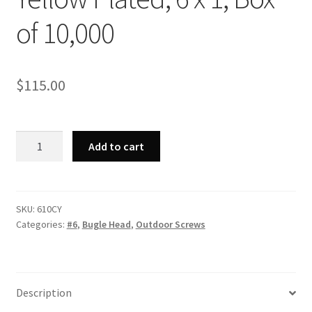
of 10,000
$
115.00
Strong-
Add to cart
Point
610CY
-
Phillips
SKU:
610CY
Categories:
#6
,
Bugle Head
,
Outdoor Screws
Bugle
Head,
Coarse
Thread,
Description
Zinc