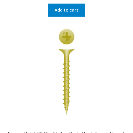
Add to cart