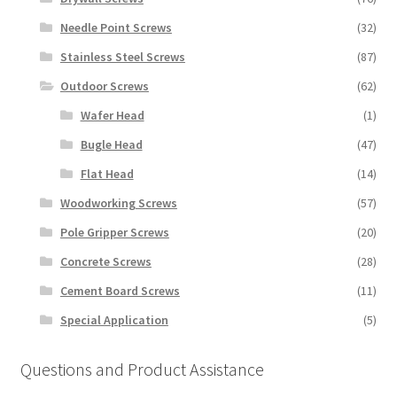
Needle Point Screws
(32)
Stainless Steel Screws
(87)
Outdoor Screws
(62)
Wafer Head
(1)
Bugle Head
(47)
Flat Head
(14)
Woodworking Screws
(57)
Pole Gripper Screws
(20)
Concrete Screws
(28)
Cement Board Screws
(11)
Special Application
(5)
Questions and Product Assistance