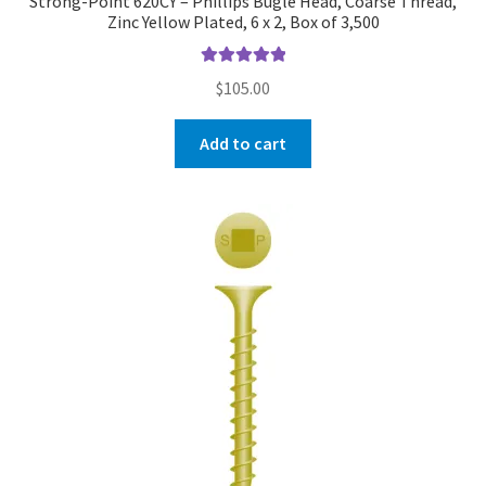
Strong-Point 620CY – Phillips Bugle Head, Coarse Thread,
Zinc Yellow Plated, 6 x 2, Box of 3,500
Rated
5.00
$
105.00
out of 5
Add to cart