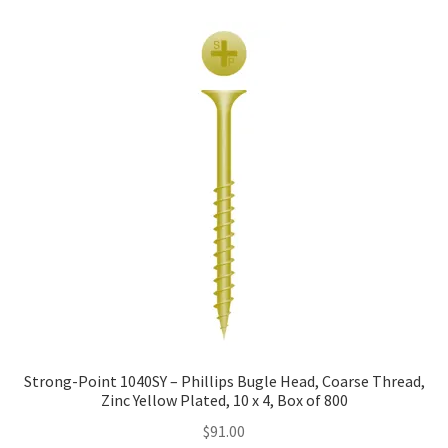
Strong-Point 1040SY – Phillips Bugle Head, Coarse Thread,
Zinc Yellow Plated, 10 x 4, Box of 800
$
91.00