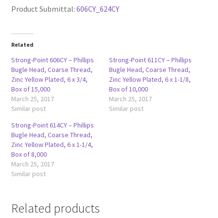
Product Submittal:
606CY_624CY
Related
Strong-Point 606CY – Phillips
Strong-Point 611CY – Phillips
Bugle Head, Coarse Thread,
Bugle Head, Coarse Thread,
Zinc Yellow Plated, 6 x 3/4,
Zinc Yellow Plated, 6 x 1-1/8,
Box of 15,000
Box of 10,000
March 25, 2017
March 25, 2017
Similar post
Similar post
Strong-Point 614CY – Phillips
Bugle Head, Coarse Thread,
Zinc Yellow Plated, 6 x 1-1/4,
Box of 8,000
March 25, 2017
Similar post
Related products