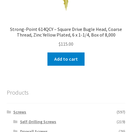
Strong-Point 614QCY – Square Drive Bugle Head, Coarse
Thread, Zinc Yellow Plated, 6 x 1-1/4, Box of 8,000
$
115.00
Add to cart
Products
Screws
(597)
Self-Drilling Screws
(219)
Drywall Screws
(76)