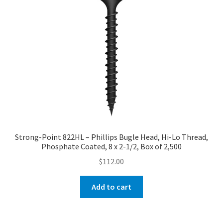
Strong-Point 822HL – Phillips Bugle Head, Hi-Lo Thread,
Phosphate Coated, 8 x 2-1/2, Box of 2,500
$
112.00
Add to cart