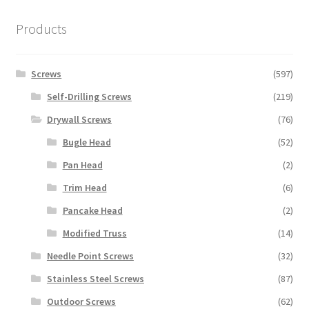
Products
Screws
(597)
Self-Drilling Screws
(219)
Drywall Screws
(76)
Bugle Head
(52)
Pan Head
(2)
Trim Head
(6)
Pancake Head
(2)
Modified Truss
(14)
Needle Point Screws
(32)
Stainless Steel Screws
(87)
Outdoor Screws
(62)