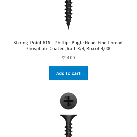
Strong-Point 616 – Phillips Bugle Head, Fine Thread,
Phosphate Coated, 6 x 1-3/4, Box of 4,000
$
94.00
Add to cart