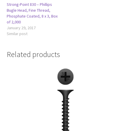
Strong-Point 830 – Phillips
Bugle Head, Fine Thread,
Phosphate Coated, 8 x 3, Box
of 2,000
January 29, 2017
Similar post
Related products