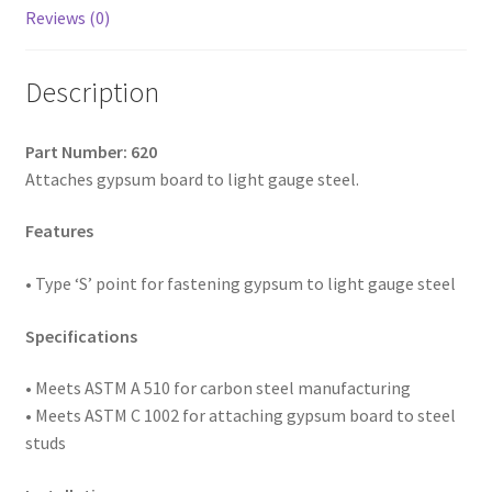
2,
Reviews (0)
Box
of
Description
3,500
quantity
Part Number: 620
Attaches gypsum board to light gauge steel.
Features
• Type ‘S’ point for fastening gypsum to light gauge steel
Specifications
• Meets ASTM A 510 for carbon steel manufacturing
• Meets ASTM C 1002 for attaching gypsum board to steel
studs