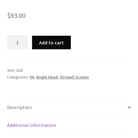
$
93.00
Strong-
Add to cart
Point
620
-
Phillips
SKU:
620
Categories:
#6
,
Bugle Head
,
Drywall Screws
Bugle
Head,
Fine
Thread,
Description
Phosphate
Coated,
6
Additional information
x