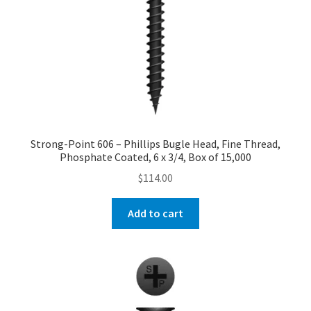
Strong-Point 606 – Phillips Bugle Head, Fine Thread,
Phosphate Coated, 6 x 3/4, Box of 15,000
$
114.00
Add to cart