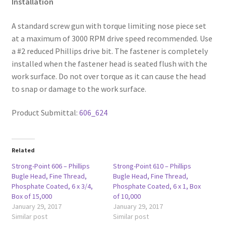
Installation
A standard screw gun with torque limiting nose piece set
at a maximum of 3000 RPM drive speed recommended. Use
a #2 reduced Phillips drive bit. The fastener is completely
installed when the fastener head is seated flush with the
work surface. Do not over torque as it can cause the head
to snap or damage to the work surface.
Product Submittal:
606_624
Related
Strong-Point 606 – Phillips
Strong-Point 610 – Phillips
Bugle Head, Fine Thread,
Bugle Head, Fine Thread,
Phosphate Coated, 6 x 3/4,
Phosphate Coated, 6 x 1, Box
Box of 15,000
of 10,000
January 29, 2017
January 29, 2017
Similar post
Similar post