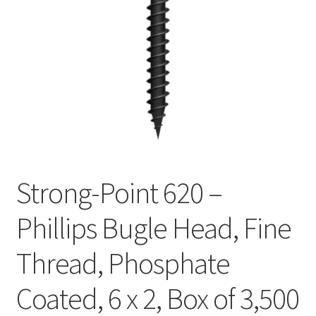
Checkout
Strong-Point 620 –
Phillips Bugle Head, Fine
Thread, Phosphate
Coated, 6 x 2, Box of 3,500