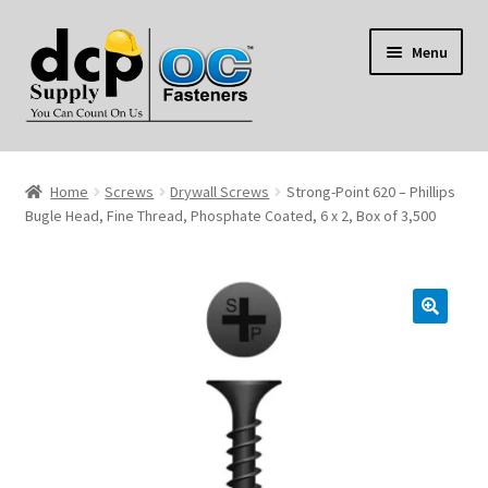
Skip
Skip
Menu
to
to
navigation
content
Home
Home
Screws
Drywall Screws
Strong-Point 620 – Phillips
My Account
Bugle Head, Fine Thread, Phosphate Coated, 6 x 2, Box of 3,500
Shop
Reviews
Contact Us
About Us