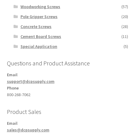
Woodworking Screws
(57)
Pole Gripper Screws
(20)
Concrete Screws
(28)
Cement Board Screws
(11)
Special Application
(5)
Questions and Product Assistance
Email
support@dcpsupply.com
Phone
800-268-7062
Product Sales
Email
sales@dcpsupply.com