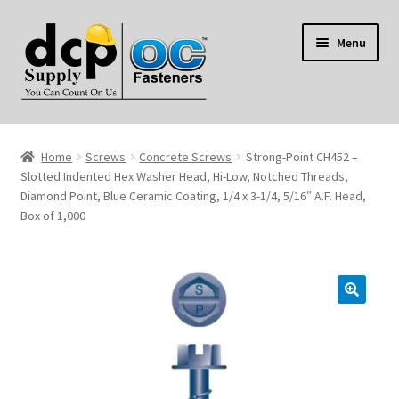
Skip
Skip
Menu
to
to
navigation
content
Home
Home
Screws
Concrete Screws
Strong-Point CH452 –
My Account
Slotted Indented Hex Washer Head, Hi-Low, Notched Threads,
Diamond Point, Blue Ceramic Coating, 1/4 x 3-1/4, 5/16″ A.F. Head,
Box of 1,000
Shop
Reviews
Contact Us
About Us