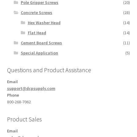
Pole Gripper Screws
(20)
Concrete Screws
(28)
Hex Washer Head
(14)
Flat Head
(14)
Cement Board Screws
(11)
Special Application
(5)
Questions and Product Assistance
Email
support@dcpsupply.com
Phone
800-268-7062
Product Sales
Email