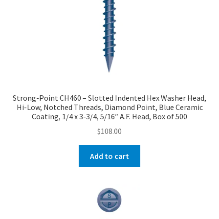
Strong-Point CH460 – Slotted Indented Hex Washer Head,
Hi-Low, Notched Threads, Diamond Point, Blue Ceramic
Coating, 1/4 x 3-3/4, 5/16″ A.F. Head, Box of 500
$
108.00
Add to cart