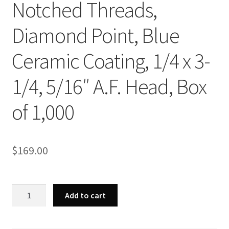
Notched Threads,
Diamond Point, Blue
Ceramic Coating, 1/4 x 3-
1/4, 5/16″ A.F. Head, Box
of 1,000
$
169.00
Strong-
Add to cart
Point
CH452
-