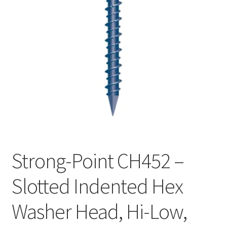
Checkout
Strong-Point CH452 –
Slotted Indented Hex
Washer Head, Hi-Low,