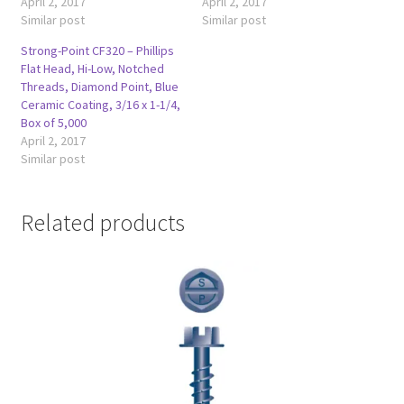
April 2, 2017
April 2, 2017
Similar post
Similar post
Strong-Point CF320 – Phillips
Flat Head, Hi-Low, Notched
Threads, Diamond Point, Blue
Ceramic Coating, 3/16 x 1-1/4,
Box of 5,000
April 2, 2017
Similar post
Related products