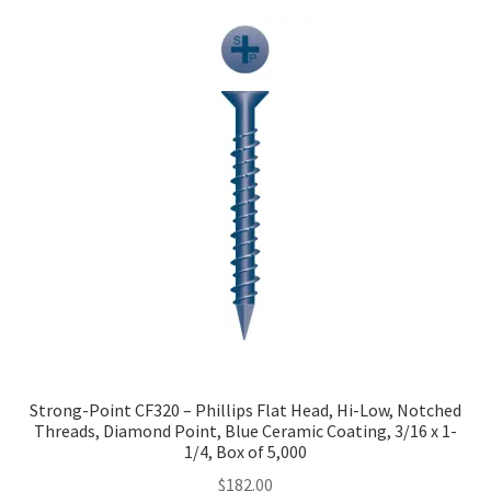
Strong-Point CF320 – Phillips Flat Head, Hi-Low, Notched
Threads, Diamond Point, Blue Ceramic Coating, 3/16 x 1-
1/4, Box of 5,000
$
182.00