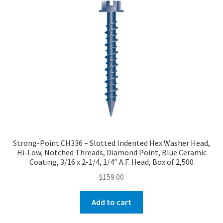
Strong-Point CH336 – Slotted Indented Hex Washer Head,
Hi-Low, Notched Threads, Diamond Point, Blue Ceramic
Coating, 3/16 x 2-1/4, 1/4″ A.F. Head, Box of 2,500
$
159.00
Add to cart