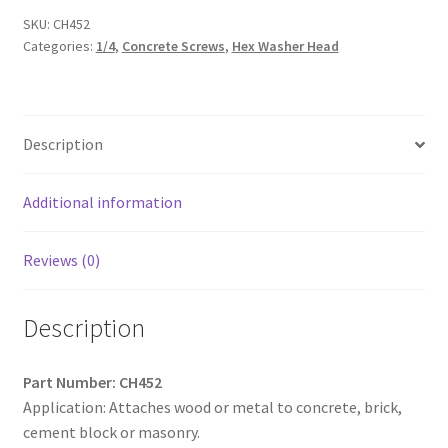
Slotted
SKU:
CH452
Categories:
1/4
,
Concrete Screws
,
Hex Washer Head
Indented
Hex
Washer
Head,
Description
Hi-
Low,
Notched
Additional information
Threads,
Diamond
Reviews (0)
Point,
Blue
Description
Ceramic
Coating,
1/4
Part Number: CH452
x
Application: Attaches wood or metal to concrete, brick,
3-
cement block or masonry.
1/4,