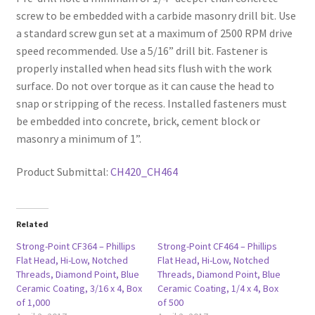
screw to be embedded with a carbide masonry drill bit. Use
a standard screw gun set at a maximum of 2500 RPM drive
speed recommended. Use a 5/16” drill bit. Fastener is
properly installed when head sits flush with the work
surface. Do not over torque as it can cause the head to
snap or stripping of the recess. Installed fasteners must
be embedded into concrete, brick, cement block or
masonry a minimum of 1”.
Product Submittal:
CH420_CH464
Related
Strong-Point CF364 – Phillips
Strong-Point CF464 – Phillips
Flat Head, Hi-Low, Notched
Flat Head, Hi-Low, Notched
Threads, Diamond Point, Blue
Threads, Diamond Point, Blue
Ceramic Coating, 3/16 x 4, Box
Ceramic Coating, 1/4 x 4, Box
of 1,000
of 500