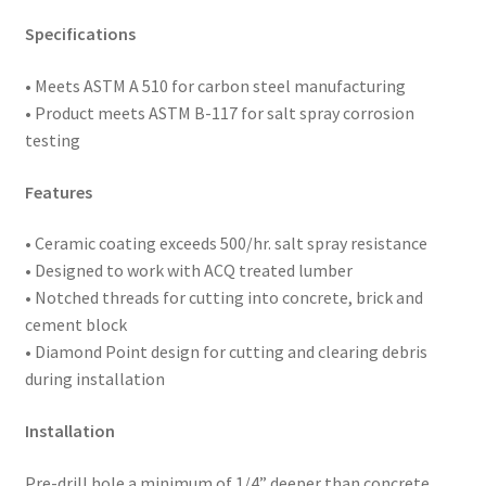
5/16"
Specifications
A.F.
Head,
• Meets ASTM
A 510 for carbon steel manufacturing
Box
• Product meets ASTM B-117 for salt spray corrosion
of
testing
1,000
quantity
Features
• Ceramic coating exceeds 500/hr. salt spray resistance
• Designed to work with ACQ treated lumber
• Notched threads for cutting into concrete, brick and
cement block
• Diamond Point design for cutting and clearing debris
during installation
Installation
Pre-drill hole a minimum of 1/4” deeper than concrete