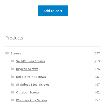
Add to cart
Products
Screws
(597)
Self-Drilling Screws
(219)
Drywall Screws
(76)
Needle Point Screws
(32)
Stainless Steel Screws
(87)
Outdoor Screws
(62)
Woodworking Screws
(57)