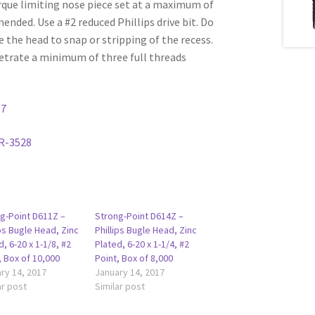
rque limiting nose piece set at a maximum of
ded. Use a #2 reduced Phillips drive bit. Do
e the head to snap or stripping of the recess.
etrate a minimum of three full threads
17
R-3528
g-Point D611Z –
Strong-Point D614Z –
ips Bugle Head, Zinc
Phillips Bugle Head, Zinc
d, 6-20 x 1-1/8, #2
Plated, 6-20 x 1-1/4, #2
, Box of 10,000
Point, Box of 8,000
ry 14, 2017
January 14, 2017
ar post
Similar post