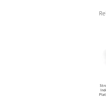
Re
Str
Ind
Plat