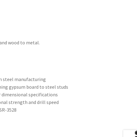
 and wood to metal.
on steel manufacturing
hing gypsum board to steel studs
r dimensional specifications
ional strength and drill speed
ESR-3528