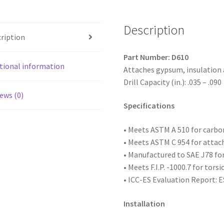
Coated,
6-
Description
20
ription
x
1,
Part Number: D610
#2
tional information
Attaches gypsum, insulation
Point,
Drill Capacity (in.): .035 – .090
Box
ews (0)
of
Specifications
10,000
quantity
• Meets ASTM
A 510 for carb
• Meets ASTM C 954 for attac
• Manufactured to SAE
J78 fo
• Meets F.I.P. -1000.7 for tors
• ICC-ES Evaluation Report: 
Installation