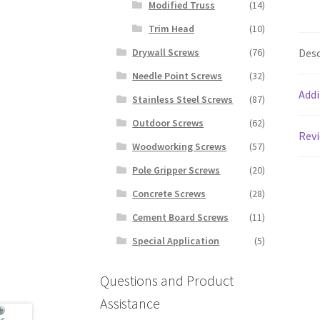
Modified Truss
(14)
Trim Head
(10)
Desc
Drywall Screws
(76)
Needle Point Screws
(32)
Addi
Stainless Steel Screws
(87)
Outdoor Screws
(62)
Revi
Woodworking Screws
(57)
Pole Gripper Screws
(20)
Concrete Screws
(28)
Cement Board Screws
(11)
Special Application
(5)
Questions and Product
Assistance