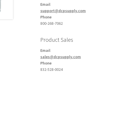
Email
support@dcpsupply.com
Phone
800-268-7062
Product Sales
Email
sales@dcpsupply.com
Phone
832-528-0024