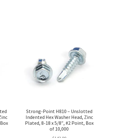
tted
Strong-Point H810 – Unslotted
Zinc
Indented Hex Washer Head, Zinc
, Box
Plated, 8-18 x 5/8″, #2 Point, Box
of 10,000
$
143.00