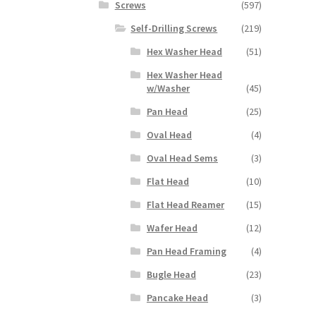
Screws
(597)
Self-Drilling Screws
(219)
Hex Washer Head
(51)
Hex Washer Head
w/Washer
(45)
Pan Head
(25)
Oval Head
(4)
Oval Head Sems
(3)
Flat Head
(10)
Flat Head Reamer
(15)
Wafer Head
(12)
Pan Head Framing
(4)
Bugle Head
(23)
Pancake Head
(3)