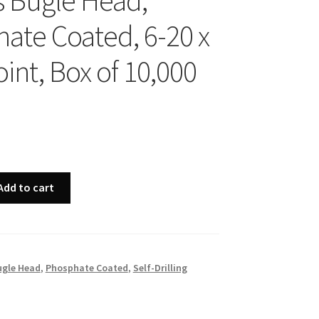
ps Bugle Head,
ate Coated, 6-20 x
oint, Box of 10,000
Add to cart
ugle Head
,
Phosphate Coated
,
Self-Drilling