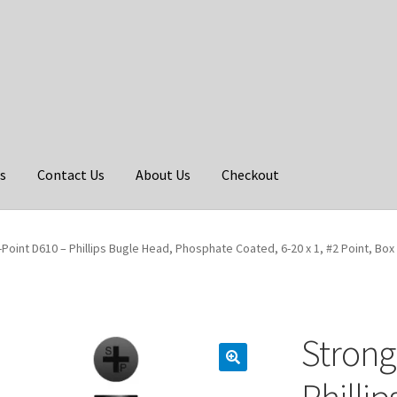
s
Contact Us
About Us
Checkout
Point D610 – Phillips Bugle Head, Phosphate Coated, 6-20 x 1, #2 Point, Box
Strong