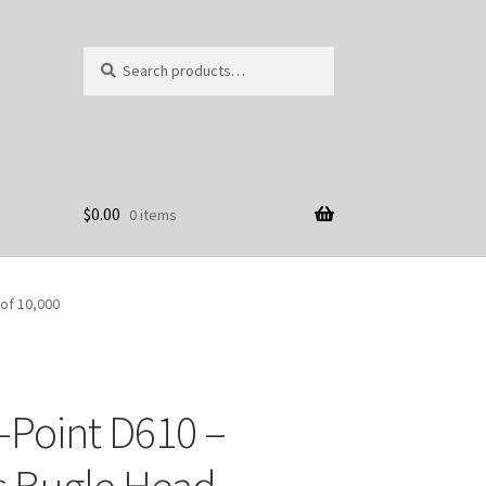
Search
Search
for:
$
0.00
0 items
 of 10,000
-Point D610 –