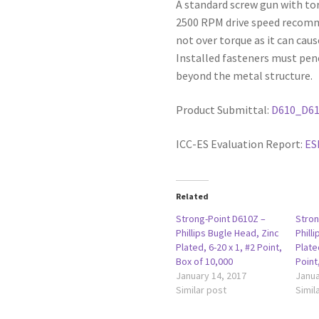
A standard screw gun with to
2500 RPM drive speed recommen
not over torque as it can caus
Installed fasteners must pen
beyond the metal structure.
Product Submittal:
D610_D6
ICC-ES Evaluation Report:
ES
Related
Strong-Point D610Z –
Stron
Phillips Bugle Head, Zinc
Phill
Plated, 6-20 x 1, #2 Point,
Plate
Box of 10,000
Point
January 14, 2017
Janua
Similar post
Simil