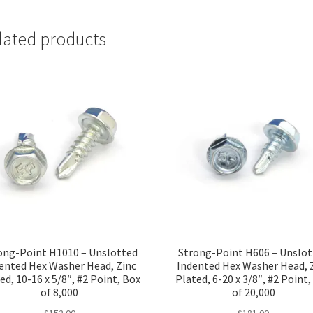
lated products
ong-Point H1010 – Unslotted
Strong-Point H606 – Unslo
ented Hex Washer Head, Zinc
Indented Hex Washer Head, 
ed, 10-16 x 5/8″, #2 Point, Box
Plated, 6-20 x 3/8″, #2 Point
of 8,000
of 20,000
$
152.00
$
181.00