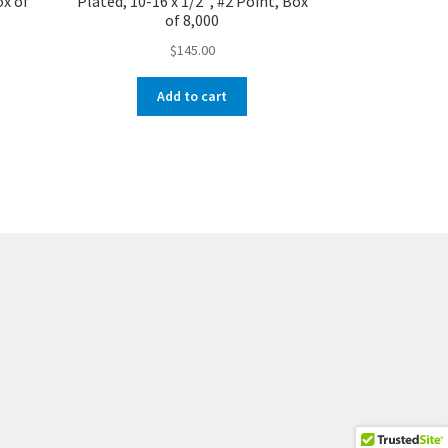
ox of
Plated, 10-16 x 1/2″, #2 Point, Box
of 8,000
$
145.00
Add to cart