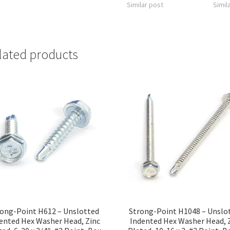
Similar post
Simil
lated products
ong-Point H612 – Unslotted
Strong-Point H1048 – Unslo
ented Hex Washer Head, Zinc
Indented Hex Washer Head, 