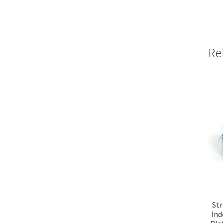
Re
Str
Ind