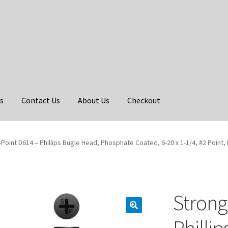
s
Contact Us
About Us
Checkout
Point D614 – Phillips Bugle Head, Phosphate Coated, 6-20 x 1-1/4, #2 Point, 
Strong