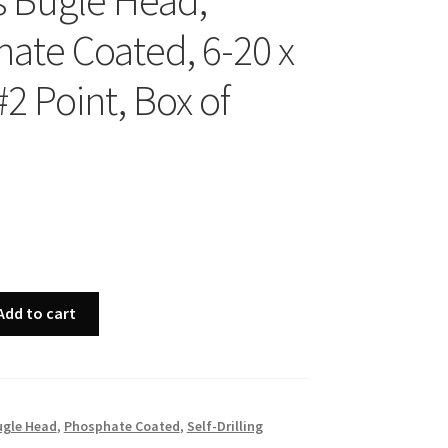
ps Bugle Head,
ate Coated, 6-20 x
#2 Point, Box of
Add to cart
ugle Head
,
Phosphate Coated
,
Self-Drilling