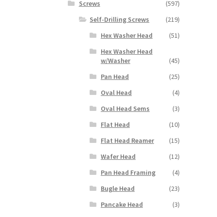
Screws
(597)
Self-Drilling Screws
(219)
Hex Washer Head
(51)
Hex Washer Head
w/Washer
(45)
Pan Head
(25)
Oval Head
(4)
Oval Head Sems
(3)
Flat Head
(10)
Flat Head Reamer
(15)
Wafer Head
(12)
Pan Head Framing
(4)
Bugle Head
(23)
Pancake Head
(3)