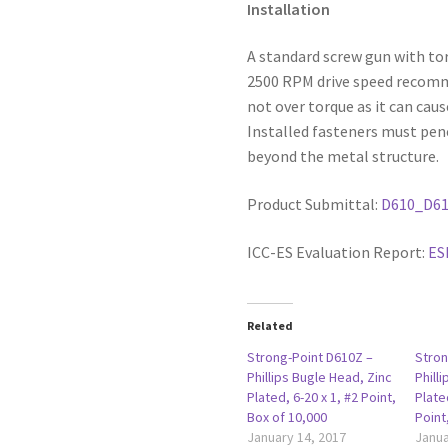
Installation
A standard screw gun with to
2500 RPM drive speed recommen
not over torque as it can caus
Installed fasteners must pen
beyond the metal structure.
Product Submittal:
D610_D6
ICC-ES Evaluation Report:
ES
Related
Strong-Point D610Z –
Stron
Phillips Bugle Head, Zinc
Phill
Plated, 6-20 x 1, #2 Point,
Plate
Box of 10,000
Point
January 14, 2017
Janua