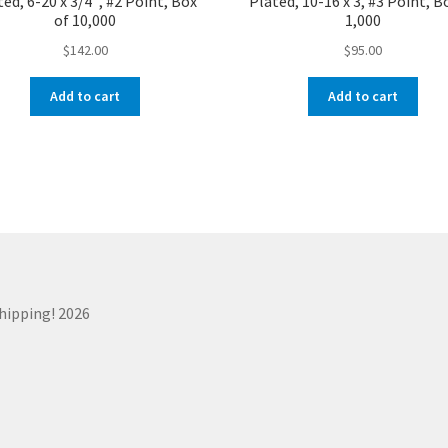
ed, 6-20 x 3/4″, #2 Point, Box
Plated, 10-16 x 3, #3 Point, B
of 10,000
1,000
$
142.00
$
95.00
Add to cart
Add to cart
Shipping! 2026