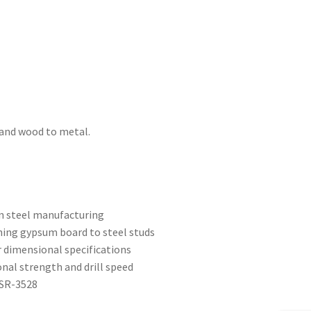
 and wood to metal.
on steel manufacturing
hing gypsum board to steel studs
r dimensional specifications
ional strength and drill speed
ESR-3528