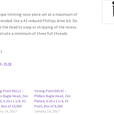
rque limiting nose piece set at a maximum of
ded. Use a #2 reduced Phillips drive bit. Do
e the head to snap or stripping of the recess.
etrate a minimum of three full threads
17
R-3528
g-Point D611Z –
Strong-Point D614Z –
ips Bugle Head, Zinc
Phillips Bugle Head, Zinc
d, 6-20 x 1-1/8, #2
Plated, 6-20 x 1-1/4, #2
, Box of 10,000
Point, Box of 8,000
ry 14, 2017
January 14, 2017