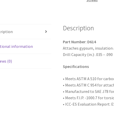
Screws
Head,
Phosphate
Coated,
6-
Description
20
ription
x
1-
Part Number: D614
1/4,
tional information
Attaches gypsum, insulation
#2
Drill Capacity (in.): .035 – .090
Point,
ews (0)
Box
Specifications
of
8,000
• Meets ASTM
A 510 for carb
quantity
• Meets ASTM C 954 for attac
• Manufactured to SAE
J78 fo
• Meets F.I.P. -1000.7 for tors
• ICC-ES Evaluation Report: 