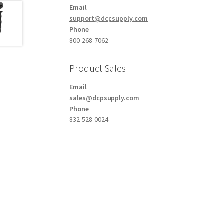
Email
support@dcpsupply.com
Phone
800-268-7062
Product Sales
Email
sales@dcpsupply.com
Phone
832-528-0024