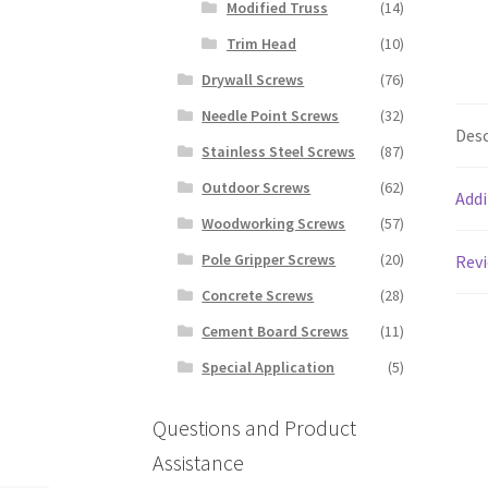
Modified Truss
(14)
Trim Head
(10)
Drywall Screws
(76)
Needle Point Screws
(32)
Desc
Stainless Steel Screws
(87)
Outdoor Screws
(62)
Addi
Woodworking Screws
(57)
Pole Gripper Screws
(20)
Revi
Concrete Screws
(28)
Cement Board Screws
(11)
Special Application
(5)
Questions and Product
Assistance