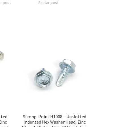
ar post
Similar post
tted
Strong-Point H1008 – Unslotted
Zinc
Indented Hex Washer Head, Zinc