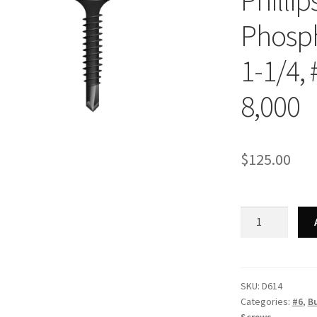
Philli
Phosph
1-1/4, 
8,000
$
125.00
Strong-
Point
D614
-
Phillips
SKU:
D614
Categories:
#6
,
B
Bugle