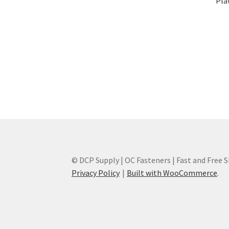
Plat
© DCP Supply | OC Fasteners | Fast and Free 
Privacy Policy
Built with WooCommerce
.