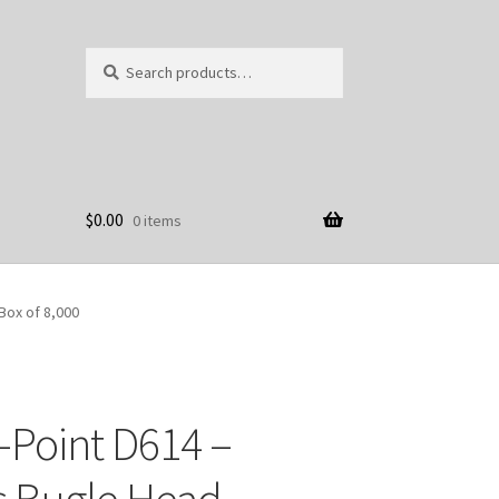
Search
Search
for:
$
0.00
0 items
Box of 8,000
-Point D614 –