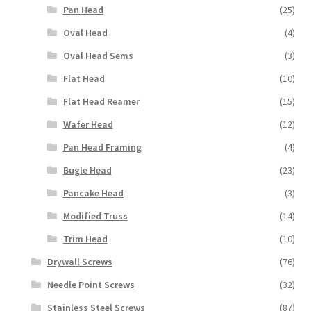
Pan Head
(25)
Oval Head
(4)
Oval Head Sems
(3)
Flat Head
(10)
Flat Head Reamer
(15)
Wafer Head
(12)
Pan Head Framing
(4)
Bugle Head
(23)
Pancake Head
(3)
Modified Truss
(14)
Trim Head
(10)
Drywall Screws
(76)
Needle Point Screws
(32)
Stainless Steel Screws
(87)