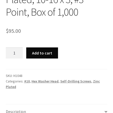
Point, Box of 1,000
$
95.00
Strong-
Add to cart
Point
H1048
-
Unslotted
SKU:
H1048
Categories:
#10
,
Hex Washer Head
,
Self-Drilling Screws
,
Zinc
Indented
Plated
Hex
Washer
Head,
Zinc
Description