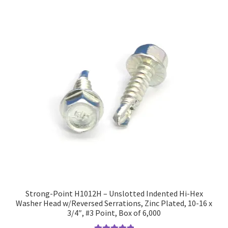
Strong-Point H1012H – Unslotted Indented Hi-Hex
Washer Head w/Reversed Serrations, Zinc Plated, 10-16 x
3/4″, #3 Point, Box of 6,000