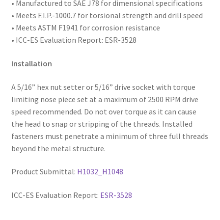
• Manufactured to SAE
J78 for dimensional specifications
• Meets F.I.P.-1000.7 for torsional strength and drill speed
• Meets ASTM F1941 for corrosion resistance
• ICC-ES Evaluation Report: ESR-3528
Installation
A 5/16” hex nut setter or 5/16” drive socket with torque
limiting nose piece set at a maximum of 2500 RPM drive
speed recommended. Do not over torque as it can cause
the head to snap or stripping of the threads. Installed
fasteners must penetrate a minimum of three full threads
beyond the metal structure.
Product Submittal:
H1032_H1048
ICC-ES Evaluation Report:
ESR-3528