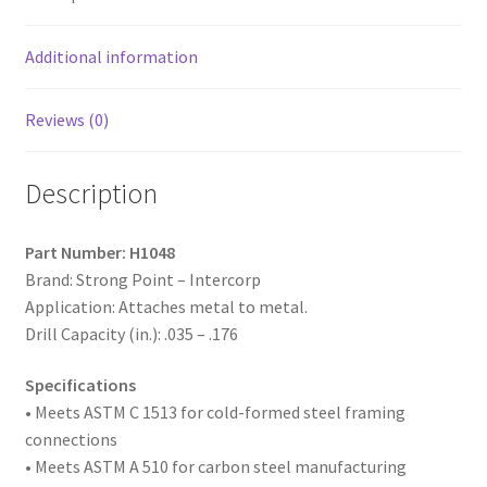
Plated,
10-
16
Additional information
x
3,
Reviews (0)
#3
Point,
Description
Box
of
1,000
Part Number: H1048
quantity
Brand: Strong Point – Intercorp
Application: Attaches metal to metal.
Drill Capacity (in.): .035 – .176
Specifications
• Meets ASTM
C 1513 for cold-formed steel framing
connections
• Meets ASTM A 510 for carbon steel manufacturing