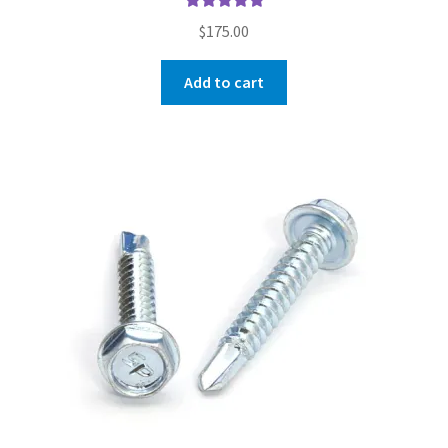
Rated
5.00
$
175.00
out of 5
Add to cart