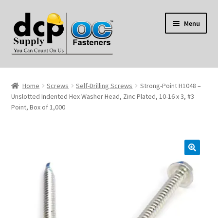
Skip
Skip
Menu
to
to
navigation
content
Home
Home
Screws
Self-Drilling Screws
Strong-Point H1048 –
My Account
Unslotted Indented Hex Washer Head, Zinc Plated, 10-16 x 3, #3
Point, Box of 1,000
Shop
Reviews
Contact Us
About Us