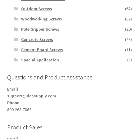
Outdoor Screws
(62)
Woodworking Screws
(57)
Pole Gripper Screws
(20)
Concrete Screws
(28)
Cement Board Screws
(11)
Special Application
(5)
Questions and Product Assistance
Email
support@dcpsupply.com
Phone
800-268-7062
Product Sales
Email