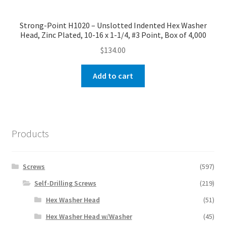
Strong-Point H1020 – Unslotted Indented Hex Washer
Head, Zinc Plated, 10-16 x 1-1/4, #3 Point, Box of 4,000
$
134.00
Add to cart
Products
Screws
(597)
Self-Drilling Screws
(219)
Hex Washer Head
(51)
Hex Washer Head w/Washer
(45)