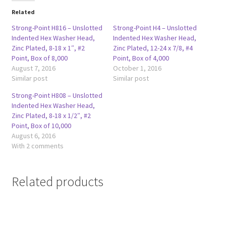
Related
Strong-Point H816 – Unslotted
Strong-Point H4 – Unslotted
Indented Hex Washer Head,
Indented Hex Washer Head,
Zinc Plated, 8-18 x 1″, #2
Zinc Plated, 12-24 x 7/8, #4
Point, Box of 8,000
Point, Box of 4,000
August 7, 2016
October 1, 2016
Similar post
Similar post
Strong-Point H808 – Unslotted
Indented Hex Washer Head,
Zinc Plated, 8-18 x 1/2″, #2
Point, Box of 10,000
August 6, 2016
With 2 comments
Related products