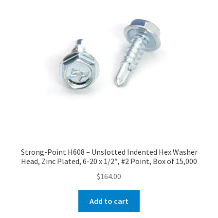
Strong-Point H608 – Unslotted Indented Hex Washer
Head, Zinc Plated, 6-20 x 1/2″, #2 Point, Box of 15,000
$
164.00
Add to cart