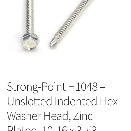
Checkout
Strong-Point H1048 –
Unslotted Indented Hex
Washer Head, Zinc
Plated, 10-16 x 3, #3