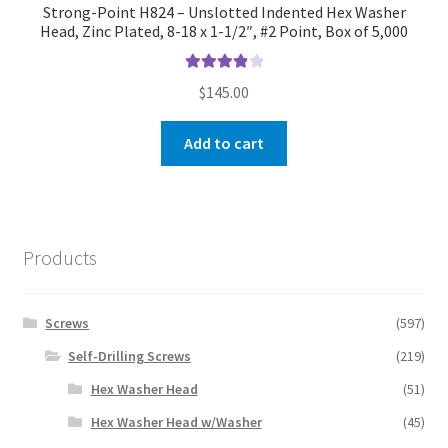
Strong-Point H824 – Unslotted Indented Hex Washer
Head, Zinc Plated, 8-18 x 1-1/2″, #2 Point, Box of 5,000
Rated
4.00
$
145.00
out of 5
Add to cart
Products
Screws
(597)
Self-Drilling Screws
(219)
Hex Washer Head
(51)
Hex Washer Head w/Washer
(45)