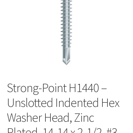
Checkout
Strong-Point H1440 –
Unslotted Indented Hex
Washer Head, Zinc
Plated, 14-14 x 2-1/2, #3