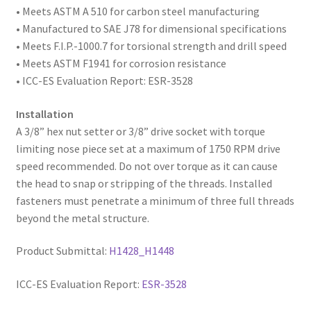
• Meets ASTM A 510 for carbon steel manufacturing
• Manufactured to SAE
J78 for dimensional specifications
• Meets F.I.P.-1000.7 for torsional strength and drill speed
• Meets ASTM F1941 for corrosion resistance
• ICC-ES Evaluation Report: ESR-3528
Installation
A 3/8” hex nut setter or 3/8” drive socket with torque
limiting nose piece set at a maximum of 1750 RPM drive
speed recommended. Do not over torque as it can cause
the head to snap or stripping of the threads. Installed
fasteners must penetrate a minimum of three full threads
beyond the metal structure.
Product Submittal:
H1428_H1448
ICC-ES Evaluation Report:
ESR-3528