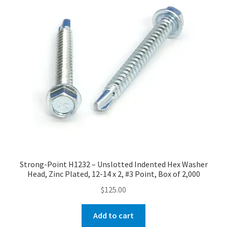
Strong-Point H1232 – Unslotted Indented Hex Washer
Head, Zinc Plated, 12-14 x 2, #3 Point, Box of 2,000
$
125.00
Add to cart