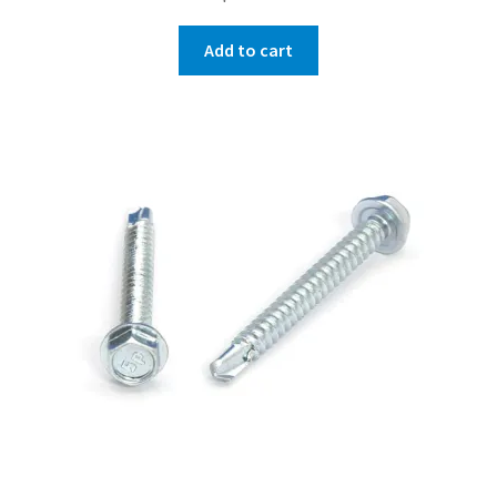
Add to cart