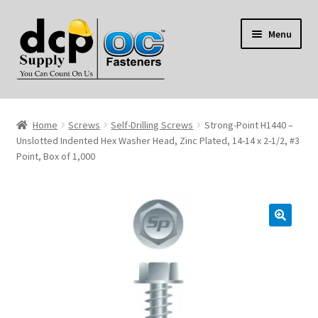
Skip
Skip
Menu
to
to
navigation
content
Home
Home
Screws
Self-Drilling Screws
Strong-Point H1440 –
My Account
Unslotted Indented Hex Washer Head, Zinc Plated, 14-14 x 2-1/2, #3
Point, Box of 1,000
Shop
Reviews
Contact Us
About Us