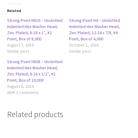
Related
Strong-Point H816 – Unslotted
Strong-Point H4 – Unslotted
Indented Hex Washer Head,
Indented Hex Washer Head,
Zinc Plated, 8-18 x 1″, #2
Zinc Plated, 12-24 x 7/8, #4
Point, Box of 8,000
Point, Box of 4,000
August 7, 2016
October 1, 2016
Similar post
Similar post
Strong-Point H808 – Unslotted
Indented Hex Washer Head,
Zinc Plated, 8-18 x 1/2″, #2
Point, Box of 10,000
August 6, 2016
With 2 comments
Related products