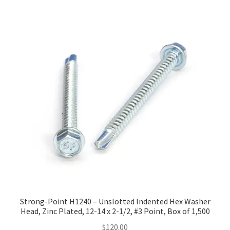
Strong-Point H1240 – Unslotted Indented Hex Washer
Head, Zinc Plated, 12-14 x 2-1/2, #3 Point, Box of 1,500
$
120.00