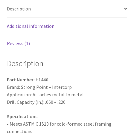
Zinc
Description
Plated,
14-
14
Additional information
x
2-
Reviews (1)
1/2,
#3
Description
Point,
Box
of
Part Number: H1440
1,000
Brand: Strong Point – Intercorp
quantity
Application: Attaches metal to metal.
Drill Capacity (in.): .060 – .220
Specifications
• Meets ASTM
C 1513 for cold-formed steel framing
connections