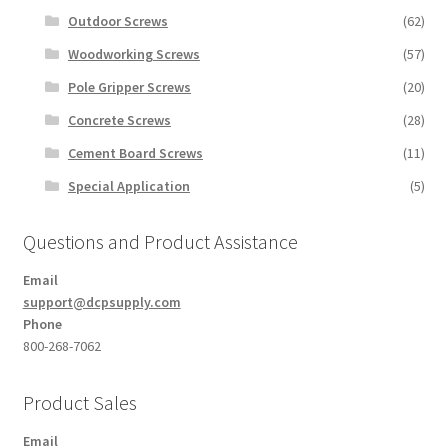
Outdoor Screws
(62)
Woodworking Screws
(57)
Pole Gripper Screws
(20)
Concrete Screws
(28)
Cement Board Screws
(11)
Special Application
(5)
Questions and Product Assistance
Email
support@dcpsupply.com
Phone
800-268-7062
Product Sales
Email