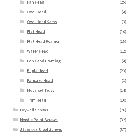
Pan Head
(25)
Oval Head
(4)
Oval Head Sems
(3)
Flat Head
(10)
Flat Head Reamer
(15)
Wafer Head
(12)
Pan Head Framing
(4)
Bugle Head
(23)
Pancake Head
(3)
Modified Truss
(14)
Trim Head
(10)
Drywall Screws
(76)
Needle Point Screws
(32)
Stainless Steel Screws
(87)