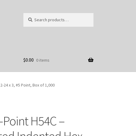
Search
Search
for:
$
0.00
0 items
24 x 3, #5 Point, Box of 1,000
-Point H54C –