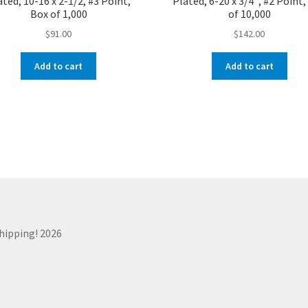
ated, 10-16 x 2-1/2, #3 Point,
Plated, 6-20 x 3/4″, #2 Point
Box of 1,000
of 10,000
$
91.00
$
142.00
Add to cart
Add to cart
Shipping! 2026