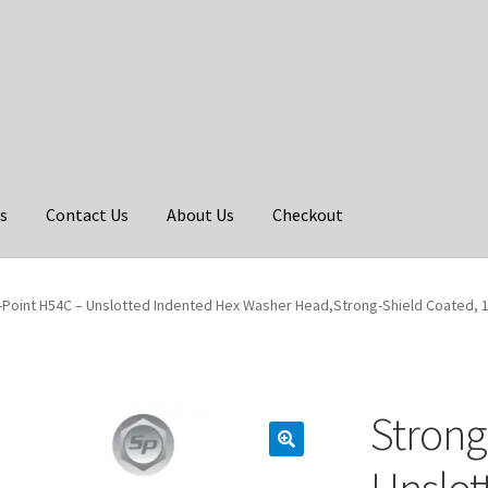
s
Contact Us
About Us
Checkout
Point H54C – Unslotted Indented Hex Washer Head,Strong-Shield Coated, 12-
Strong