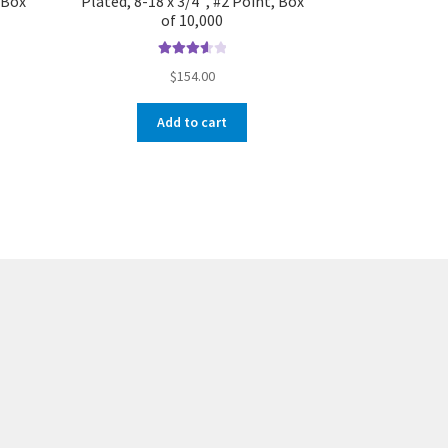
, Box
Plated, 8-18 x 3/4″, #2 Point, Box
of 10,000
Rated
$
154.00
3.67
out
of 5
Add to cart