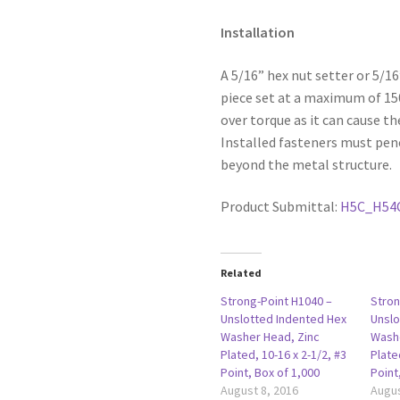
Installation
A 5/16” hex nut setter or 5/1
piece set at a maximum of 1
over torque as it can cause th
Installed fasteners must pen
beyond the metal structure.
Product Submittal:
H5C_H54
Related
Strong-Point H1040 –
Stron
Unslotted Indented Hex
Unslo
Washer Head, Zinc
Washe
Plated, 10-16 x 2-1/2, #3
Plate
Point, Box of 1,000
Point
August 8, 2016
Augus