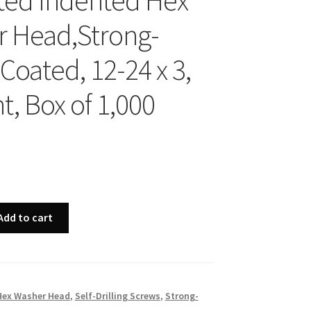
ted Indented Hex
 Head,Strong-
Coated, 12-24 x 3,
t, Box of 1,000
Add to cart
Hex Washer Head
,
Self-Drilling Screws
,
Strong-