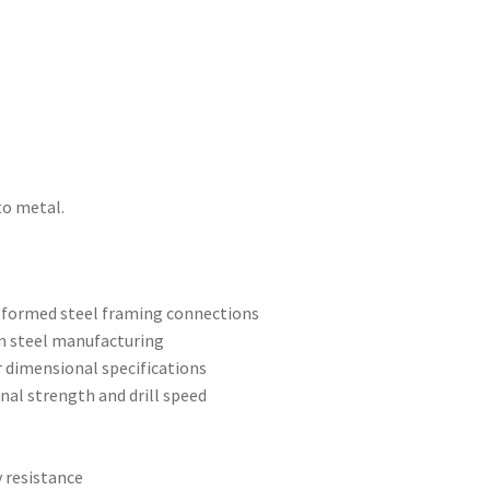
to metal.
d-formed steel framing connections
n steel manufacturing
r dimensional specifications
ional strength and drill speed
y resistance