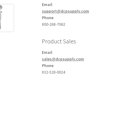
Email
support@dcpsupply.com
Phone
800-268-7062
Product Sales
Email
sales@dcpsupply.com
Phone
832-528-0024