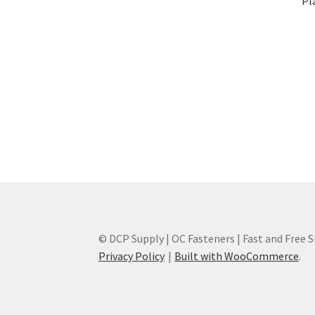
Pl
© DCP Supply | OC Fasteners | Fast and Free 
Privacy Policy
Built with WooCommerce
.