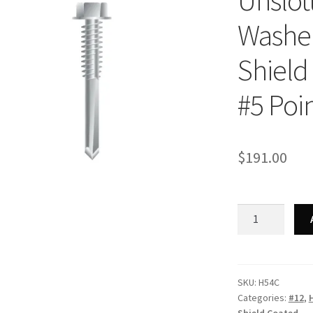
Unslot
Washer
Shield 
#5 Poin
$
191.00
Strong-
Point
H54C
-
Unslotted
SKU:
H54C
Categories:
#12
,
Indented