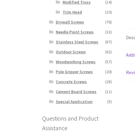
Modified Truss
(14)
Trim Head
(10)
Drywall Screws
(76)
Needle Point Screws
(32)
Desc
Stainless Steel Screws
(87)
Outdoor Screws
(62)
Addi
Woodworking Screws
(57)
Pole Gripper Screws
(20)
Revi
Concrete Screws
(28)
Cement Board Screws
(11)
Special Application
(5)
Questions and Product
Assistance