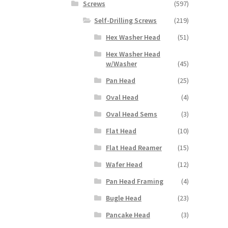
Screws
(597)
Self-Drilling Screws
(219)
Hex Washer Head
(51)
Hex Washer Head
w/Washer
(45)
Pan Head
(25)
Oval Head
(4)
Oval Head Sems
(3)
Flat Head
(10)
Flat Head Reamer
(15)
Wafer Head
(12)
Pan Head Framing
(4)
Bugle Head
(23)
Pancake Head
(3)