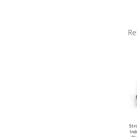
Re
Str
Ind