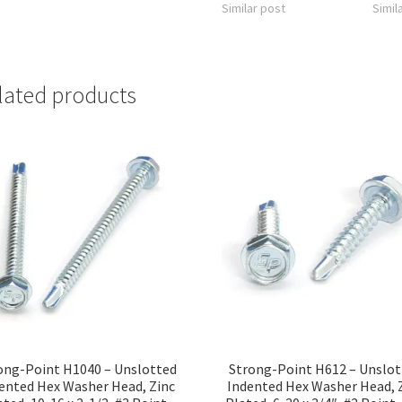
Similar post
Simil
lated products
ong-Point H1040 – Unslotted
Strong-Point H612 – Unslo
ented Hex Washer Head, Zinc
Indented Hex Washer Head, 