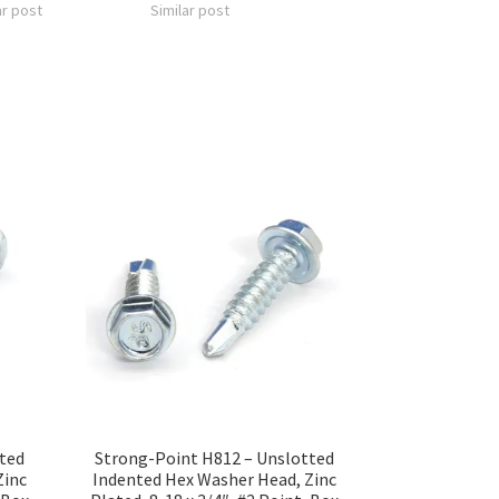
ar post
Similar post
tted
Strong-Point H812 – Unslotted
Zinc
Indented Hex Washer Head, Zinc