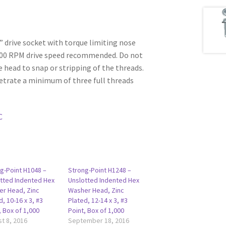
6” drive socket with torque limiting nose
500 RPM drive speed recommended. Do not
e head to snap or stripping of the threads.
etrate a minimum of three full threads
C
g-Point H1048 –
Strong-Point H1248 –
tted Indented Hex
Unslotted Indented Hex
r Head, Zinc
Washer Head, Zinc
d, 10-16 x 3, #3
Plated, 12-14 x 3, #3
, Box of 1,000
Point, Box of 1,000
t 8, 2016
September 18, 2016