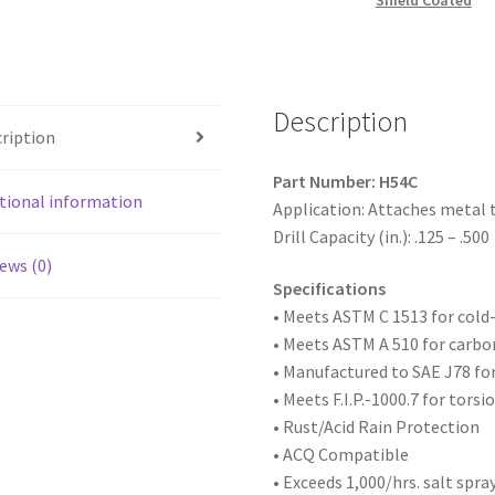
Shield Coated
Hex
Washer
Head,Strong-
Shield
Description
Coated,
ription
12-
24
Part Number: H54C
x
tional information
Application: Attaches metal 
3,
Drill Capacity (in.): .125 – .500
#5
ews (0)
Point,
Specifications
Box
• Meets ASTM
C 1513 for col
of
• Meets ASTM A 510 for carbo
1,000
• Manufactured to SAE
J78 fo
quantity
• Meets F.I.P.-1000.7 for tors
• Rust/Acid Rain Protection
• ACQ Compatible
• Exceeds 1,000/hrs. salt spra