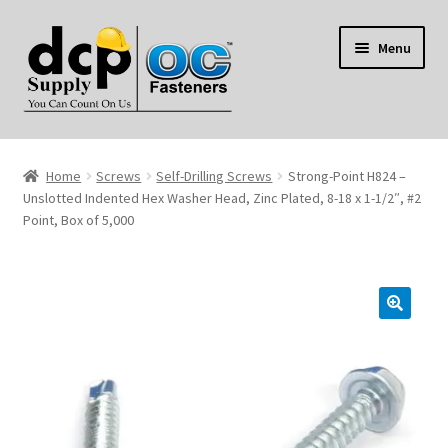
Skip
Skip
Menu
to
to
navigation
content
Home
Home
Screws
Self-Drilling Screws
Strong-Point H824 –
My Account
Unslotted Indented Hex Washer Head, Zinc Plated, 8-18 x 1-1/2″, #2
Point, Box of 5,000
Shop
Reviews
Contact Us
About Us