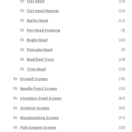
Flat Head
(10)
Flat Head Reamer
(15)
Wafer Head
(12)
Pan Head Framing
(4)
Bugle Head
(23)
Pancake Head
(3)
Modified Truss
(14)
Trim Head
(10)
Drywall Screws
(76)
Needle Point Screws
(32)
Stainless Steel Screws
(87)
Outdoor Screws
(62)
Woodworking Screws
(57)
Pole Gripper Screws
(20)