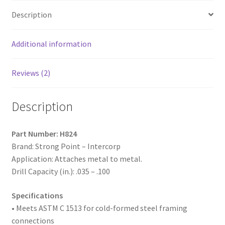
Zinc
Description
Plated,
8-
18
Additional information
x
1-
Reviews (2)
1/2",
#2
Description
Point,
Box
of
Part Number: H824
5,000
Brand: Strong Point – Intercorp
quantity
Application: Attaches metal to metal.
Drill Capacity (in.): .035 – .100
Specifications
• Meets ASTM
C 1513 for cold-formed steel framing
connections