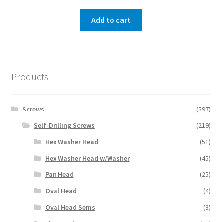
Add to cart
Products
Screws
(597)
Self-Drilling Screws
(219)
Hex Washer Head
(51)
Hex Washer Head w/Washer
(45)
Pan Head
(25)
Oval Head
(4)
Oval Head Sems
(3)