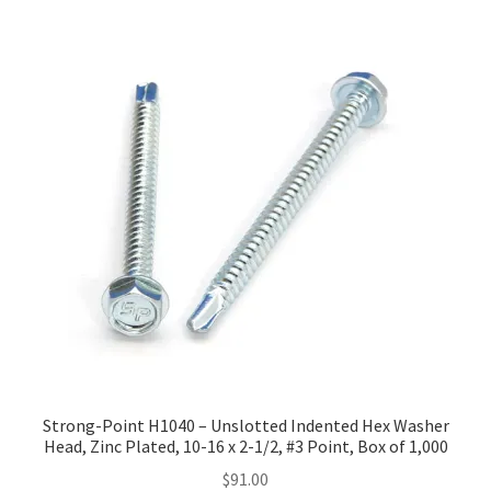
Strong-Point H1040 – Unslotted Indented Hex Washer
Head, Zinc Plated, 10-16 x 2-1/2, #3 Point, Box of 1,000
$
91.00