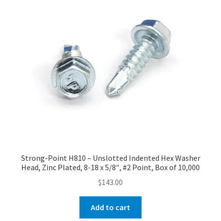
Strong-Point H810 – Unslotted Indented Hex Washer
Head, Zinc Plated, 8-18 x 5/8″, #2 Point, Box of 10,000
$
143.00
Add to cart