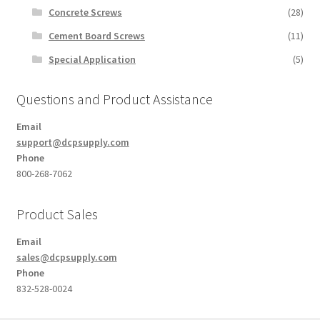
Concrete Screws
(28)
Cement Board Screws
(11)
Special Application
(5)
Questions and Product Assistance
Email
support@dcpsupply.com
Phone
800-268-7062
Product Sales
Email
sales@dcpsupply.com
Phone
832-528-0024