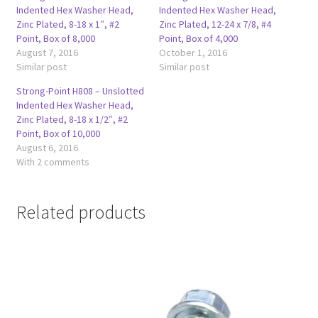
Indented Hex Washer Head,
Indented Hex Washer Head,
Zinc Plated, 8-18 x 1″, #2
Zinc Plated, 12-24 x 7/8, #4
Point, Box of 8,000
Point, Box of 4,000
August 7, 2016
October 1, 2016
Similar post
Similar post
Strong-Point H808 – Unslotted
Indented Hex Washer Head,
Zinc Plated, 8-18 x 1/2″, #2
Point, Box of 10,000
August 6, 2016
With 2 comments
Related products