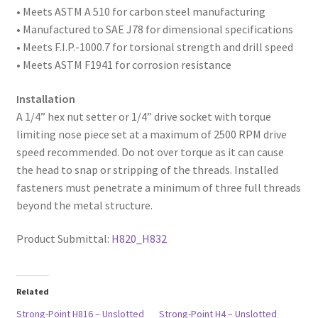
• Meets ASTM A 510 for carbon steel manufacturing
• Manufactured to SAE
J78 for dimensional specifications
• Meets F.I.P.-1000.7 for torsional strength and drill speed
• Meets ASTM F1941 for corrosion resistance
Installation
A 1/4” hex nut setter or 1/4” drive socket with torque
limiting nose piece set at a maximum of 2500 RPM drive
speed recommended. Do not over torque as it can cause
the head to snap or stripping of the threads. Installed
fasteners must penetrate a minimum of three full threads
beyond the metal structure.
Product Submittal:
H820_H832
Related
Strong-Point H816 – Unslotted
Strong-Point H4 – Unslotted