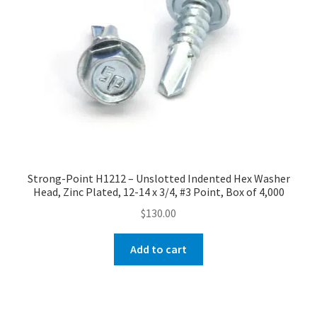
Strong-Point H1212 – Unslotted Indented Hex Washer
Head, Zinc Plated, 12-14 x 3/4, #3 Point, Box of 4,000
$
130.00
Add to cart