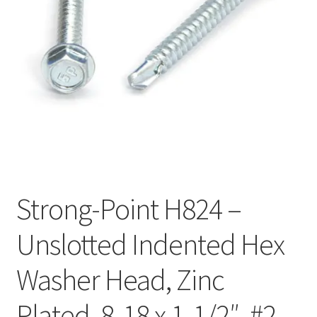
Checkout
Strong-Point H824 –
Unslotted Indented Hex
Washer Head, Zinc
Plated, 8-18 x 1-1/2″, #2