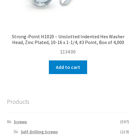
Strong-Point H1020 – Unslotted Indented Hex Washer
Head, Zinc Plated, 10-16 x 1-1/4, #3 Point, Box of 4,000
$
134.00
Add to cart
Products
Screws
(597)
Self-Drilling Screws
(219)