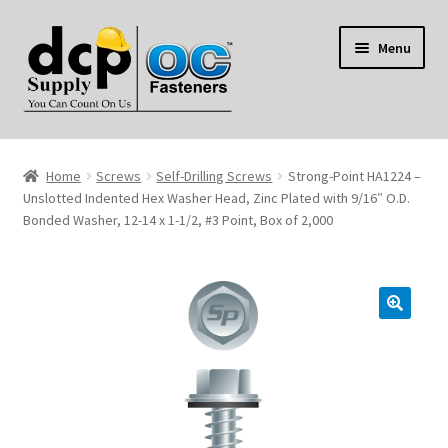
Skip
Skip
Menu
to
to
navigation
content
Home
Home
Screws
Self-Drilling Screws
Strong-Point HA1224 –
My Account
Unslotted Indented Hex Washer Head, Zinc Plated with 9/16″ O.D.
Bonded Washer, 12-14 x 1-1/2, #3 Point, Box of 2,000
Shop
Reviews
Contact Us
About Us