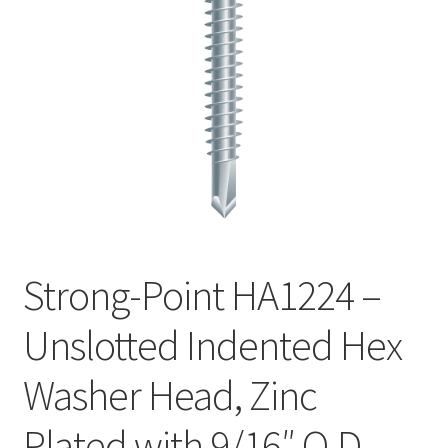
Checkout
Strong-Point HA1224 –
Unslotted Indented Hex
Washer Head, Zinc
Plated with 9/16″ O.D.