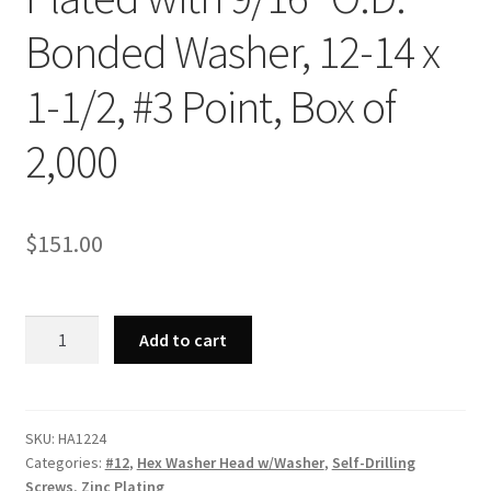
Bonded Washer, 12-14 x
1-1/2, #3 Point, Box of
2,000
$
151.00
Strong-
Add to cart
Point
HA1224
-
Unslotted
SKU:
HA1224
Categories:
#12
,
Hex Washer Head w/Washer
,
Self-Drilling
Indented
Screws
,
Zinc Plating