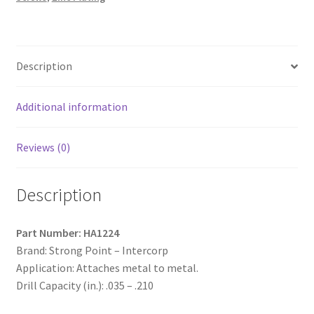
Hex
Washer
Head,
Zinc
Description
Plated
with
9/16"
Additional information
O.D.
Bonded
Reviews (0)
Washer,
12-
Description
14
x
1-
Part Number: HA1224
1/2,
Brand: Strong Point – Intercorp
#3
Application: Attaches metal to metal.
Point,
Drill Capacity (in.): .035 – .210
Box