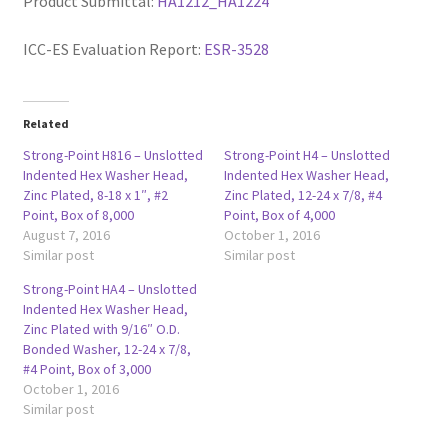
Product Submittal:
HA1212_HA1224
ICC-ES Evaluation Report:
ESR-3528
Related
Strong-Point H816 – Unslotted
Strong-Point H4 – Unslotted
Indented Hex Washer Head,
Indented Hex Washer Head,
Zinc Plated, 8-18 x 1″, #2
Zinc Plated, 12-24 x 7/8, #4
Point, Box of 8,000
Point, Box of 4,000
August 7, 2016
October 1, 2016
Similar post
Similar post
Strong-Point HA4 – Unslotted
Indented Hex Washer Head,
Zinc Plated with 9/16″ O.D.
Bonded Washer, 12-24 x 7/8,
#4 Point, Box of 3,000
October 1, 2016
Similar post