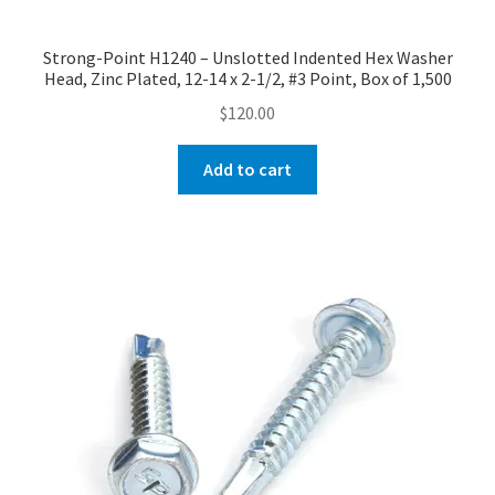
Strong-Point H1240 – Unslotted Indented Hex Washer
Head, Zinc Plated, 12-14 x 2-1/2, #3 Point, Box of 1,500
$
120.00
Add to cart