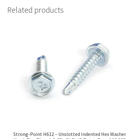
Related products
Strong-Point H612 – Unslotted Indented Hex Washer