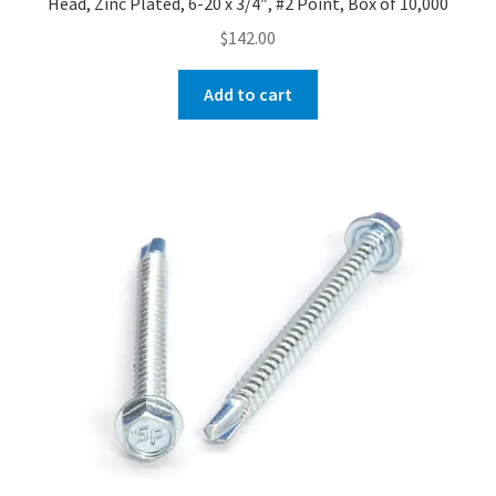
Head, Zinc Plated, 6-20 x 3/4″, #2 Point, Box of 10,000
$
142.00
Add to cart