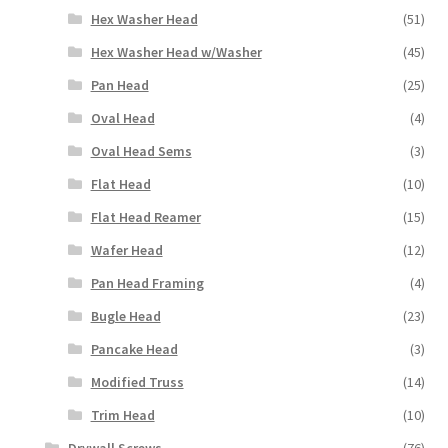
Hex Washer Head
(51)
Hex Washer Head w/Washer
(45)
Pan Head
(25)
Oval Head
(4)
Oval Head Sems
(3)
Flat Head
(10)
Flat Head Reamer
(15)
Wafer Head
(12)
Pan Head Framing
(4)
Bugle Head
(23)
Pancake Head
(3)
Modified Truss
(14)
Trim Head
(10)