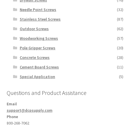
Drywall Screws
(76)
Needle Point Screws
(32)
Stainless Steel Screws
(87)
Outdoor Screws
(62)
Woodworking Screws
(57)
Pole Gripper Screws
(20)
Concrete Screws
(28)
Cement Board Screws
(11)
Special Application
(5)
Questions and Product Assistance
Email
support@dcpsupply.com
Phone
800-268-7062