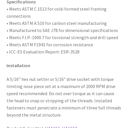
of
Specifications
2,000
• Meets ASTM
C 1513 for cold-formed steel framing
quantity
connections
• Meets ASTM A 510 for carbon steel manufacturing
• Manufactured to SAE
J78 for dimensional specifications
• Meets F.I.P.-1000.7 for torsional strength and drill speed
• Meets ASTM F1941 for corrosion resistance
• ICC-ES Evaluation Report: ESR-3528
Installation
A 5/16” hex nut setter or 5/16” drive socket with torque
limiting nose piece set at a maximum of 2000 RPM drive
speed recommended. Do not over torque as it can cause
the head to snap or stripping of the threads. Installed
fasteners must penetrate a minimum of three full threads
beyond the metal structure.