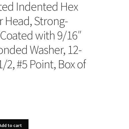
ted Indented Hex
 Head, Strong-
 Coated with 9/16″
onded Washer, 12-
1/2, #5 Point, Box of
Add to cart