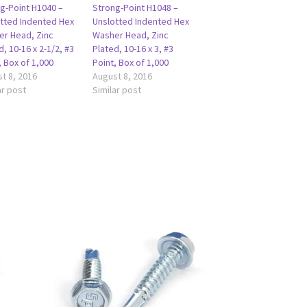
g-Point H1040 –
Strong-Point H1048 –
tted Indented Hex
Unslotted Indented Hex
r Head, Zinc
Washer Head, Zinc
d, 10-16 x 2-1/2, #3
Plated, 10-16 x 3, #3
, Box of 1,000
Point, Box of 1,000
t 8, 2016
August 8, 2016
ar post
Similar post