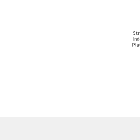
Str
Ind
Plat