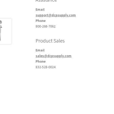
Email
support@dcpsupply.com
Phone
800-268-7062
Product Sales
Email
sales@dcpsupply.com
Phone
832-528-0024