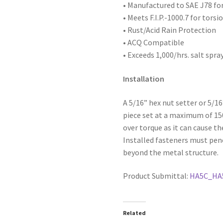
x
• Manufactured to SAE
J78 fo
1-
• Meets F.I.P.-1000.7 for tors
1/2,
• Rust/Acid Rain Protection
#5
• ACQ Compatible
Point,
• Exceeds 1,000/hrs. salt spra
Box
of
Installation
1,000
quantity
A 5/16” hex nut setter or 5/1
piece set at a maximum of 1
over torque as it can cause th
Installed fasteners must pen
beyond the metal structure.
Product Submittal:
HA5C_HA
Related