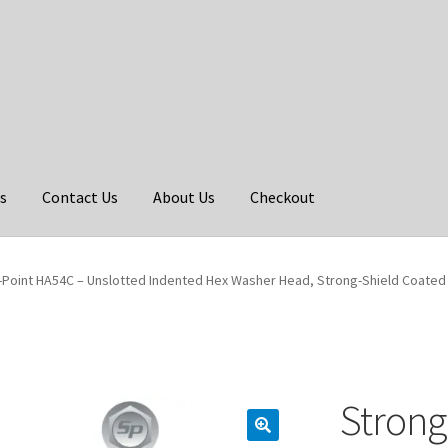
s
Contact Us
About Us
Checkout
-Point HA54C – Unslotted Indented Hex Washer Head, Strong-Shield Coated w
Strong