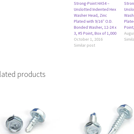
Strong-Point HA54 –
Stron
Unslotted Indented Hex
Unslo
Washer Head, Zinc
Washe
Plated with 9/16″ O.D.
Plate
Bonded Washer, 12-24 x
Point
3, #5 Point, Box of 1,000
Augus
October 1, 2016
Simil
Similar post
lated products