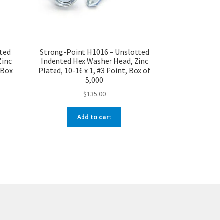
tted
Strong-Point H1016 – Unslotted
Zinc
Indented Hex Washer Head, Zinc
, Box
Plated, 10-16 x 1, #3 Point, Box of
5,000
$
135.00
Add to cart