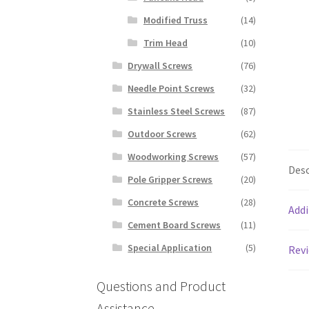
Modified Truss
(14)
Trim Head
(10)
Drywall Screws
(76)
Needle Point Screws
(32)
Stainless Steel Screws
(87)
Outdoor Screws
(62)
Woodworking Screws
(57)
Desc
Pole Gripper Screws
(20)
Concrete Screws
(28)
Addi
Cement Board Screws
(11)
Special Application
(5)
Revi
Questions and Product
Assistance