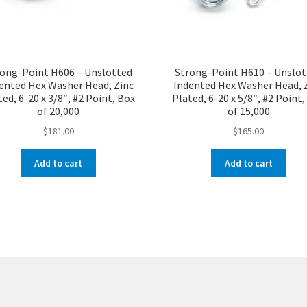
ong-Point H606 – Unslotted
Strong-Point H610 – Unslo
ented Hex Washer Head, Zinc
Indented Hex Washer Head, 
ed, 6-20 x 3/8″, #2 Point, Box
Plated, 6-20 x 5/8″, #2 Point
of 20,000
of 15,000
$
181.00
$
165.00
Add to cart
Add to cart