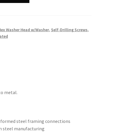
Hex Washer Head w/Washer
,
Self-Drilling Screws
,
ated
to metal.
d-formed steel framing connections
n steel manufacturing