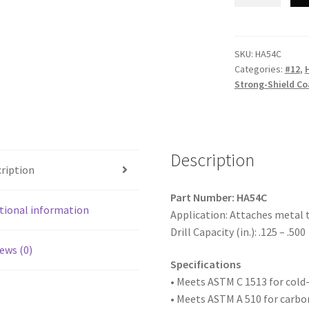
Point
HA54C
-
Unslotted
SKU:
HA54C
Categories:
#12
,
Indented
Strong-Shield Co
Hex
Washer
Head,
Strong-
Description
Shield
ription
Coated
with
Part Number: HA54C
9/16"
tional information
Application: Attaches metal 
O.D.
Drill Capacity (in.): .125 – .500
Bonded
ews (0)
Washer,
Specifications
12-
• Meets ASTM
C 1513 for col
24
• Meets ASTM A 510 for carbo