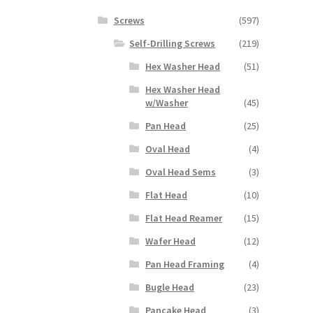
Screws
(597)
Self-Drilling Screws
(219)
Hex Washer Head
(51)
Hex Washer Head
w/Washer
(45)
Pan Head
(25)
Oval Head
(4)
Oval Head Sems
(3)
Flat Head
(10)
Flat Head Reamer
(15)
Wafer Head
(12)
Pan Head Framing
(4)
Bugle Head
(23)
Pancake Head
(3)