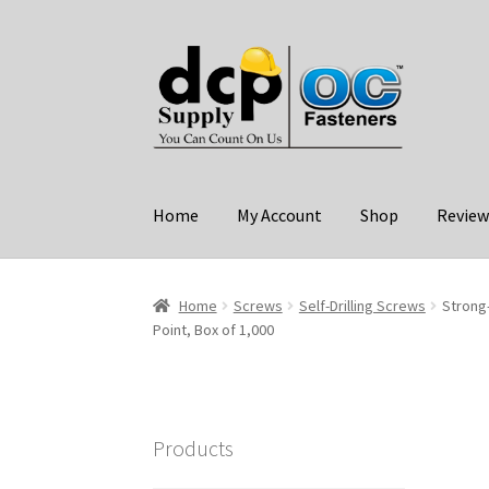
Skip
Skip
to
to
navigation
content
Home
My Account
Shop
Review
Home
Screws
Self-Drilling Screws
Strong
Point, Box of 1,000
Products