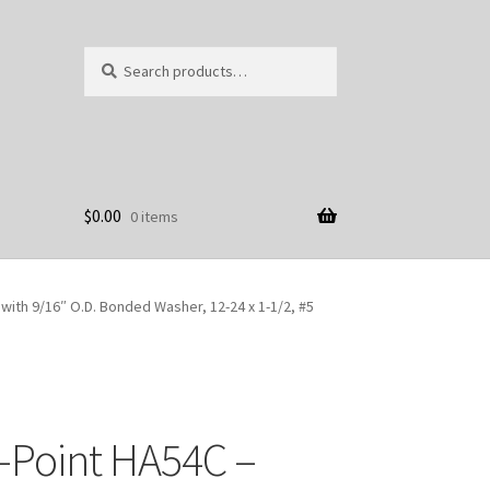
Search
Search
for:
$
0.00
0 items
ith 9/16″ O.D. Bonded Washer, 12-24 x 1-1/2, #5
-Point HA54C –