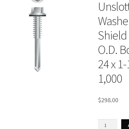
Unslot
Washer
Shield
O.D. B
24 x 1-
1,000
$
298.00
Strong-