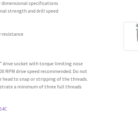
r dimensional specifications
ional strength and drill speed
y resistance
6” drive socket with torque limiting nose
500 RPM drive speed recommended. Do not
e head to snap or stripping of the threads.
etrate a minimum of three full threads
54C