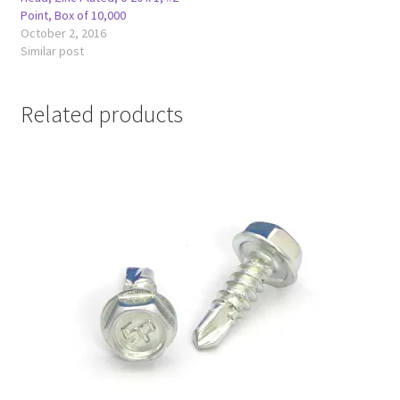
Point, Box of 10,000
October 2, 2016
Similar post
Related products