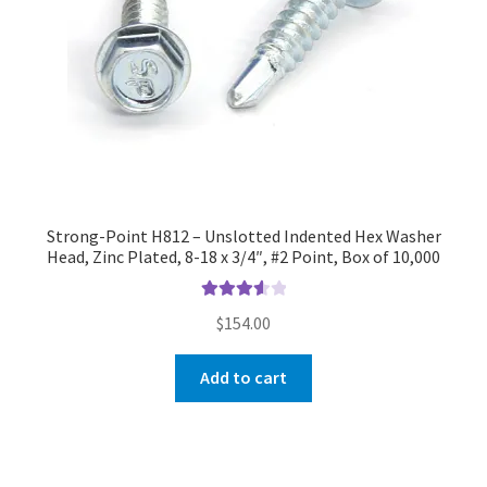
Strong-Point H812 – Unslotted Indented Hex Washer
Head, Zinc Plated, 8-18 x 3/4″, #2 Point, Box of 10,000
Rated
$
154.00
3.67
out
of 5
Add to cart