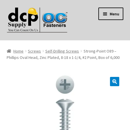
Skip
Skip
Menu
to
to
navigation
content
Home
Home
Screws
Self-Drilling Screws
Strong-Point O89 –
My Account
Phillips Oval Head, Zinc Plated, 8-18 x 1-1/4, #2 Point, Box of 6,000
Shop
Reviews
Contact Us
About Us