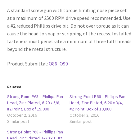
A standard screw gun with torque limiting nose piece set
at a maximum of 2500 RPM drive speed recommended. Use
a #2 reduced Phillips drive bit. Do not over torque as it can
cause the head to snap or stripping of the recess. Installed
fasteners must penetrate a minimum of three full threads
beyond the metal structure.
Product Submittal:
O86_O90
Related
Strong-Point P65 – Phillips Pan
Strong-Point P66 – Phillips Pan
Head, Zinc Plated, 6-20 x 5/8,
Head, Zinc Plated, 6-20 x 3/4,
#2 Point, Box of 15,000
#2 Point, Box of 10,000
October 2, 2016
October 2, 2016
Similar post
Similar post
Strong-Point P68 – Phillips Pan
Head, Zinc Plated, 6-20 x 1, #2