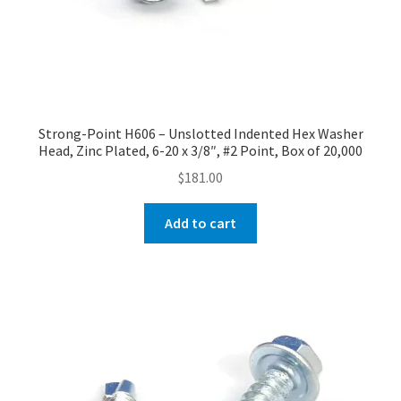
Strong-Point H606 – Unslotted Indented Hex Washer
Head, Zinc Plated, 6-20 x 3/8″, #2 Point, Box of 20,000
$
181.00
Add to cart