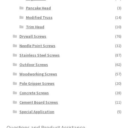
Pancake Head
(3)
Modified Truss
(14)
Trim Head
(10)
Drywall Screws
(76)
Needle Point Screws
(32)
Stainless Steel Screws
(87)
Outdoor Screws
(62)
Woodworking Screws
(57)
Pole Gripper Screws
(20)
Concrete Screws
(28)
Cement Board Screws
(11)
Special Application
(5)
Questions and Product Assistance