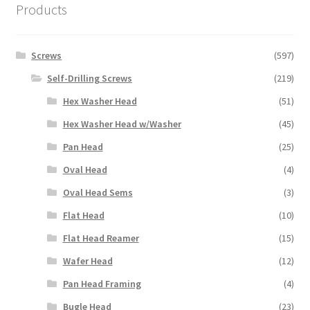
Products
Screws
(597)
Self-Drilling Screws
(219)
Hex Washer Head
(51)
Hex Washer Head w/Washer
(45)
Pan Head
(25)
Oval Head
(4)
Oval Head Sems
(3)
Flat Head
(10)
Flat Head Reamer
(15)
Wafer Head
(12)
Pan Head Framing
(4)
Bugle Head
(23)