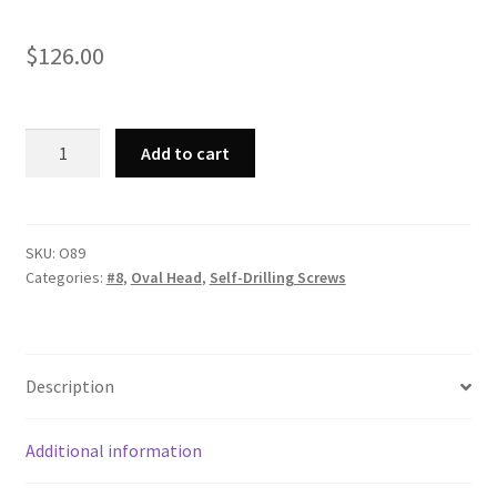
$
126.00
Strong-
Add to cart
Point
O89
-
Phillips
SKU:
O89
Categories:
#8
,
Oval Head
,
Self-Drilling Screws
Oval
Head,
Zinc
Plated,
Description
8-
18
x
Additional information
1-