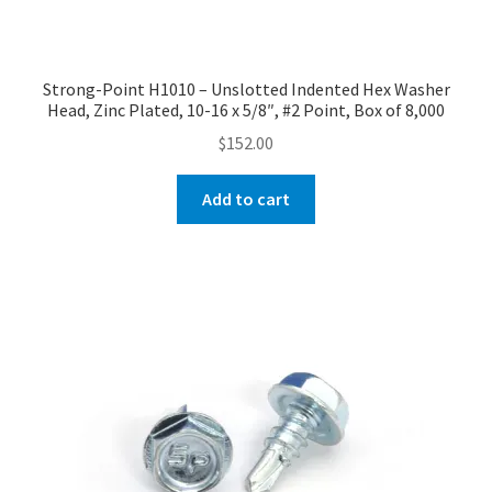
Strong-Point H1010 – Unslotted Indented Hex Washer
Head, Zinc Plated, 10-16 x 5/8″, #2 Point, Box of 8,000
$
152.00
Add to cart