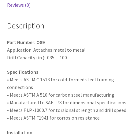
1/4,
Reviews (0)
#2
Point,
Description
Box
of
6,000
Part Number: O89
quantity
Application: Attaches metal to metal.
Drill Capacity (in.): .035 – .100
Specifications
• Meets ASTM
C 1513 for cold-formed steel framing
connections
• Meets ASTM A 510 for carbon steel manufacturing
• Manufactured to SAE
J78 for dimensional specifications
• Meets F.I.P.-1000.7 for torsional strength and drill speed
• Meets ASTM F1941 for corrosion resistance
Installation