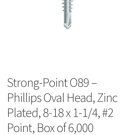
Checkout
Strong-Point O89 –
Phillips Oval Head, Zinc
Plated, 8-18 x 1-1/4, #2
Point, Box of 6,000