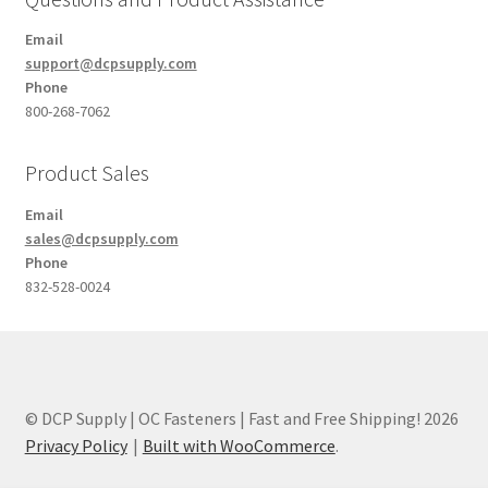
Email
support@dcpsupply.com
Phone
800-268-7062
Product Sales
Email
sales@dcpsupply.com
Phone
832-528-0024
© DCP Supply | OC Fasteners | Fast and Free Shipping! 2026
Privacy Policy
Built with WooCommerce
.