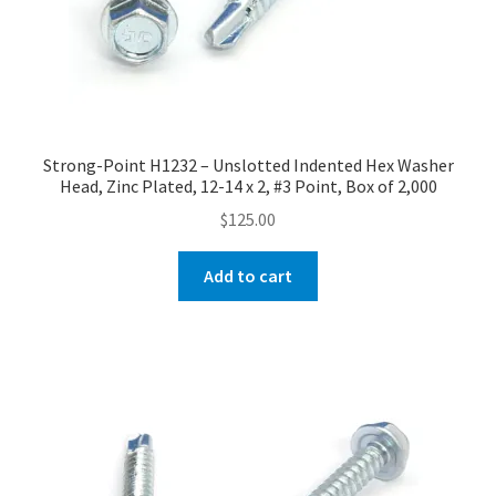
Strong-Point H1232 – Unslotted Indented Hex Washer
Head, Zinc Plated, 12-14 x 2, #3 Point, Box of 2,000
$
125.00
Add to cart