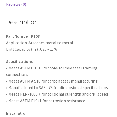
#3
Reviews (0)
Point,
Box
Description
of
5,000
quantity
Part Number: P108
Application: Attaches metal to metal.
Drill Capacity (in.): .035 – .176
Specifications
• Meets ASTM
C 1513 for cold-formed steel framing
connections
• Meets ASTM A 510 for carbon steel manufacturing
• Manufactured to SAE
J78 for dimensional specifications
• Meets F.I.P.-1000.7 for torsional strength and drill speed
• Meets ASTM F1941 for corrosion resistance
Installation