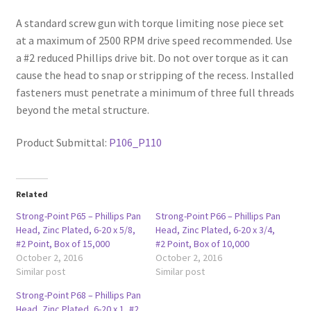
A standard screw gun with torque limiting nose piece set
at a maximum of 2500 RPM drive speed recommended. Use
a #2 reduced Phillips drive bit. Do not over torque as it can
cause the head to snap or stripping of the recess. Installed
fasteners must penetrate a minimum of three full threads
beyond the metal structure.
Product Submittal:
P106_P110
Related
Strong-Point P65 – Phillips Pan
Strong-Point P66 – Phillips Pan
Head, Zinc Plated, 6-20 x 5/8,
Head, Zinc Plated, 6-20 x 3/4,
#2 Point, Box of 15,000
#2 Point, Box of 10,000
October 2, 2016
October 2, 2016
Similar post
Similar post
Strong-Point P68 – Phillips Pan
Head, Zinc Plated, 6-20 x 1, #2