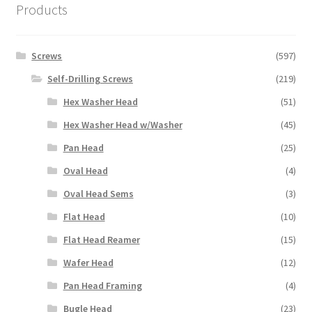
Products
Screws
(597)
Self-Drilling Screws
(219)
Hex Washer Head
(51)
Hex Washer Head w/Washer
(45)
Pan Head
(25)
Oval Head
(4)
Oval Head Sems
(3)
Flat Head
(10)
Flat Head Reamer
(15)
Wafer Head
(12)
Pan Head Framing
(4)
Bugle Head
(23)