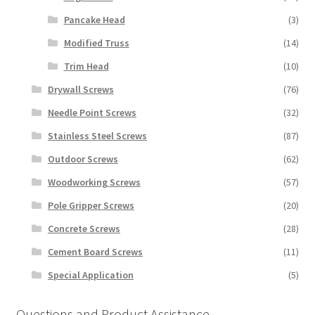
Pancake Head
(3)
Modified Truss
(14)
Trim Head
(10)
Drywall Screws
(76)
Needle Point Screws
(32)
Stainless Steel Screws
(87)
Outdoor Screws
(62)
Woodworking Screws
(57)
Pole Gripper Screws
(20)
Concrete Screws
(28)
Cement Board Screws
(11)
Special Application
(5)
Questions and Product Assistance