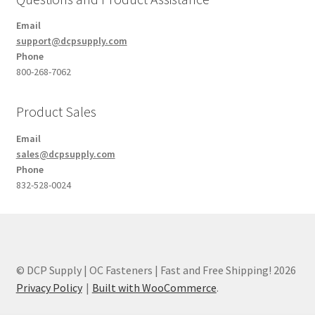
Email
support@dcpsupply.com
Phone
800-268-7062
Product Sales
Email
sales@dcpsupply.com
Phone
832-528-0024
© DCP Supply | OC Fasteners | Fast and Free Shipping! 2026
Privacy Policy
Built with WooCommerce
.