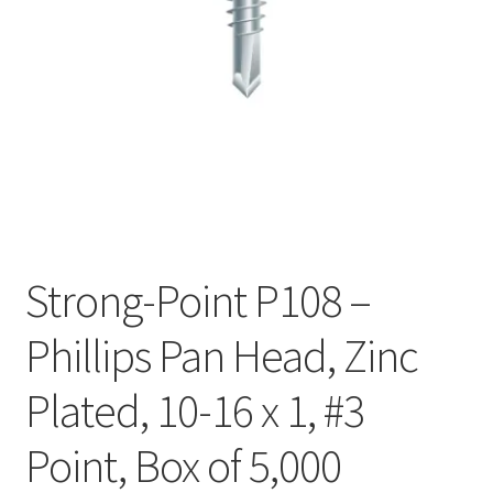
Checkout
Strong-Point P108 –
Phillips Pan Head, Zinc
Plated, 10-16 x 1, #3
Point, Box of 5,000