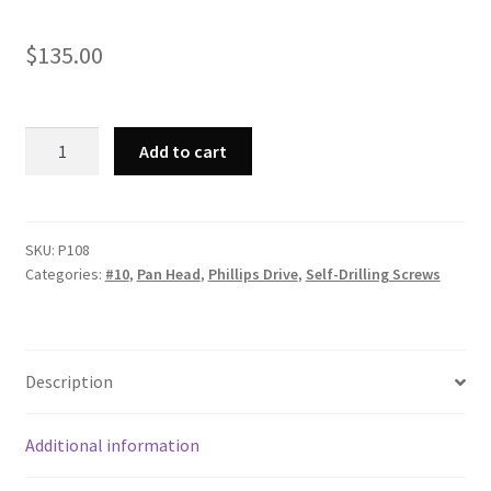
$
135.00
Strong-
Add to cart
Point
P108
-
Phillips
SKU:
P108
Categories:
#10
,
Pan Head
,
Phillips Drive
,
Self-Drilling Screws
Pan
Head,
Zinc
Plated,
Description
10-
16
x
Additional information
1,