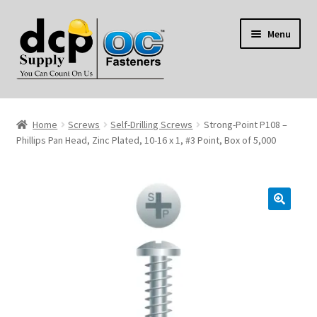
Skip
Skip
Menu
to
to
navigation
content
Home
Home
Screws
Self-Drilling Screws
Strong-Point P108 –
My Account
Phillips Pan Head, Zinc Plated, 10-16 x 1, #3 Point, Box of 5,000
Shop
Reviews
Contact Us
About Us