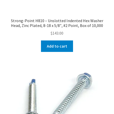
Strong-Point H810 – Unslotted Indented Hex Washer
Head, Zinc Plated, 8-18 x 5/8″, #2 Point, Box of 10,000
$
143.00
Add to cart