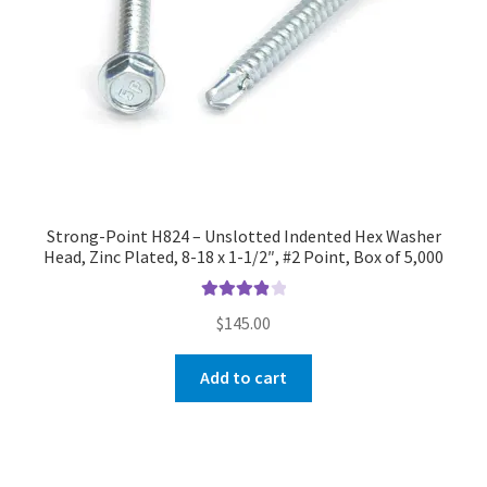
Strong-Point H824 – Unslotted Indented Hex Washer
Head, Zinc Plated, 8-18 x 1-1/2″, #2 Point, Box of 5,000
Rated
4.00
$
145.00
out of 5
Add to cart