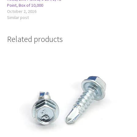
Point, Box of 10,000
October 2, 2016
Similar post
Related products