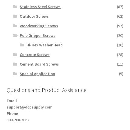
Stainless Steel Screws
(87)
Outdoor Screws
(62)
Woodworking Screws
(57)
Pole Gripper Screws
(20)
Hi-Hex Washer Head
(20)
Concrete Screws
(28)
Cement Board Screws
(11)
Special Application
(5)
Questions and Product Assistance
Email
support@dcpsupply.com
Phone
800-268-7062