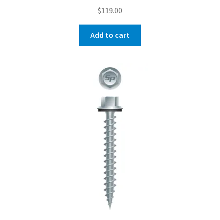
$
119.00
Add to cart