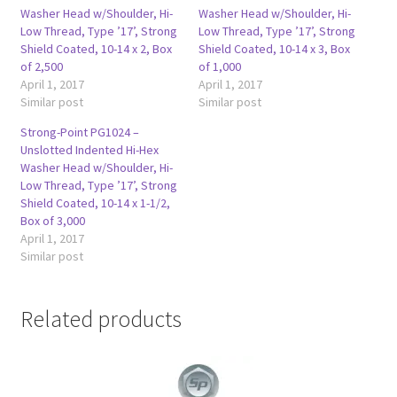
Washer Head w/Shoulder, Hi-
Washer Head w/Shoulder, Hi-
Low Thread, Type ’17’, Strong
Low Thread, Type ’17’, Strong
Shield Coated, 10-14 x 2, Box
Shield Coated, 10-14 x 3, Box
of 2,500
of 1,000
April 1, 2017
April 1, 2017
Similar post
Similar post
Strong-Point PG1024 –
Unslotted Indented Hi-Hex
Washer Head w/Shoulder, Hi-
Low Thread, Type ’17’, Strong
Shield Coated, 10-14 x 1-1/2,
Box of 3,000
April 1, 2017
Similar post
Related products