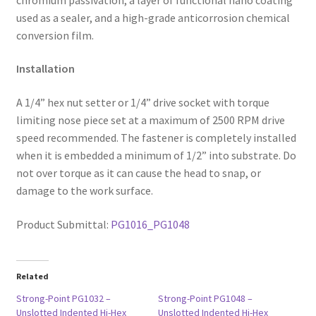
used as a sealer, and a high-grade anticorrosion chemical
conversion film.
Installation
A 1/4” hex nut setter or 1/4” drive socket with torque
limiting nose piece set at a maximum of 2500 RPM drive
speed recommended. The fastener is completely installed
when it is embedded a minimum of 1/2” into substrate. Do
not over torque as it can cause the head to snap, or
damage to the work surface.
Product Submittal:
PG1016_PG1048
Related
Strong-Point PG1032 –
Strong-Point PG1048 –
Unslotted Indented Hi-Hex
Unslotted Indented Hi-Hex