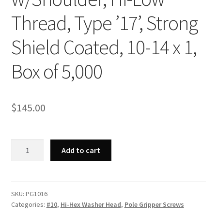
Thread, Type ’17’, Strong
Shield Coated, 10-14 x 1,
Box of 5,000
$
145.00
Strong-
Add to cart
Point
PG1016
-
Unslotted
SKU:
PG1016
Categories:
#10
,
Hi-Hex Washer Head
,
Pole Gripper Screws
Indented