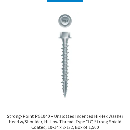
Strong-Point PG1040 – Unslotted Indented Hi-Hex Washer
Head w/Shoulder, Hi-Low Thread, Type ’17’, Strong Shield
Coated, 10-14 x 2-1/2, Box of 1,500