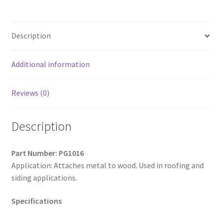
Hi-
Hex
Washer
Description
Head
w/Shoulder,
Hi-
Additional information
Low
Thread,
Reviews (0)
Type
'17',
Description
Strong
Shield
Coated,
Part Number: PG1016
10-
Application: Attaches metal to wood. Used in roofing and
14
siding applications.
x
1,
Specifications
Box