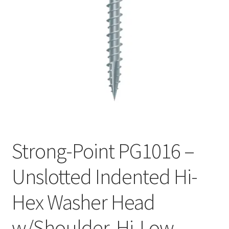
Checkout
Strong-Point PG1016 –
Unslotted Indented Hi-
Hex Washer Head
w/Shoulder, Hi-Low