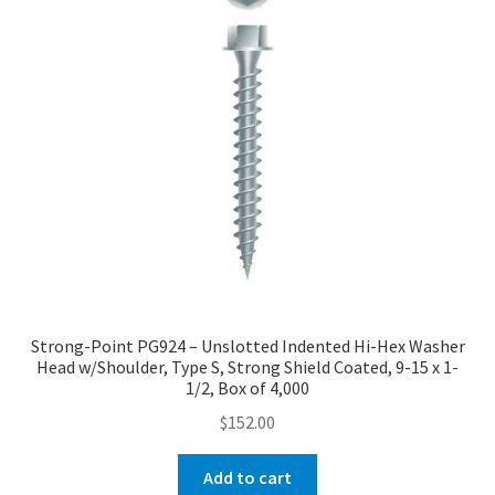
Strong-Point PG924 – Unslotted Indented Hi-Hex Washer
Head w/Shoulder, Type S, Strong Shield Coated, 9-15 x 1-
1/2, Box of 4,000
$
152.00
Add to cart