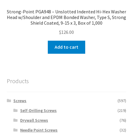
Strong-Point PGA948 – Unslotted Indented Hi-Hex Washer
Head w/Shoulder and EPDM Bonded Washer, Type S, Strong
Shield Coated, 9-15 x 3, Box of 1,000
$
126.00
Add to cart
Products
Screws
(597)
Self-Drilling Screws
(219)
Drywall Screws
(76)
Needle Point Screws
(32)