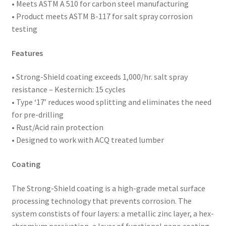
of
• Meets ASTM
A 510 for carbon steel manufacturing
5,000
• Product meets ASTM B-117 for salt spray corrosion
quantity
testing
Features
• Strong-Shield coating exceeds 1,000/hr. salt spray
resistance – Kesternich: 15 cycles
• Type ‘17’ reduces wood splitting and eliminates the need
for pre-drilling
• Rust/Acid rain protection
• Designed to work with ACQ treated lumber
Coating
The Strong-Shield coating is a high-grade metal surface
processing technology that prevents corrosion. The
system constists of four layers: a metallic zinc layer, a hex-
chromium passivation, a layer of functional nano coating