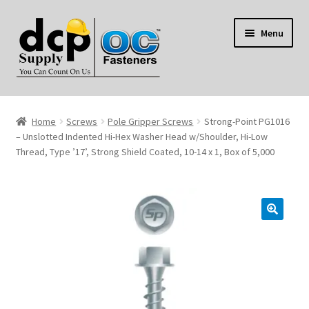
Skip
Skip
Menu
to
to
navigation
content
Home
Home
Screws
Pole Gripper Screws
Strong-Point PG1016
My Account
– Unslotted Indented Hi-Hex Washer Head w/Shoulder, Hi-Low
Thread, Type ’17’, Strong Shield Coated, 10-14 x 1, Box of 5,000
Shop
Reviews
Contact Us
About Us