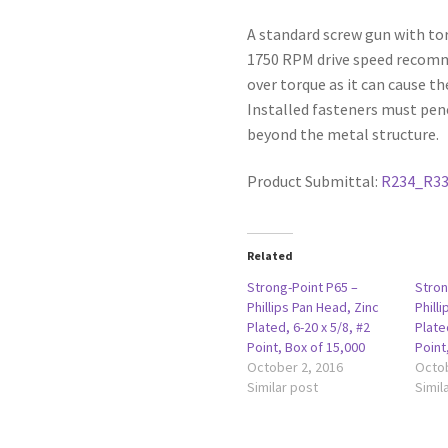
A standard screw gun with to
1750 RPM drive speed recommen
over torque as it can cause th
Installed fasteners must pen
beyond the metal structure.
Product Submittal:
R234_R3
Related
Strong-Point P65 –
Stron
Phillips Pan Head, Zinc
Phill
Plated, 6-20 x 5/8, #2
Plate
Point, Box of 15,000
Point
October 2, 2016
Octob
Similar post
Simil