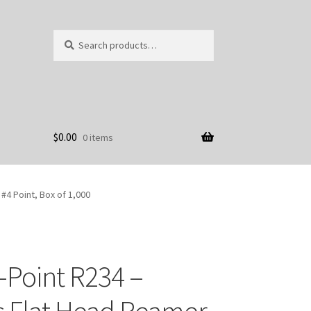
Search
Search
for:
$
0.00
0 items
 #4 Point, Box of 1,000
-Point R234 –