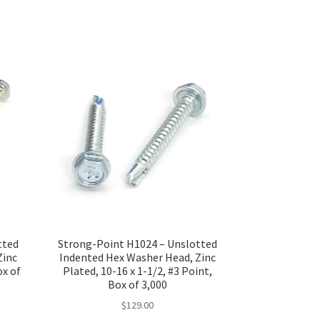
tted
Strong-Point H1024 – Unslotted
Zinc
Indented Hex Washer Head, Zinc
ox of
Plated, 10-16 x 1-1/2, #3 Point,
Box of 3,000
$
129.00