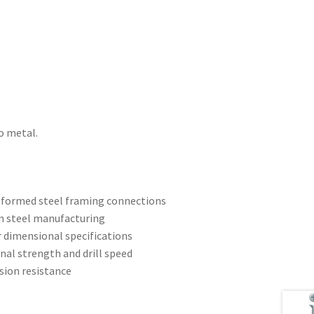
o metal.
d-formed steel framing connections
n steel manufacturing
r dimensional specifications
ional strength and drill speed
sion resistance