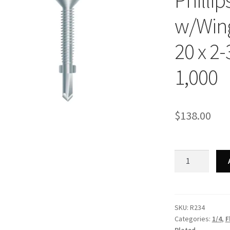
Philli
w/Wing
20 x 2-
1,000
$
138.00
Strong-
Point
R234
-
Phillips
SKU:
R234
Categories:
1/4
,
F
Flat