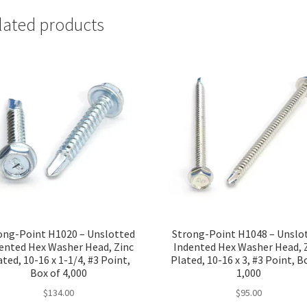
lated products
ong-Point H1020 – Unslotted
Strong-Point H1048 – Unslo
ented Hex Washer Head, Zinc
Indented Hex Washer Head, 
ated, 10-16 x 1-1/4, #3 Point,
Plated, 10-16 x 3, #3 Point, B
Box of 4,000
1,000
$
134.00
$
95.00