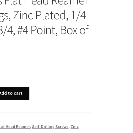
ps Flat Head Reamer
s, Zinc Plated, 1/4-
3/4, #4 Point, Box of
Add to cart
lat Head Reamer
,
Self-Drilling Screws
,
Zinc