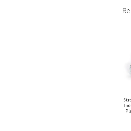
Re
Str
Ind
Pl