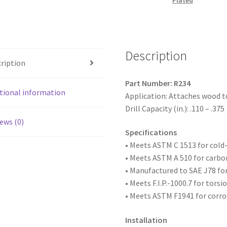
Plated
Head
Reamer
w/Wings,
Zinc
Description
Plated,
ription
1/4-
20
Part Number: R234
x
tional information
Application: Attaches wood t
2-
Drill Capacity (in.): .110 – .375
3/4,
ews (0)
#4
Specifications
Point,
• Meets ASTM
C 1513 for col
Box
• Meets ASTM A 510 for carbo
of
• Manufactured to SAE
J78 fo
1,000
• Meets F.I.P.-1000.7 for tors
quantity
• Meets ASTM F1941 for corro
Installation