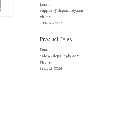
Email
support@dcpsupply.com
Phone
800-268-7062
Product Sales
Email
sales@dcpsupply.com
Phone
832-528-0024