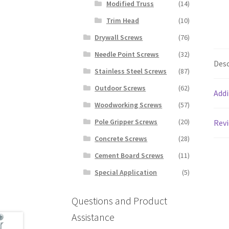
Modified Truss
(14)
Trim Head
(10)
Drywall Screws
(76)
Needle Point Screws
(32)
Desc
Stainless Steel Screws
(87)
Outdoor Screws
(62)
Addi
Woodworking Screws
(57)
Pole Gripper Screws
(20)
Revi
Concrete Screws
(28)
Cement Board Screws
(11)
Special Application
(5)
Questions and Product
Assistance