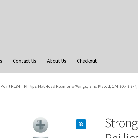
s
Contact Us
About Us
Checkout
Point R234 – Phillips Flat Head Reamer w/Wings, Zinc Plated, 1/4-20 x 2-3/4,
Strong