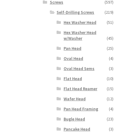
Screws
(597)
Self-Drilling Screws
(219)
Hex Washer Head
(51)
Hex Washer Head
w/Washer
(45)
Pan Head
(25)
Oval Head
(4)
Oval Head Sems
(3)
Flat Head
(10)
Flat Head Reamer
(15)
Wafer Head
(12)
Pan Head Framing
(4)
Bugle Head
(23)
Pancake Head
(3)