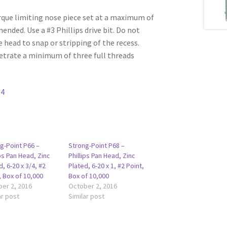
rque limiting nose piece set at a maximum of
ded. Use a #3 Phillips drive bit. Do not
e head to snap or stripping of the recess.
etrate a minimum of three full threads
34
g-Point P66 –
Strong-Point P68 –
ips Pan Head, Zinc
Phillips Pan Head, Zinc
d, 6-20 x 3/4, #2
Plated, 6-20 x 1, #2 Point,
, Box of 10,000
Box of 10,000
er 2, 2016
October 2, 2016
ar post
Similar post