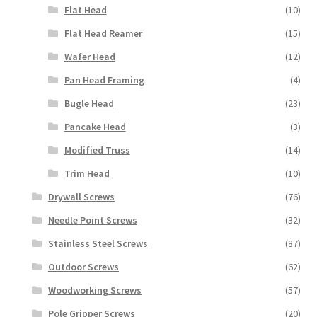
Flat Head
(10)
Flat Head Reamer
(15)
Wafer Head
(12)
Pan Head Framing
(4)
Bugle Head
(23)
Pancake Head
(3)
Modified Truss
(14)
Trim Head
(10)
Drywall Screws
(76)
Needle Point Screws
(32)
Stainless Steel Screws
(87)
Outdoor Screws
(62)
Woodworking Screws
(57)
Pole Gripper Screws
(20)