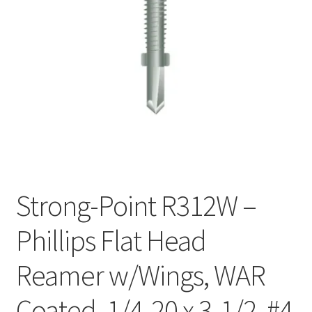
Checkout
Strong-Point R312W –
Phillips Flat Head
Reamer w/Wings, WAR
Coated, 1/4-20 x 3-1/2, #4