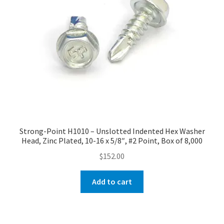
Strong-Point H1010 – Unslotted Indented Hex Washer
Head, Zinc Plated, 10-16 x 5/8″, #2 Point, Box of 8,000
$
152.00
Add to cart