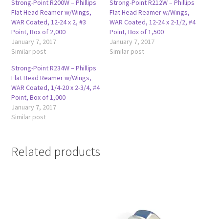
Strong-Point R200W – Phillips
Strong-Point R212W – Phillips
Flat Head Reamer w/Wings,
Flat Head Reamer w/Wings,
WAR Coated, 12-24 x 2, #3
WAR Coated, 12-24 x 2-1/2, #4
Point, Box of 2,000
Point, Box of 1,500
January 7, 2017
January 7, 2017
Similar post
Similar post
Strong-Point R234W – Phillips
Flat Head Reamer w/Wings,
WAR Coated, 1/4-20 x 2-3/4, #4
Point, Box of 1,000
January 7, 2017
Similar post
Related products