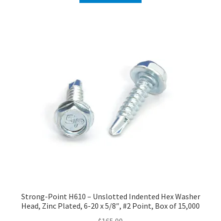
Strong-Point H610 – Unslotted Indented Hex Washer
Head, Zinc Plated, 6-20 x 5/8″, #2 Point, Box of 15,000