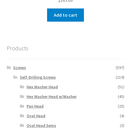
$
165.00
Add to cart
Products
Screws
(597)
Self-Drilling Screws
(219)
Hex Washer Head
(51)
Hex Washer Head w/Washer
(45)
Pan Head
(25)
Oval Head
(4)
Oval Head Sems
(3)