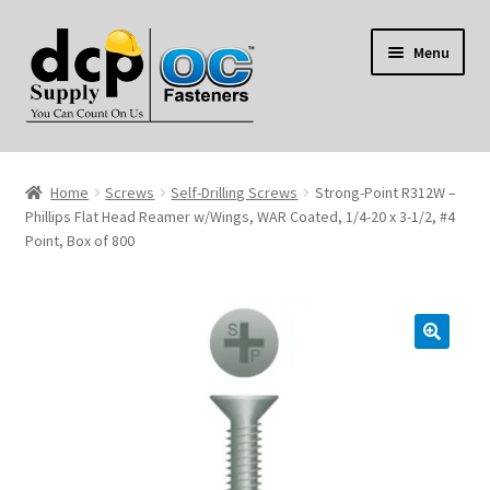
Skip
Skip
Menu
to
to
navigation
content
Home
Home
Screws
Self-Drilling Screws
Strong-Point R312W –
My Account
Phillips Flat Head Reamer w/Wings, WAR Coated, 1/4-20 x 3-1/2, #4
Point, Box of 800
Shop
Reviews
Contact Us
About Us