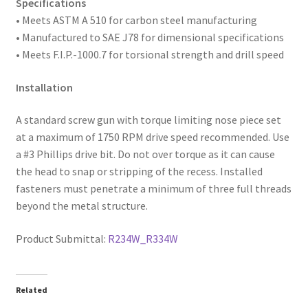
Specifications
• Meets ASTM A 510 for carbon steel manufacturing
• Manufactured to SAE
J78 for dimensional specifications
• Meets F.I.P.-1000.7 for torsional strength and drill speed
Installation
A standard screw gun with torque limiting nose piece set
at a maximum of 1750 RPM drive speed recommended. Use
a #3 Phillips drive bit. Do not over torque as it can cause
the head to snap or stripping of the recess. Installed
fasteners must penetrate a minimum of three full threads
beyond the metal structure.
Product Submittal:
R234W_R334W
Related