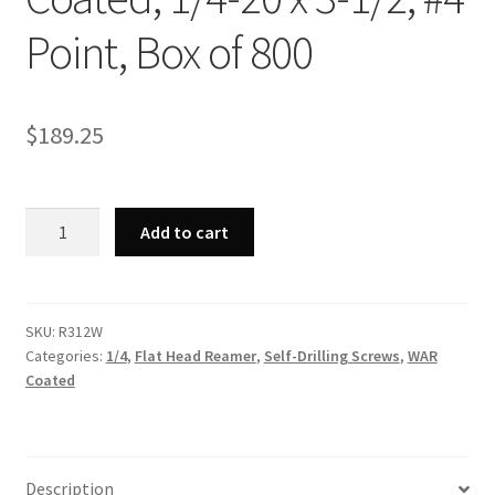
Point, Box of 800
$
189.25
Strong-
Add to cart
Point
R312W
-
Phillips
SKU:
R312W
Categories:
1/4
,
Flat Head Reamer
,
Self-Drilling Screws
,
WAR
Flat
Coated
Head
Reamer
w/Wings,
WAR
Description