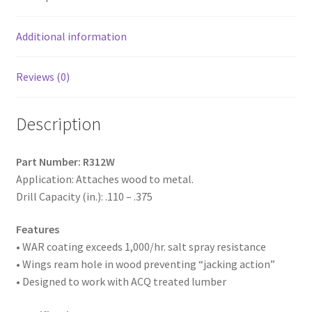
Coated,
1/4-
20
Additional information
x
3-
Reviews (0)
1/2,
#4
Description
Point,
Box
of
Part Number: R312W
800
Application: Attaches wood to metal.
quantity
Drill Capacity (in.): .110 – .375
Features
• WAR coating exceeds 1,000/hr. salt spray resistance
• Wings ream hole in wood preventing “jacking action”
• Designed to work with ACQ treated lumber