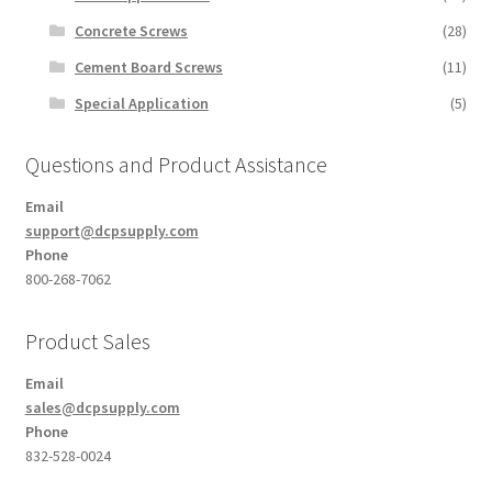
Concrete Screws
(28)
Cement Board Screws
(11)
Special Application
(5)
Questions and Product Assistance
Email
support@dcpsupply.com
Phone
800-268-7062
Product Sales
Email
sales@dcpsupply.com
Phone
832-528-0024