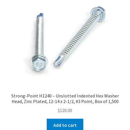
Strong-Point H1240 – Unslotted Indented Hex Washer
Head, Zinc Plated, 12-14 x 2-1/2, #3 Point, Box of 1,500
$
120.00
Add to cart