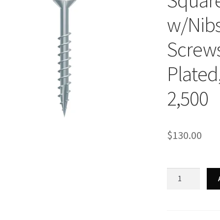
Square
w/Nibs
Screws,
Plated,
2,500
$
130.00
Strong-
Point
XQ940NZ
-