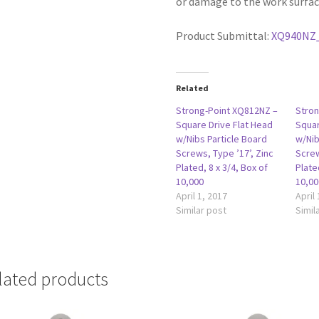
or damage to the work surfac
Product Submittal:
XQ940NZ
Related
Strong-Point XQ812NZ –
Stron
Square Drive Flat Head
Squar
w/Nibs Particle Board
w/Nib
Screws, Type ’17’, Zinc
Screw
Plated, 8 x 3/4, Box of
Plate
10,000
10,00
April 1, 2017
April
Similar post
Simil
lated products