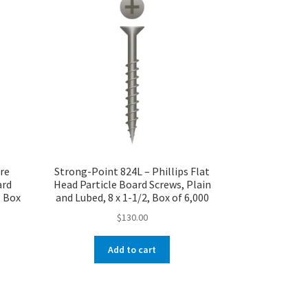
re
Strong-Point 824L – Phillips Flat
ard
Head Particle Board Screws, Plain
, Box
and Lubed, 8 x 1-1/2, Box of 6,000
$
130.00
Add to cart