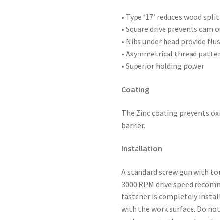
2,500
quantity
• Type ‘17’ reduces wood split
• Square drive prevents cam o
• Nibs under head provide flus
• Asymmetrical thread patte
• Superior holding power
Coating
The Zinc coating prevents oxi
barrier.
Installation
A standard screw gun with to
3000 RPM drive speed recomme
fastener is completely instal
with the work surface. Do not