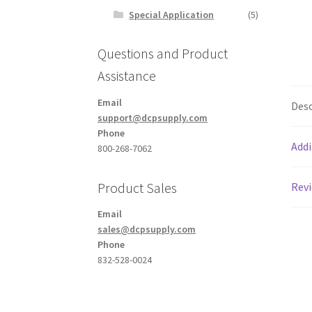
Special Application
(5)
Questions and Product
Assistance
Email
Desc
support@dcpsupply.com
Phone
Addi
800-268-7062
Product Sales
Revi
Email
sales@dcpsupply.com
Phone
832-528-0024