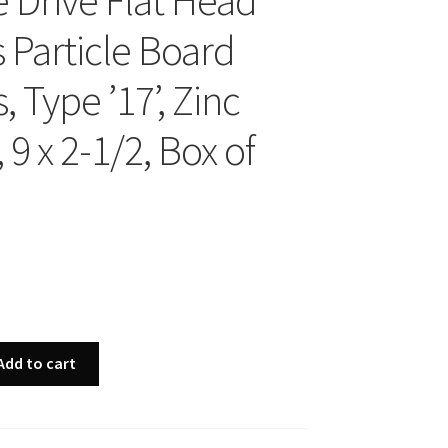
 Drive Flat Head
 Particle Board
 Type ’17’, Zinc
 9 x 2-1/2, Box of
Add to cart