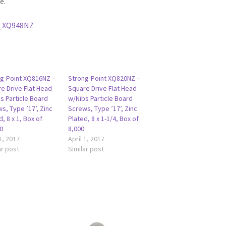
e.
_XQ948NZ
g-Point XQ816NZ –
Strong-Point XQ820NZ –
e Drive Flat Head
Square Drive Flat Head
s Particle Board
w/Nibs Particle Board
s, Type ’17’, Zinc
Screws, Type ’17’, Zinc
d, 8 x 1, Box of
Plated, 8 x 1-1/4, Box of
0
8,000
 1, 2017
April 1, 2017
ar post
Similar post