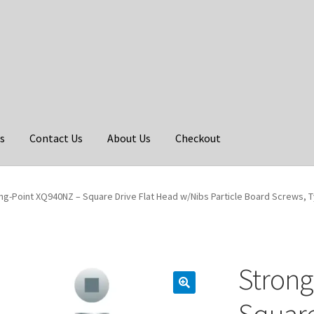
s
Contact Us
About Us
Checkout
ng-Point XQ940NZ – Square Drive Flat Head w/Nibs Particle Board Screws, Type
Strong