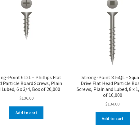
ng-Point 612L – Phillips Flat
Strong-Point 816QL – Squa
 Particle Board Screws, Plain
Drive Flat Head Particle Bo
 Lubed, 6 x 3/4, Box of 20,000
Screws, Plain and Lubed, 8 x 1
of 10,000
$
136.00
$
134.00
Add to cart
Add to cart