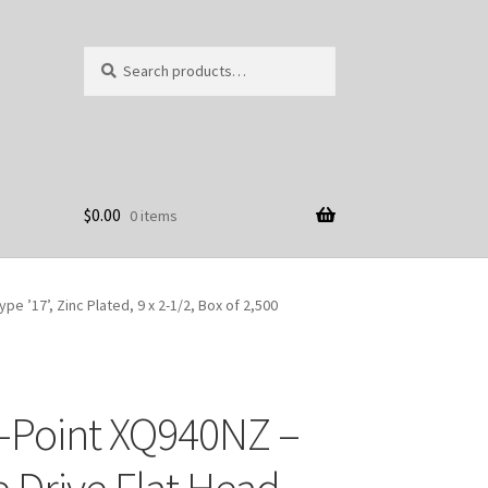
Search
Search
for:
$
0.00
0 items
 ’17’, Zinc Plated, 9 x 2-1/2, Box of 2,500
-Point XQ940NZ –