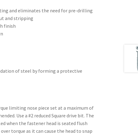
ting and eliminates the need for pre-drilling
ut and stripping
h finish
rn
dation of steel by forming a protective
rque limiting nose piece set at a maximum of
nded. Use a #2 reduced Square drive bit. The
led when the fastener head is seated flush
 over torque as it can cause the head to snap