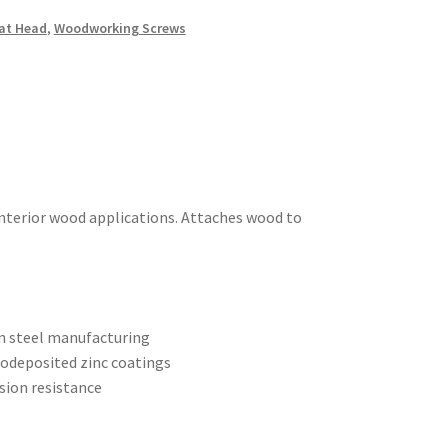
at Head
,
Woodworking Screws
interior wood applications. Attaches wood to
on steel manufacturing
rodeposited zinc coatings
sion resistance