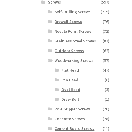
Screws
(597)
Self-Drilling Screws
(219)
Drywall Screws
(76)
Needle Point Screws
(32)
Stainless Steel Screws
(87)
Outdoor Screws
(62)
Woodworking Screws
(57)
Flat Head
(47)
Pan Head
(6)
Oval Head
(3)
Draw Bolt
(1)
Pole Gripper Screws
(20)
Concrete Screws
(28)
Cement Board Screws
(11)