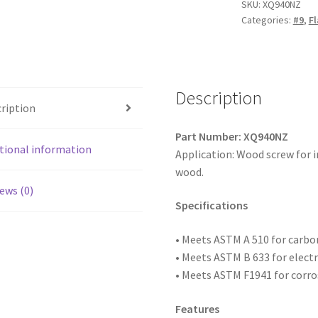
Square
SKU:
XQ940NZ
Categories:
#9
,
Fl
Drive
Flat
Head
w/Nibs
Particle
Description
ription
Board
Screws,
Part Number: XQ940NZ
Type
tional information
Application: Wood screw for 
'17',
wood.
Zinc
ews (0)
Plated,
Specifications
9
x
• Meets ASTM
A 510 for carb
2-
• Meets ASTM B 633 for elect
1/2,
• Meets ASTM F1941 for corro
Box
of
Features