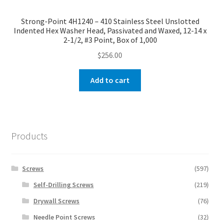
Strong-Point 4H1240 – 410 Stainless Steel Unslotted
Indented Hex Washer Head, Passivated and Waxed, 12-14 x
2-1/2, #3 Point, Box of 1,000
$
256.00
Add to cart
Products
Screws
(597)
Self-Drilling Screws
(219)
Drywall Screws
(76)
Needle Point Screws
(32)