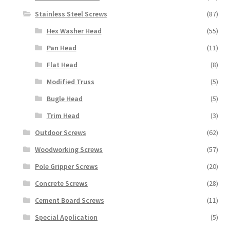
Stainless Steel Screws
(87)
Hex Washer Head
(55)
Pan Head
(11)
Flat Head
(8)
Modified Truss
(5)
Bugle Head
(5)
Trim Head
(3)
Outdoor Screws
(62)
Woodworking Screws
(57)
Pole Gripper Screws
(20)
Concrete Screws
(28)
Cement Board Screws
(11)
Special Application
(5)