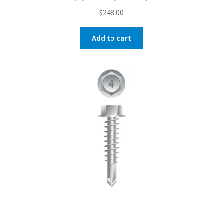
$
248.00
Add to cart