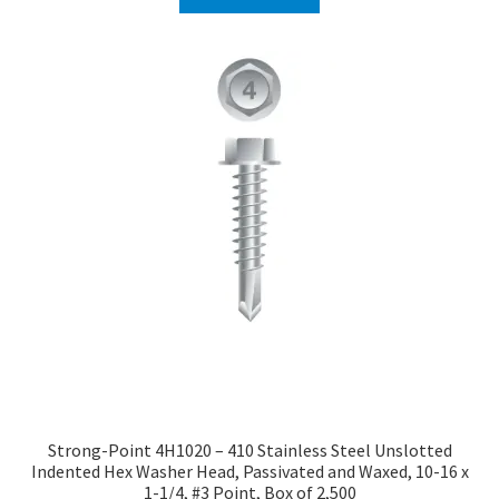
Strong-Point 4H1020 – 410 Stainless Steel Unslotted
Indented Hex Washer Head, Passivated and Waxed, 10-16 x
1-1/4, #3 Point, Box of 2,500