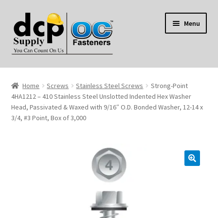
Skip
Skip
Menu
to
to
navigation
content
Home
Home
Screws
Stainless Steel Screws
Strong-Point
My Account
4HA1212 – 410 Stainless Steel Unslotted Indented Hex Washer
Head, Passivated & Waxed with 9/16″ O.D. Bonded Washer, 12-14 x
3/4, #3 Point, Box of 3,000
Shop
Reviews
Contact Us
About Us