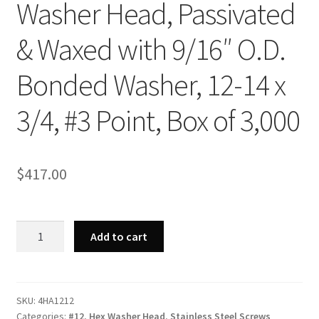
Washer Head, Passivated
& Waxed with 9/16″ O.D.
Bonded Washer, 12-14 x
3/4, #3 Point, Box of 3,000
$
417.00
Strong-
Add to cart
Point
4HA1212
-
410
SKU:
4HA1212
Categories:
#12
,
Hex Washer Head
,
Stainless Steel Screws
Stainless