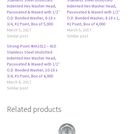
Indented Hex Washer Head,
Indented Hex Washer Head,
Passivated & Waxed with 1/2″
Passivated & Waxed with 1/2″
O.D. Bonded Washer, 8-18 x
O.D. Bonded Washer, 8-18 x 1,
3/4, #2 Point, Box of 5,000
#2 Point, Box of 4,000
March 5, 2017
March 5, 2017
Similar post
Similar post
Strong-Point 4HA1012 – 410
Stainless Steel Unslotted
Indented Hex Washer Head,
Passivated & Waxed with 1/2″
O.D. Bonded Washer, 10-16 x
3/4, #3 Point, Box of 4,000
March 6, 2017
Similar post
Related products