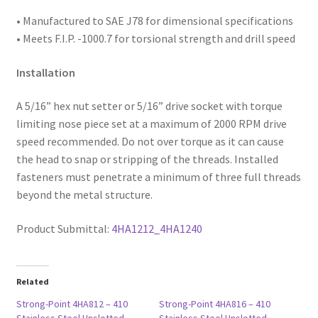
#3
• Manufactured to SAE
J78 for dimensional specifications
Point,
• Meets F.I.P. -1000.7 for torsional strength and drill speed
Box
of
Installation
3,000
A 5/16” hex nut setter or 5/16” drive socket with torque
quantity
limiting nose piece set at a maximum of 2000 RPM drive
speed recommended. Do not over torque as it can cause
the head to snap or stripping of the threads. Installed
fasteners must penetrate a minimum of three full threads
beyond the metal structure.
Product Submittal:
4HA1212_4HA1240
Related
Strong-Point 4HA812 – 410
Strong-Point 4HA816 – 410
Stainless Steel Unslotted
Stainless Steel Unslotted