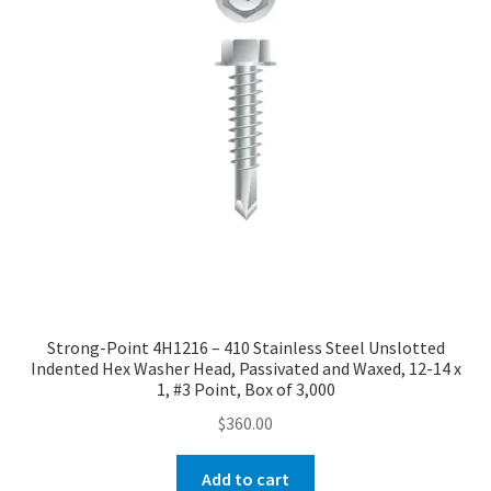
Strong-Point 4H1216 – 410 Stainless Steel Unslotted
Indented Hex Washer Head, Passivated and Waxed, 12-14 x
1, #3 Point, Box of 3,000
$
360.00
Add to cart