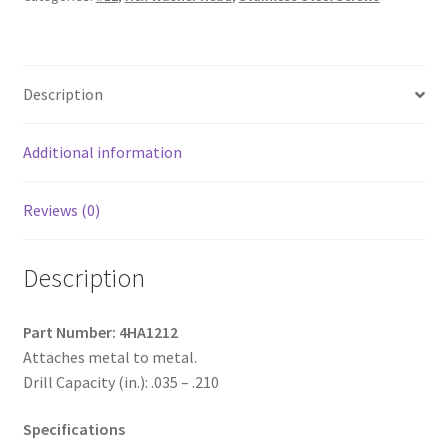
Steel
Unslotted
Indented
Description
Hex
Washer
Head,
Additional information
Passivated
&
Reviews (0)
Waxed
with
Description
9/16"
O.D.
Bonded
Part Number: 4HA1212
Washer,
Attaches metal to metal.
12-
Drill Capacity (in.): .035 – .210
14
x
Specifications
3/4,