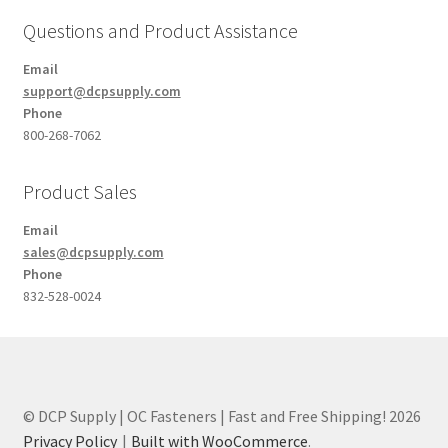
Questions and Product Assistance
Email
support@dcpsupply.com
Phone
800-268-7062
Product Sales
Email
sales@dcpsupply.com
Phone
832-528-0024
© DCP Supply | OC Fasteners | Fast and Free Shipping! 2026
Privacy Policy
Built with WooCommerce
.