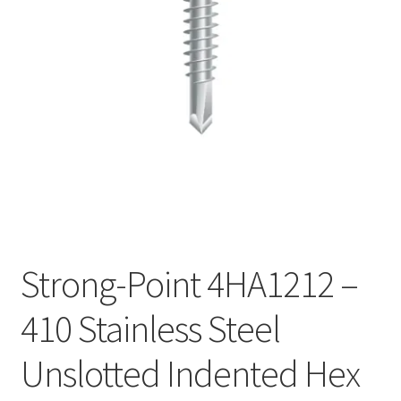
Checkout
Strong-Point 4HA1212 –
410 Stainless Steel
Unslotted Indented Hex