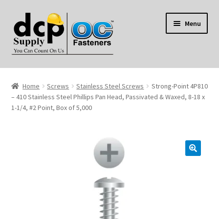
Skip
Skip
Menu
to
to
navigation
content
Home
Home
Screws
Stainless Steel Screws
Strong-Point 4P810
My Account
– 410 Stainless Steel Phillips Pan Head, Passivated & Waxed, 8-18 x
1-1/4, #2 Point, Box of 5,000
Shop
Reviews
Contact Us
About Us