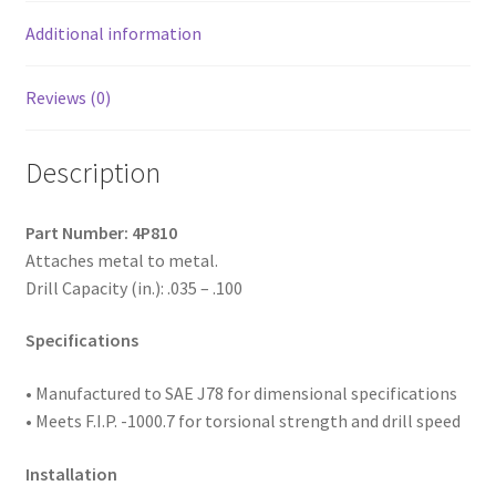
Passivated
&
Additional information
Waxed,
8-
Reviews (0)
18
x
Description
1-
1/4,
#2
Part Number: 4P810
Point,
Attaches metal to metal.
Box
Drill Capacity (in.): .035 – .100
of
5,000
Specifications
quantity
• Manufactured to SAE
J78 for dimensional specifications
• Meets F.I.P. -1000.7 for torsional strength and drill speed
Installation