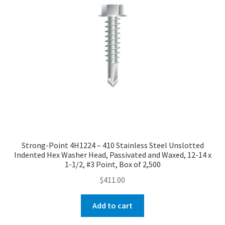
Strong-Point 4H1224 – 410 Stainless Steel Unslotted
Indented Hex Washer Head, Passivated and Waxed, 12-14 x
1-1/2, #3 Point, Box of 2,500
$
411.00
Add to cart