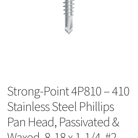
Checkout
Strong-Point 4P810 – 410
Stainless Steel Phillips
Pan Head, Passivated &
Waxed, 8-18 x 1-1/4, #2