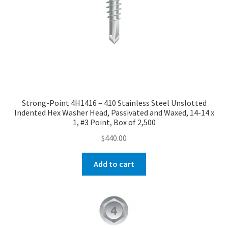
Strong-Point 4H1416 – 410 Stainless Steel Unslotted
Indented Hex Washer Head, Passivated and Waxed, 14-14 x
1, #3 Point, Box of 2,500
$
440.00
Add to cart