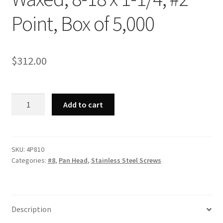
Point, Box of 5,000
$
312.00
Strong-
Add to cart
Point
4P810
-
410
SKU:
4P810
Categories:
#8
,
Pan Head
,
Stainless Steel Screws
Stainless
Steel
Phillips
Pan
Description
Head,