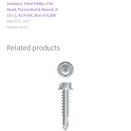
Stainless Steel Phillips Flat
Head, Passivated & Waxed, 8-
18 x 1, #2 Point, Box of 6,000
March 8, 2017
Similar post
Related products