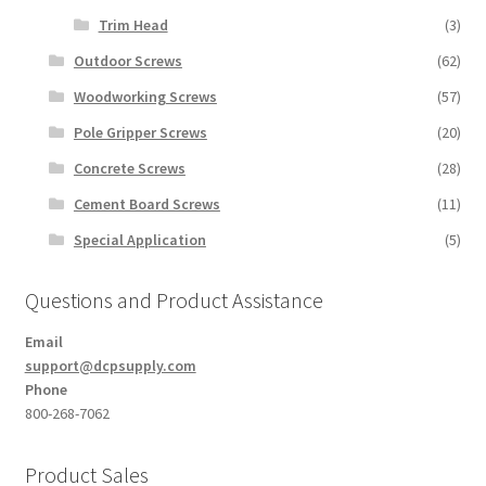
Trim Head
(3)
Outdoor Screws
(62)
Woodworking Screws
(57)
Pole Gripper Screws
(20)
Concrete Screws
(28)
Cement Board Screws
(11)
Special Application
(5)
Questions and Product Assistance
Email
support@dcpsupply.com
Phone
800-268-7062
Product Sales