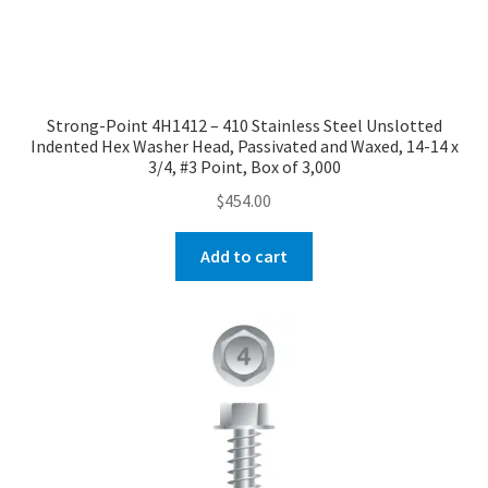
Strong-Point 4H1412 – 410 Stainless Steel Unslotted
Indented Hex Washer Head, Passivated and Waxed, 14-14 x
3/4, #3 Point, Box of 3,000
$
454.00
Add to cart