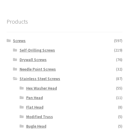
Products
Screws
(597)
Self-Drilling Screws
(219)
Drywall Screws
(76)
Needle Point Screws
(32)
Stainless Steel Screws
(87)
Hex Washer Head
(55)
Pan Head
(11)
Flat Head
(8)
Modified Truss
(5)
Bugle Head
(5)