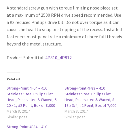
A standard screw gun with torque limiting nose piece set
at a maximum of 2500 RPM drive speed recommended. Use
a #2 reduced Phillips drive bit. Do not over torque as it can
cause the head to snap or stripping of the recess. Installed
fasteners must penetrate a minimum of three full threads
beyond the metal structure.
Product Submittal:
4P810_4P812
Related
Strong-Point 4F64 – 410
Strong-Point 4F83 – 410
Stainless Steel Phillips Flat
Stainless Steel Phillips Flat
Head, Passivated & Waxed, 6-
Head, Passivated & Waxed, 8-
20 x 1, #2 Point, Box of 8,000
18 x 3/4, #2 Point, Box of 7,000
March 8, 2017
March 8, 2017
Similar post
Similar post
Strong-Point 4F84 – 410