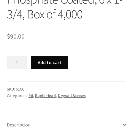
3/4, Box of 4,000
$
90.00
Strong-
Add to cart
Point
616C
-
Phillips
SKU:
616C
Categories:
#6
,
Bugle Head
,
Drywall Screws
Bugle
Head,
Coarse
Thread,
Description
Phosphate