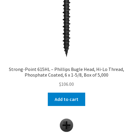
Strong-Point 615HL – Phillips Bugle Head, Hi-Lo Thread,
Phosphate Coated, 6 x 1-5/8, Box of 5,000
$
106.00
Add to cart