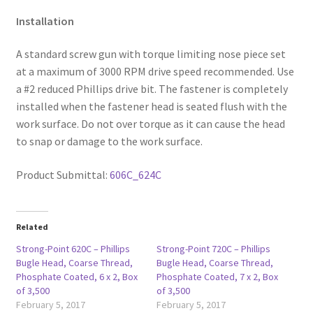
Installation
A standard screw gun with torque limiting nose piece set
at a maximum of 3000 RPM drive speed recommended. Use
a #2 reduced Phillips drive bit. The fastener is completely
installed when the fastener head is seated flush with the
work surface. Do not over torque as it can cause the head
to snap or damage to the work surface.
Product Submittal:
606C_624C
Related
Strong-Point 620C – Phillips
Strong-Point 720C – Phillips
Bugle Head, Coarse Thread,
Bugle Head, Coarse Thread,
Phosphate Coated, 6 x 2, Box
Phosphate Coated, 7 x 2, Box
of 3,500
of 3,500
February 5, 2017
February 5, 2017