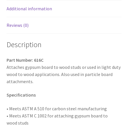
Coated,
6
Additional information
x
1-
Reviews (0)
3/4,
Box
Description
of
4,000
quantity
Part Number: 616C
Attaches gypsum board to wood studs or used in light duty
wood to wood applications. Also used in particle board
attachments.
Specifications
• Meets ASTM A 510 for carbon steel manufacturing
• Meets ASTM C 1002 for attaching gypsum board to
wood studs