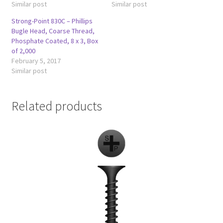
Similar post
Similar post
Strong-Point 830C – Phillips
Bugle Head, Coarse Thread,
Phosphate Coated, 8 x 3, Box
of 2,000
February 5, 2017
Similar post
Related products