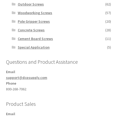
Outdoor Screws
(62)
Woodworking Screws
(57)
Pole Gripper Screws
(20)
Concrete Screws
(28)
Cement Board Screws
(11)
Special Application
(5)
Questions and Product Assistance
Email
support@dcpsupply.com
Phone
800-268-7062
Product Sales
Email