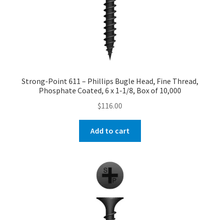
Strong-Point 611 – Phillips Bugle Head, Fine Thread,
Phosphate Coated, 6 x 1-1/8, Box of 10,000
$
116.00
Add to cart