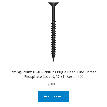
Strong-Point 1060 – Phillips Bugle Head, Fine Thread,
Phosphate Coated, 10 x 6, Box of 500
$
108.00
Add to cart