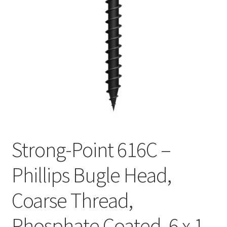
Checkout
Strong-Point 616C –
Phillips Bugle Head,
Coarse Thread,
Phosphate Coated, 6 x 1-