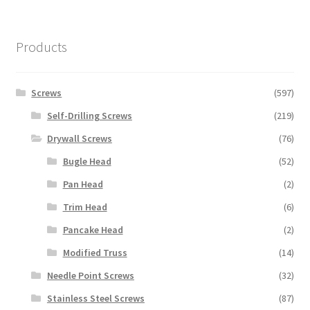
Products
Screws
(597)
Self-Drilling Screws
(219)
Drywall Screws
(76)
Bugle Head
(52)
Pan Head
(2)
Trim Head
(6)
Pancake Head
(2)
Modified Truss
(14)
Needle Point Screws
(32)
Stainless Steel Screws
(87)