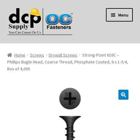
Skip
Skip
Menu
to
to
navigation
content
Home
Home
Screws
Drywall Screws
Strong-Point 616C –
My Account
Phillips Bugle Head, Coarse Thread, Phosphate Coated, 6 x 1-3/4,
Box of 4,000
Shop
Reviews
Contact Us
About Us