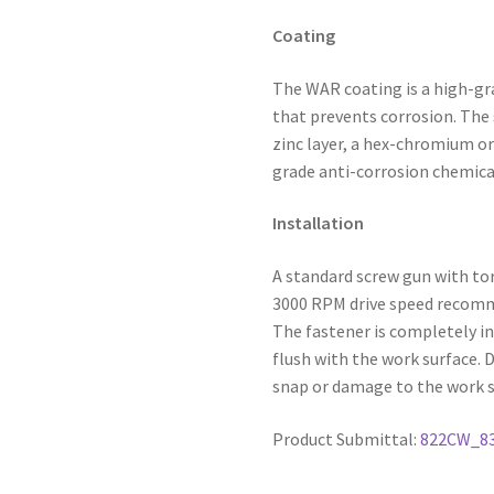
Coating
The WAR coating is a high-gr
that prevents corrosion. The 
zinc layer, a hex-chromium or
grade anti-corrosion chemica
Installation
A standard screw gun with to
3000 RPM drive speed recommen
The fastener is completely in
flush with the work surface. 
snap or damage to the work s
Product Submittal:
822CW_8