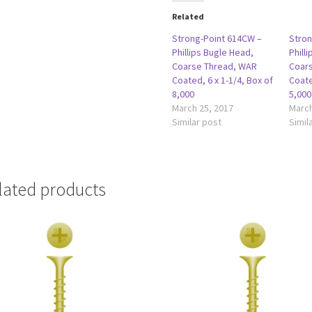
Related
Strong-Point 614CW –
Stron
Phillips Bugle Head,
Phill
Coarse Thread, WAR
Coar
Coated, 6 x 1-1/4, Box of
Coate
8,000
5,000
March 25, 2017
March
Similar post
Simil
lated products