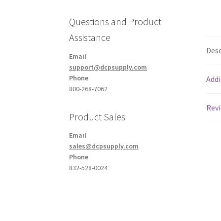
Questions and Product
Assistance
Desc
Email
support@dcpsupply.com
Phone
Addi
800-268-7062
Revi
Product Sales
Email
sales@dcpsupply.com
Phone
832-528-0024