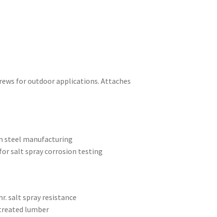
crews for outdoor applications. Attaches
on steel manufacturing
or salt spray corrosion testing
r. salt spray resistance
 treated lumber