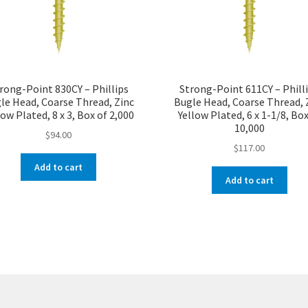
rong-Point 830CY – Phillips
Strong-Point 611CY – Phill
le Head, Coarse Thread, Zinc
Bugle Head, Coarse Thread, 
low Plated, 8 x 3, Box of 2,000
Yellow Plated, 6 x 1-1/8, Box
10,000
$
94.00
$
117.00
Add to cart
Add to cart