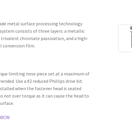
ade metal surface processing technology
system consists of three layers: a metallic
 trivalent chromate passivation, and a high-
l conversion film.
rque limiting nose piece set at a maximum of
ded. Use a #2 reduced Phillips drive bit.
stalled when the fastener head is seated
Do not over torque as it can cause the head to
urface.
30CW