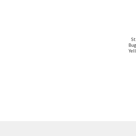
St
Bug
Yel