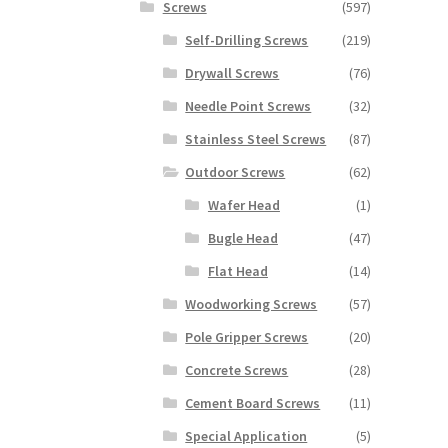
Screws
(597)
Self-Drilling Screws
(219)
Drywall Screws
(76)
Needle Point Screws
(32)
Stainless Steel Screws
(87)
Outdoor Screws
(62)
Wafer Head
(1)
Bugle Head
(47)
Flat Head
(14)
Woodworking Screws
(57)
Pole Gripper Screws
(20)
Concrete Screws
(28)
Cement Board Screws
(11)
Special Application
(5)