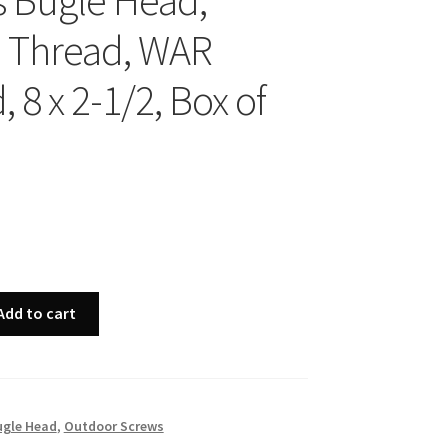
ps Bugle Head,
 Thread, WAR
 8 x 2-1/2, Box of
Add to cart
ugle Head
,
Outdoor Screws