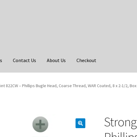
s
Contact Us
About Us
Checkout
int 822CW – Phillips Bugle Head, Coarse Thread, WAR Coated, 8 x 2-1/2, Box
Strong