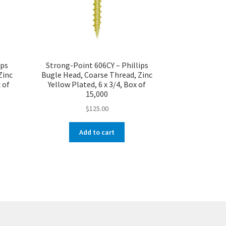
ips
Strong-Point 606CY – Phillips
Zinc
Bugle Head, Coarse Thread, Zinc
 of
Yellow Plated, 6 x 3/4, Box of
15,000
$
125.00
Add to cart