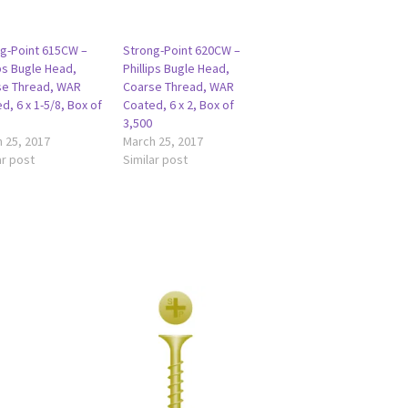
g-Point 615CW –
Strong-Point 620CW –
ips Bugle Head,
Phillips Bugle Head,
se Thread, WAR
Coarse Thread, WAR
d, 6 x 1-5/8, Box of
Coated, 6 x 2, Box of
3,500
 25, 2017
March 25, 2017
ar post
Similar post