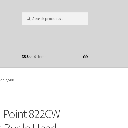
Search
Search
for:
$
0.00
0 items
 of 2,500
-Point 822CW –