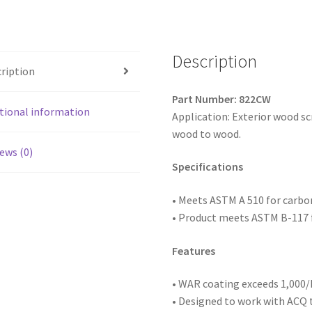
Head,
Coarse
Thread,
WAR
Description
ription
Coated,
8
Part Number: 822CW
x
tional information
Application: Exterior wood s
2-
wood to wood.
1/2,
ews (0)
Box
Specifications
of
2,500
• Meets ASTM
A 510 for carb
quantity
• Product meets ASTM B-117 f
Features
• WAR coating exceeds 1,000/h
• Designed to work with ACQ