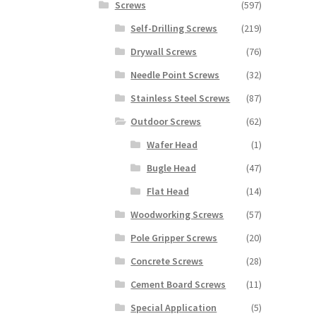
Screws
(597)
Self-Drilling Screws
(219)
Drywall Screws
(76)
Needle Point Screws
(32)
Stainless Steel Screws
(87)
Outdoor Screws
(62)
Wafer Head
(1)
Bugle Head
(47)
Flat Head
(14)
Woodworking Screws
(57)
Pole Gripper Screws
(20)
Concrete Screws
(28)
Cement Board Screws
(11)
Special Application
(5)