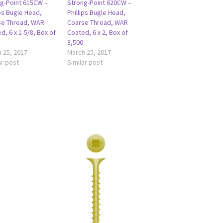
g-Point 615CW –
Strong-Point 620CW –
ips Bugle Head,
Phillips Bugle Head,
se Thread, WAR
Coarse Thread, WAR
d, 6 x 1-5/8, Box of
Coated, 6 x 2, Box of
3,500
 25, 2017
March 25, 2017
ar post
Similar post