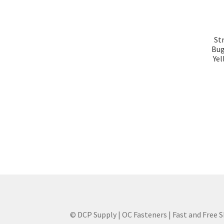
St
Bug
Yel
© DCP Supply | OC Fasteners | Fast and Free 