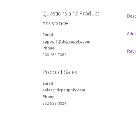
Questions and Product
Desc
Assistance
Addi
Email
support@dcpsupply.com
Phone
Revi
800-268-7062
Product Sales
Email
sales@dcpsupply.com
Phone
832-528-0024