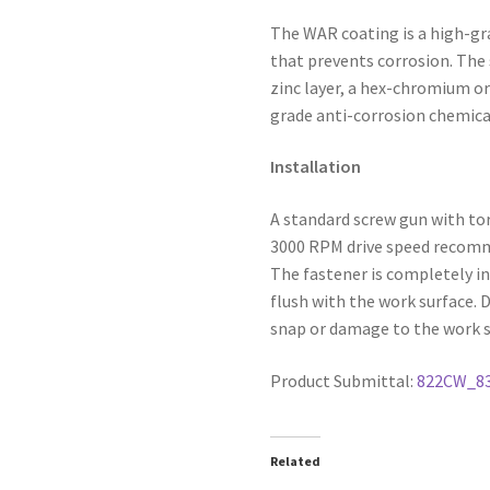
The WAR coating is a high-gr
that prevents corrosion. The 
zinc layer, a hex-chromium or
grade anti-corrosion chemica
Installation
A standard screw gun with to
3000 RPM drive speed recommen
The fastener is completely in
flush with the work surface. 
snap or damage to the work s
Product Submittal:
822CW_8
Related