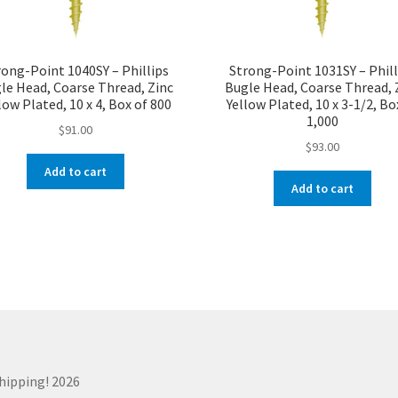
rong-Point 1040SY – Phillips
Strong-Point 1031SY – Phill
le Head, Coarse Thread, Zinc
Bugle Head, Coarse Thread, 
low Plated, 10 x 4, Box of 800
Yellow Plated, 10 x 3-1/2, Bo
1,000
$
91.00
$
93.00
Add to cart
Add to cart
Shipping! 2026