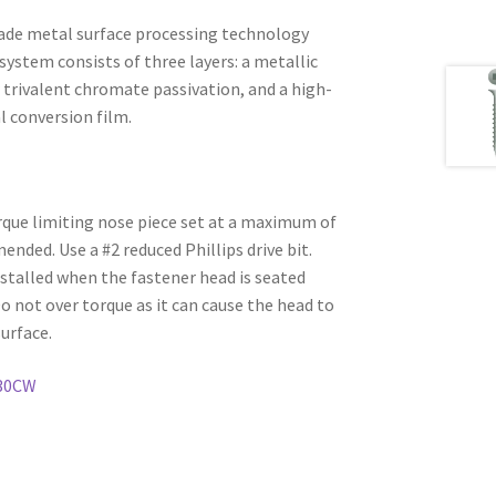
ade metal surface processing technology
system consists of three layers: a metallic
 trivalent chromate passivation, and a high-
l conversion film.
rque limiting nose piece set at a maximum of
ded. Use a #2 reduced Phillips drive bit.
stalled when the fastener head is seated
Do not over torque as it can cause the head to
urface.
30CW