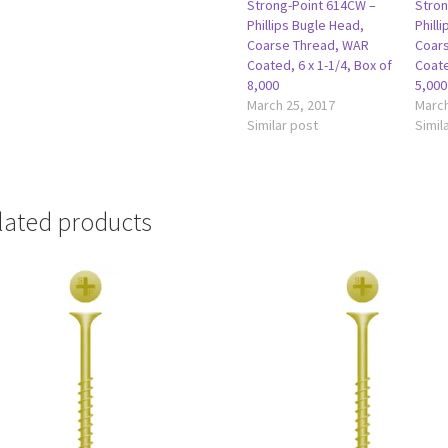
Strong-Point 614CW –
Stron
Phillips Bugle Head,
Phill
Coarse Thread, WAR
Coar
Coated, 6 x 1-1/4, Box of
Coate
8,000
5,000
March 25, 2017
March
Similar post
Simil
lated products