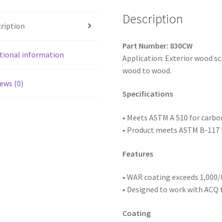
Thread,
WAR
Description
ription
Coated,
8
Part Number: 830CW
x
tional information
Application: Exterior wood s
3,
wood to wood.
Box
ews (0)
of
Specifications
2,000
quantity
• Meets ASTM
A 510 for carb
• Product meets ASTM B-117 f
Features
• WAR coating exceeds 1,000/h
• Designed to work with ACQ
Coating