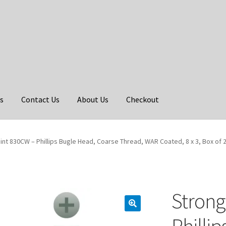
s
Contact Us
About Us
Checkout
int 830CW – Phillips Bugle Head, Coarse Thread, WAR Coated, 8 x 3, Box of 
Strong