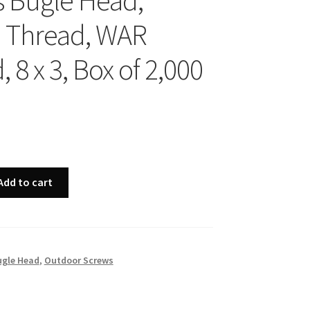
ps Bugle Head,
 Thread, WAR
 8 x 3, Box of 2,000
Add to cart
ugle Head
,
Outdoor Screws