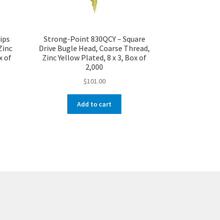
ips
Strong-Point 830QCY – Square
Zinc
Drive Bugle Head, Coarse Thread,
x of
Zinc Yellow Plated, 8 x 3, Box of
2,000
$
101.00
Add to cart