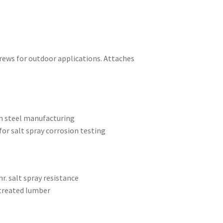
crews for outdoor applications. Attaches
on steel manufacturing
or salt spray corrosion testing
r. salt spray resistance
 treated lumber