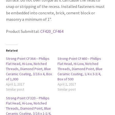
snap or stripping of the recess. Installed fasteners must
be embedded into concrete, brick, cement block or
masonry a minimum of 1”.
Product Submittal:
CF420_CF464
Related
Strong-Point CF364 – Phillips
Strong-Point CF460 – Phillips
Flat Head, Hi-Low, Notched
Flat Head, Hi-Low, Notched
Threads, Diamond Point, Blue
Threads, Diamond Point, Blue
Ceramic Coating, 3/16 x 4, Box
Ceramic Coating, 1/4 x 3-3/4,
of 1,000
Box of 500
April 2, 2017
April 2, 2017
Similar post
Similar post
Strong-Point CF320 – Phillips
Flat Head, Hi-Low, Notched
Threads, Diamond Point, Blue
Ceramic Coating, 3/16 x 1-1/4,