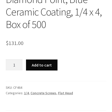
Ceramic Coating, 1/4 x 4,
Box of 500
$
131.00
Strong-
Add to cart
Point
CF464
-
Phillips
SKU:
CF464
Categories:
1/4
,
Concrete Screws
,
Flat Head
Flat
Head,
Hi-