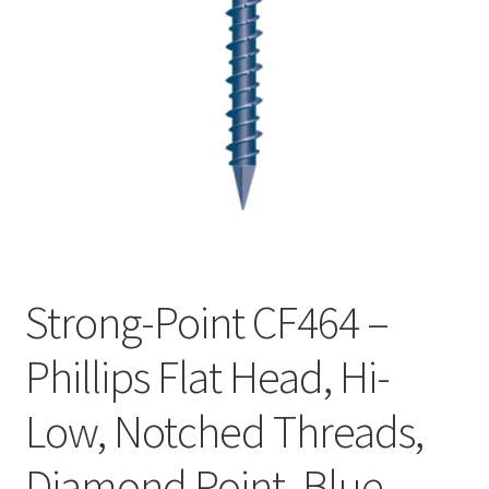
Checkout
Strong-Point CF464 –
Phillips Flat Head, Hi-
Low, Notched Threads,
Diamond Point, Blue