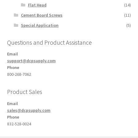
Flat Head
(14)
Cement Board Screws
(11)
Special Application
(5)
Questions and Product Assistance
Email
support@dcpsupply.com
Phone
800-268-7062
Product Sales
Email
sales@dcpsupply.com
Phone
832-528-0024