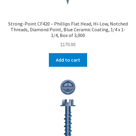
Strong-Point CF420 – Phillips Flat Head, Hi-Low, Notched
Threads, Diamond Point, Blue Ceramic Coating, 1/4 x 1-
1/4, Box of 3,000
$
170.00
Add to cart