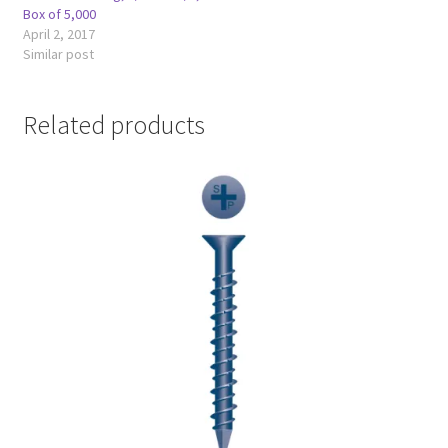
Box of 5,000
April 2, 2017
Similar post
Related products