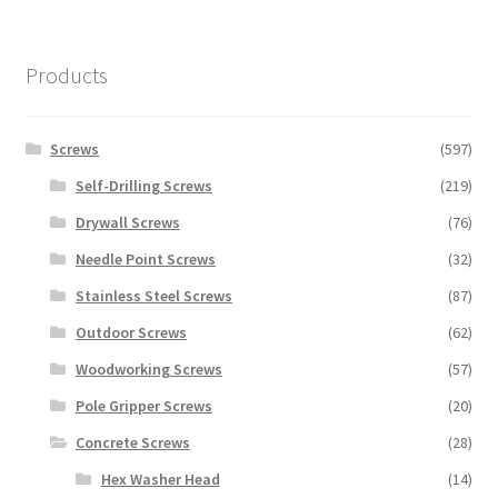
Products
Screws
(597)
Self-Drilling Screws
(219)
Drywall Screws
(76)
Needle Point Screws
(32)
Stainless Steel Screws
(87)
Outdoor Screws
(62)
Woodworking Screws
(57)
Pole Gripper Screws
(20)
Concrete Screws
(28)
Hex Washer Head
(14)