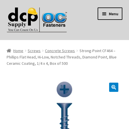
Skip
Skip
Menu
to
to
navigation
content
Home
Home
Screws
Concrete Screws
Strong-Point CF464 –
My Account
Phillips Flat Head, Hi-Low, Notched Threads, Diamond Point, Blue
Ceramic Coating, 1/4 x 4, Box of 500
Shop
Reviews
Contact Us
About Us