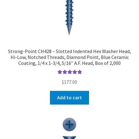
Strong-Point CH428 – Slotted Indented Hex Washer Head,
Hi-Low, Notched Threads, Diamond Point, Blue Ceramic
Coating, 1/4 x 1-3/4, 5/16″ A.F. Head, Box of 2,000
Rated
5.00
$
177.00
out of 5
Add to cart