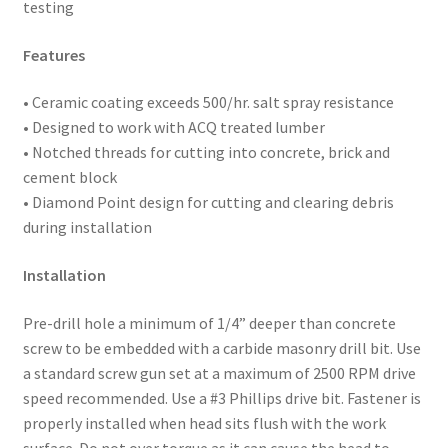
testing
Features
• Ceramic coating exceeds 500/hr. salt spray resistance
• Designed to work with ACQ treated lumber
• Notched threads for cutting into concrete, brick and
cement block
• Diamond Point design for cutting and clearing debris
during installation
Installation
Pre-drill hole a minimum of 1/4” deeper than concrete
screw to be embedded with a carbide masonry drill bit. Use
a standard screw gun set at a maximum of 2500 RPM drive
speed recommended. Use a #3 Phillips drive bit. Fastener is
properly installed when head sits flush with the work
surface. Do not over torque as it can cause the head to