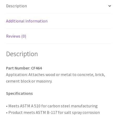
Low,
Description
Notched
Threads,
Diamond
Additional information
Point,
Blue
Reviews (0)
Ceramic
Coating,
Description
1/4
x
4,
Part Number: CF464
Box
Application: Attaches wood or metal to concrete, brick,
of
cement block or masonry.
500
quantity
Specifications
• Meets ASTM
A 510 for carbon steel manufacturing
• Product meets ASTM B-117 for salt spray corrosion