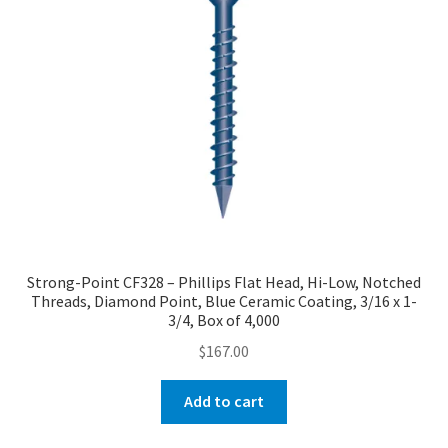
Strong-Point CF328 – Phillips Flat Head, Hi-Low, Notched
Threads, Diamond Point, Blue Ceramic Coating, 3/16 x 1-
3/4, Box of 4,000
$
167.00
Add to cart