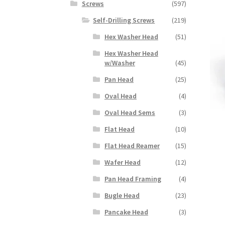
Screws
(597)
Self-Drilling Screws
(219)
Hex Washer Head
(51)
Hex Washer Head
w/Washer
(45)
Pan Head
(25)
Oval Head
(4)
Oval Head Sems
(3)
Flat Head
(10)
Flat Head Reamer
(15)
Wafer Head
(12)
Pan Head Framing
(4)
Bugle Head
(23)
Pancake Head
(3)