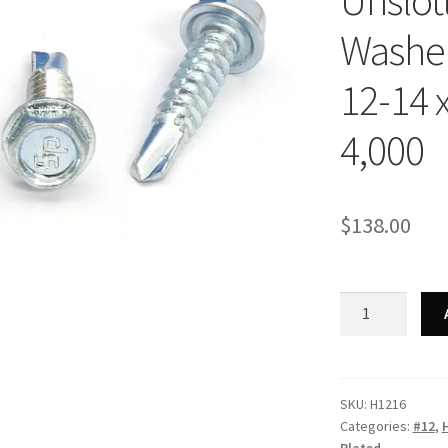
Unslot
Washer
12-14 x
4,000
$
138.00
Strong-
Point
H1216
-
Unslotted
SKU:
H1216
Categories:
#12
,
Indented