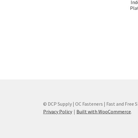
Ind
Plat
© DCP Supply | OC Fasteners | Fast and Free 
Privacy Policy
Built with WooCommerce
.