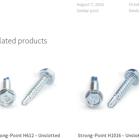
August 7, 2016
Octob
Similar post
Simil
lated products
ong-Point H612 – Unslotted
Strong-Point H1016 – Unslo