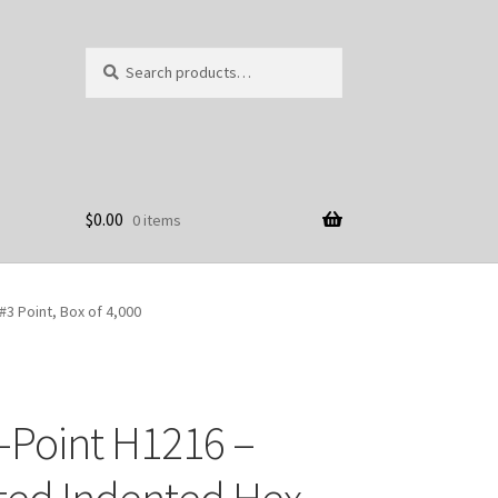
Search
Search
for:
$
0.00
0 items
#3 Point, Box of 4,000
-Point H1216 –