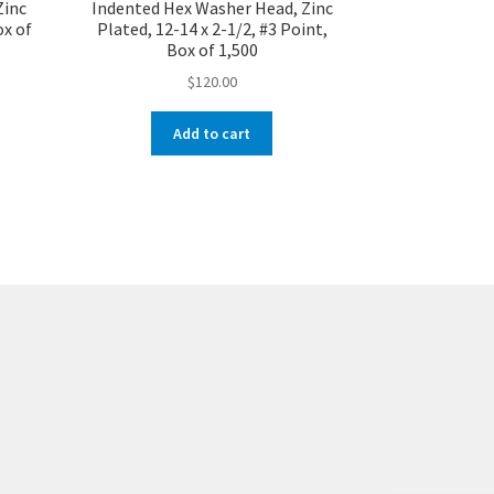
Zinc
Indented Hex Washer Head, Zinc
ox of
Plated, 12-14 x 2-1/2, #3 Point,
Box of 1,500
$
120.00
Add to cart