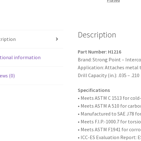
Plated
Hex
Washer
Head,
Zinc
Description
Plated,
ription
12-
14
Part Number: H1216
x
tional information
Brand: Strong Point – Interc
1,
Application: Attaches metal 
#3
Drill Capacity (in.): .035 – .210
ews (0)
Point,
Box
Specifications
of
• Meets ASTM
C 1513 for col
4,000
• Meets ASTM A 510 for carbo
quantity
• Manufactured to SAE
J78 fo
• Meets F.I.P.-1000.7 for tors
• Meets ASTM F1941 for corro
• ICC-ES Evaluation Report: 