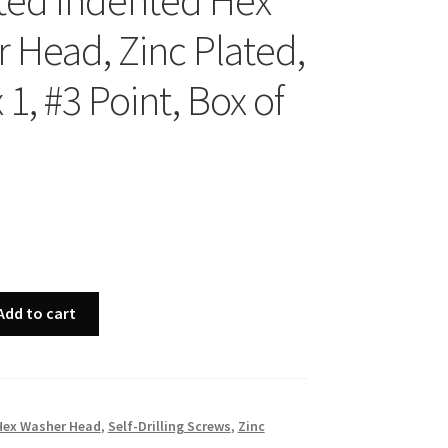
ted Indented Hex
 Head, Zinc Plated,
 1, #3 Point, Box of
Add to cart
Hex Washer Head
,
Self-Drilling Screws
,
Zinc