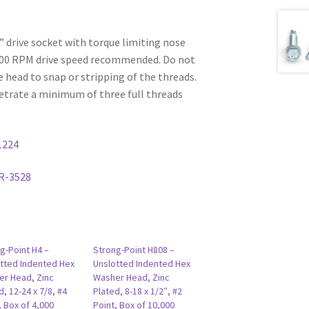
6” drive socket with torque limiting nose
000 RPM drive speed recommended. Do not
e head to snap or stripping of the threads.
etrate a minimum of three full threads
1224
R-3528
g-Point H4 –
Strong-Point H808 –
tted Indented Hex
Unslotted Indented Hex
r Head, Zinc
Washer Head, Zinc
d, 12-24 x 7/8, #4
Plated, 8-18 x 1/2″, #2
, Box of 4,000
Point, Box of 10,000