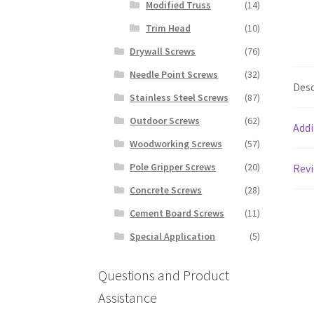
Modified Truss
(14)
Trim Head
(10)
Drywall Screws
(76)
Needle Point Screws
(32)
Desc
Stainless Steel Screws
(87)
Outdoor Screws
(62)
Addi
Woodworking Screws
(57)
Pole Gripper Screws
(20)
Revi
Concrete Screws
(28)
Cement Board Screws
(11)
Special Application
(5)
Questions and Product
Assistance