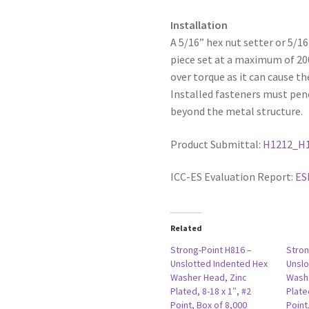
Installation
A 5/16” hex nut setter or 5/1
piece set at a maximum of 2
over torque as it can cause th
Installed fasteners must pen
beyond the metal structure.
Product Submittal:
H1212_H
ICC-ES Evaluation Report:
ES
Related
Strong-Point H816 –
Stron
Unslotted Indented Hex
Unslo
Washer Head, Zinc
Washe
Plated, 8-18 x 1″, #2
Plate
Point, Box of 8,000
Point