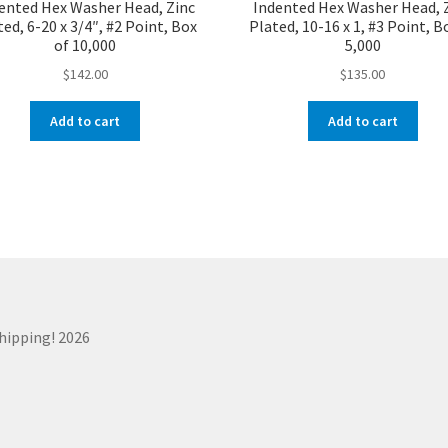
ented Hex Washer Head, Zinc
Indented Hex Washer Head, 
ed, 6-20 x 3/4″, #2 Point, Box
Plated, 10-16 x 1, #3 Point, B
of 10,000
5,000
$
142.00
$
135.00
Add to cart
Add to cart
Shipping! 2026