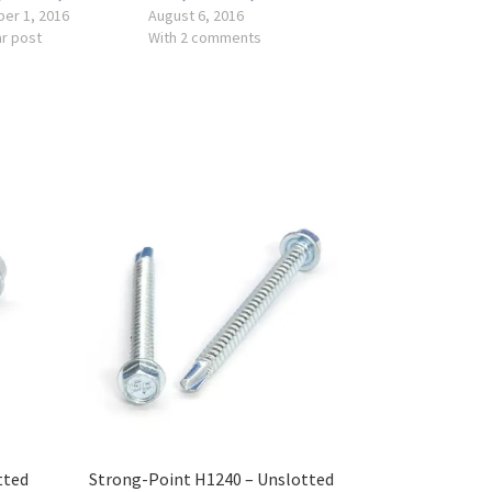
er 1, 2016
August 6, 2016
ar post
With 2 comments
tted
Strong-Point H1240 – Unslotted