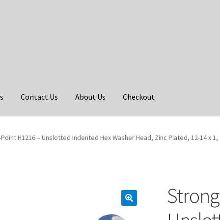
s
Contact Us
About Us
Checkout
Point H1216 – Unslotted Indented Hex Washer Head, Zinc Plated, 12-14 x 1, 
Strong