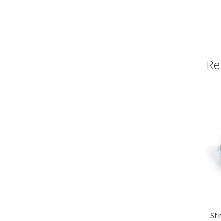
Re
Str