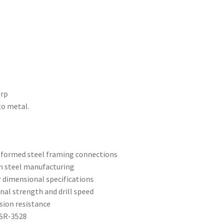
orp
to metal.
d-formed steel framing connections
n steel manufacturing
r dimensional specifications
ional strength and drill speed
sion resistance
ESR-3528