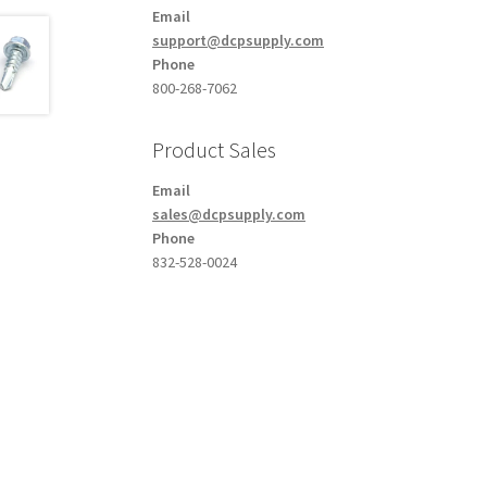
Email
support@dcpsupply.com
Phone
800-268-7062
Product Sales
Email
sales@dcpsupply.com
Phone
832-528-0024