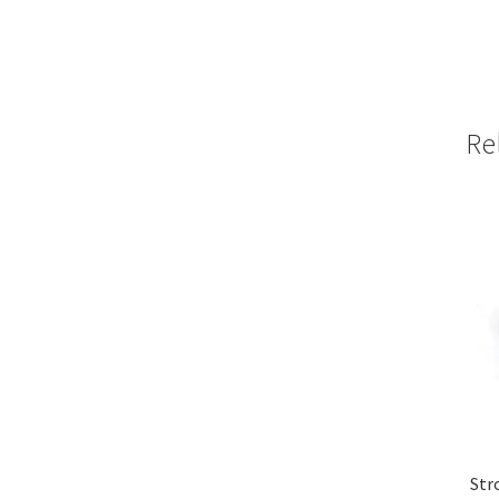
Re
Str