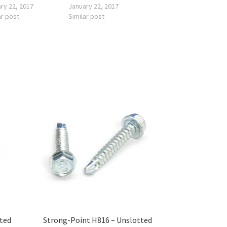
ry 22, 2017
January 22, 2017
ar post
Similar post
tted
Strong-Point H816 – Unslotted