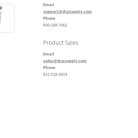
Email
support@dcpsupply.com
Phone
800-268-7062
Product Sales
Email
sales@dcpsupply.com
Phone
832-528-0024