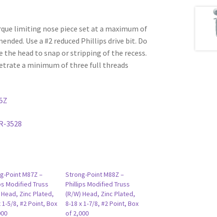
rque limiting nose piece set at a maximum of
ded. Use a #2 reduced Phillips drive bit. Do
e the head to snap or stripping of the recess.
etrate a minimum of three full threads
5Z
R-3528
g-Point M87Z –
Strong-Point M88Z –
ips Modified Truss
Phillips Modified Truss
 Head, Zinc Plated,
(R/W) Head, Zinc Plated,
x 1-5/8, #2 Point, Box
8-18 x 1-7/8, #2 Point, Box
000
of 2,000