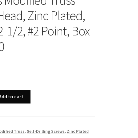
s Modified Truss
Head, Zinc Plated,
2-1/2, #2 Point, Box
0
Add to cart
dified Truss
,
Self-Drilling Screws
,
Zinc Plated