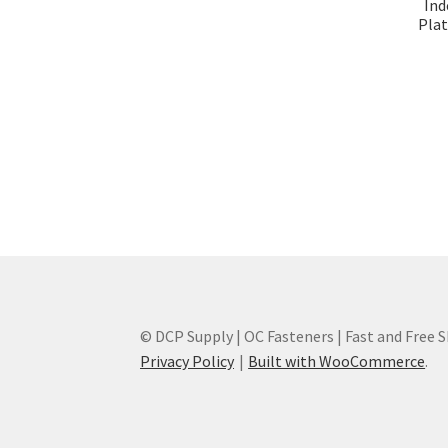
Ind
Plat
© DCP Supply | OC Fasteners | Fast and Free 
Privacy Policy
Built with WooCommerce
.