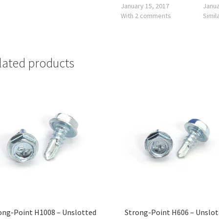
January 15, 2017
Janua
With 2 comments
Simil
lated products
ong-Point H1008 – Unslotted
Strong-Point H606 – Unslo