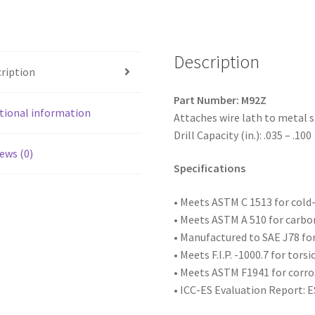
Truss
(R/W)
Head,
Zinc
Description
ription
Plated,
8-
Part Number: M92Z
18
tional information
Attaches wire lath to metal s
x
Drill Capacity (in.): .035 – .100
2-
ews (0)
1/2,
Specifications
#2
Point,
• Meets ASTM C 1513 for col
Box
• Meets ASTM A 510 for carbo
of
• Manufactured to SAE
J78 fo
2,000
• Meets F.I.P. -1000.7 for tors
quantity
• Meets ASTM F1941 for corro
• ICC-ES Evaluation Report: 