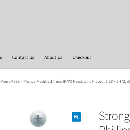
s
Contact Us
About Us
Checkout
Point M92Z – Phillips Modified Truss (R/W) Head, Zinc Plated, 8-18 x 2-1/2, #
Strong