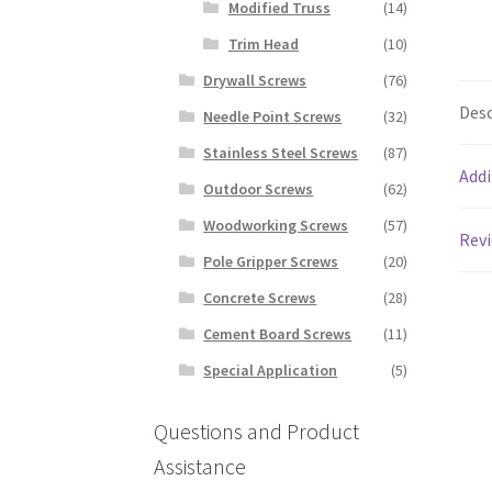
Modified Truss
(14)
Trim Head
(10)
Drywall Screws
(76)
Desc
Needle Point Screws
(32)
Stainless Steel Screws
(87)
Addi
Outdoor Screws
(62)
Woodworking Screws
(57)
Revi
Pole Gripper Screws
(20)
Concrete Screws
(28)
Cement Board Screws
(11)
Special Application
(5)
Questions and Product
Assistance