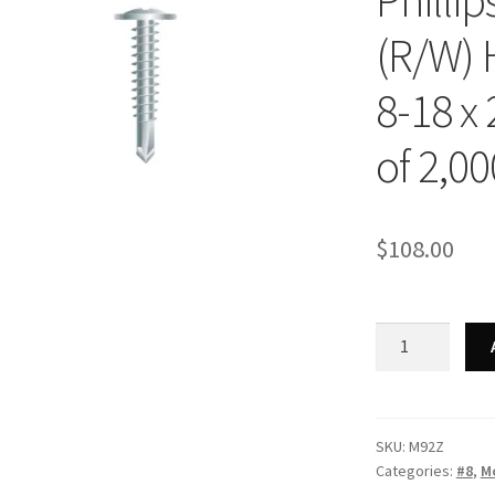
Phillip
(R/W) 
8-18 x 
of 2,00
$
108.00
Strong-
Point
M92Z
-
Phillips
SKU:
M92Z
Categories:
#8
,
Mo
Modified