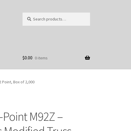
Search
Search
for:
$
0.00
0 items
2 Point, Box of 2,000
-Point M92Z –