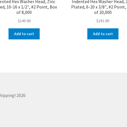
ented Hex Washer Head, Zinc
Indented Hex Washer Head, 
ed, 10-16 x 1/2″, #2 Point, Box
Plated, 6-20 x 3/8″, #2 Point
of 8,000
of 20,000
$
145.00
$
181.00
Add to cart
Add to cart
Shipping! 2026