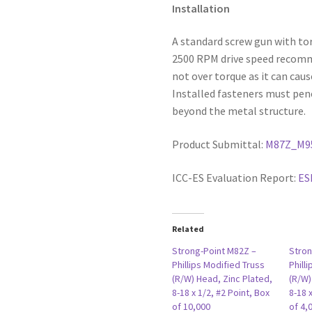
Installation
A standard screw gun with to
2500 RPM drive speed recommen
not over torque as it can caus
Installed fasteners must pen
beyond the metal structure.
Product Submittal:
M87Z_M9
ICC-ES Evaluation Report:
ES
Related
Strong-Point M82Z –
Stron
Phillips Modified Truss
Phill
(R/W) Head, Zinc Plated,
(R/W)
8-18 x 1/2, #2 Point, Box
8-18 
of 10,000
of 4,