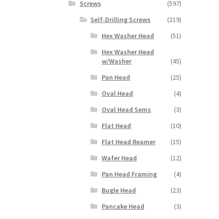
Screws
(597)
Self-Drilling Screws
(219)
Hex Washer Head
(51)
Hex Washer Head
w/Washer
(45)
Pan Head
(25)
Oval Head
(4)
Oval Head Sems
(3)
Flat Head
(10)
Flat Head Reamer
(15)
Wafer Head
(12)
Pan Head Framing
(4)
Bugle Head
(23)
Pancake Head
(3)