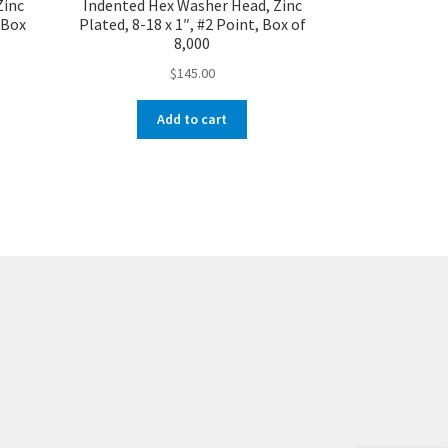
Zinc
Indented Hex Washer Head, Zinc
, Box
Plated, 8-18 x 1″, #2 Point, Box of
8,000
$
145.00
Add to cart