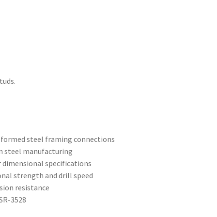
tuds.
d-formed steel framing connections
n steel manufacturing
r dimensional specifications
ional strength and drill speed
sion resistance
ESR-3528